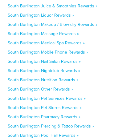
South Burlington Juice & Smoothies Rewards »
South Burlington Liquor Rewards »
South Burlington Makeup / Blow-dry Rewards »
South Burlington Massage Rewards »
South Burlington Medical Spa Rewards »
South Burlington Mobile Phone Rewards »
South Burlington Nail Salon Rewards »
South Burlington Nightclub Rewards »
South Burlington Nutrition Rewards »
South Burlington Other Rewards »
South Burlington Pet Services Rewards »
South Burlington Pet Stores Rewards »
South Burlington Pharmacy Rewards »
South Burlington Piercing & Tattoo Rewards »
South Burlington Pool Hall Rewards »