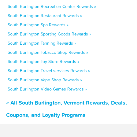
South Burlington Recreation Center Rewards »
South Burlington Restaurant Rewards »
South Burlington Spa Rewards »
South Burlington Sporting Goods Rewards »
South Burlington Tanning Rewards »
South Burlington Tobacco Shop Rewards »
South Burlington Toy Store Rewards »
South Burlington Travel services Rewards »
South Burlington Vape Shop Rewards »
South Burlington Video Games Rewards »
« All South Burlington, Vermont Rewards, Deals,
Coupons, and Loyalty Programs