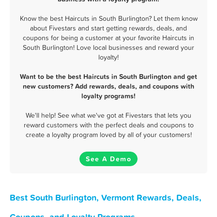
Know the best Haircuts in South Burlington? Let them know
about Fivestars and start getting rewards, deals, and
coupons for being a customer at your favorite Haircuts in
South Burlington! Love local businesses and reward your
loyalty!
Want to be the best Haircuts in South Burlington and get
new customers? Add rewards, deals, and coupons with
loyalty programs!
We'll help! See what we've got at Fivestars that lets you
reward customers with the perfect deals and coupons to
create a loyalty program loved by all of your customers!
See A Demo
Best South Burlington, Vermont Rewards, Deals,
Coupons, and Loyalty Programs