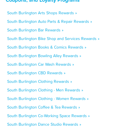
South Burlington Arts Shops Rewards »
South Burlington Auto Parts & Repair Rewards »
South Burlington Bar Rewards »
South Burlington Bike Shop and Services Rewards »
South Burlington Books & Comics Rewards »
South Burlington Bowling Alley Rewards »
South Burlington Car Wash Rewards »
South Burlington CBD Rewards »
South Burlington Clothing Rewards »
South Burlington Clothing - Men Rewards »
South Burlington Clothing - Women Rewards »
South Burlington Coffee & Tea Rewards »
South Burlington Co-Working Space Rewards »
South Burlington Dance Studio Rewards »