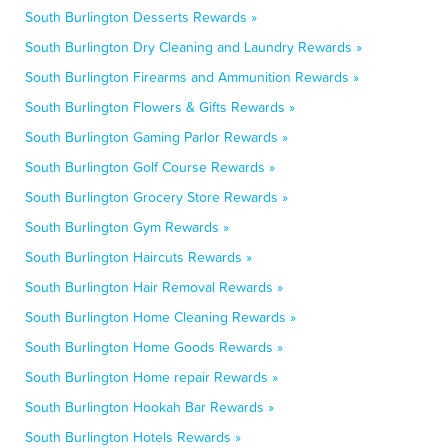
South Burlington Desserts Rewards »
South Burlington Dry Cleaning and Laundry Rewards »
South Burlington Firearms and Ammunition Rewards »
South Burlington Flowers & Gifts Rewards »
South Burlington Gaming Parlor Rewards »
South Burlington Golf Course Rewards »
South Burlington Grocery Store Rewards »
South Burlington Gym Rewards »
South Burlington Haircuts Rewards »
South Burlington Hair Removal Rewards »
South Burlington Home Cleaning Rewards »
South Burlington Home Goods Rewards »
South Burlington Home repair Rewards »
South Burlington Hookah Bar Rewards »
South Burlington Hotels Rewards »