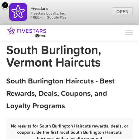
×
Fivestars
OPEN
Fivestars Loyalty, Inc.
FREE - In Google Play
Find Locations
For Businesses
South Burlington,
Marketing Tips
Vermont Haircuts
Sign In
South Burlington Haircuts - Best
Rewards, Deals, Coupons, and
Loyalty Programs
No results for South Burlington Haircuts rewards, deals, or
coupons. Be the first local South Burlington Haircuts
business with a loyalty program!