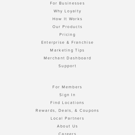
For Businesses
Why Loyalty
How It Works
Our Products
Pricing
Enterprise & Franchise
Marketing Tips
Merchant Dashboard
Support
For Members
Sign In
Find Locations
Rewards, Deals, & Coupons
Local Partners
About Us
Careers