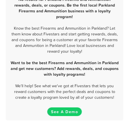
rewards, deals, or coupons. Be the first local Parkland
Firearms and Ammunition business with a loyalty
program!
Know the best Firearms and Ammunition in Parkland? Let
them know about Fivestars and start getting rewards, deals,
and coupons for being a customer at your favorite Firearms
and Ammunition in Parkland! Love local businesses and
reward your loyalty!
Want to be the best Firearms and Ammunition in Parkland
and get new customers? Add rewards, deals, and coupons
with loyalty programs!
We'll help! See what we've got at Fivestars that lets you
reward customers with the perfect deals and coupons to
create a loyalty program loved by all of your customers!
See A Demo