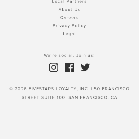
Local Partners
About Us
Careers
Privacy Policy
Legal
We're social. Join us!
© 2026 FIVESTARS LOYALTY, INC. | 50 FRANCISCO
STREET SUITE 100, SAN FRANCISCO, CA