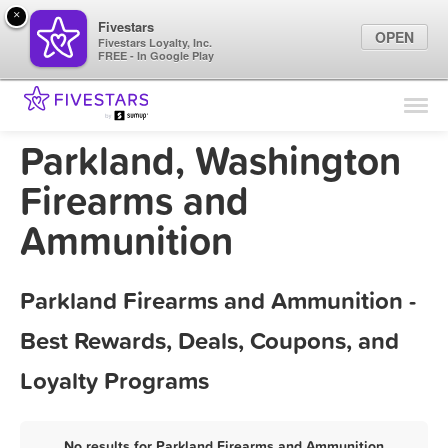
×
Fivestars
OPEN
Fivestars Loyalty, Inc.
FREE - In Google Play
Find Locations
For Businesses
Parkland, Washington
Marketing Tips
Firearms and
Ammunition
Sign In
Parkland Firearms and Ammunition -
Best Rewards, Deals, Coupons, and
Loyalty Programs
No results for Parkland Firearms and Ammunition