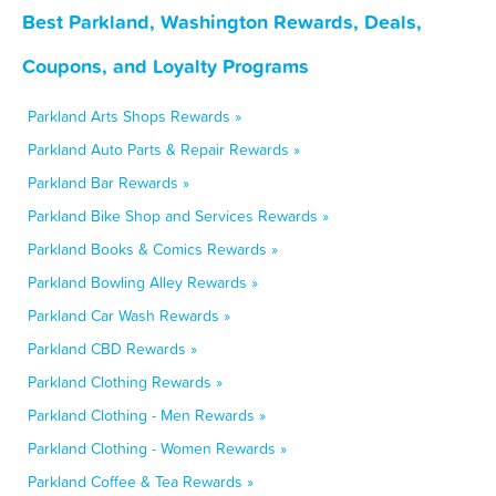
Best Parkland, Washington Rewards, Deals,
Coupons, and Loyalty Programs
Parkland Arts Shops Rewards »
Parkland Auto Parts & Repair Rewards »
Parkland Bar Rewards »
Parkland Bike Shop and Services Rewards »
Parkland Books & Comics Rewards »
Parkland Bowling Alley Rewards »
Parkland Car Wash Rewards »
Parkland CBD Rewards »
Parkland Clothing Rewards »
Parkland Clothing - Men Rewards »
Parkland Clothing - Women Rewards »
Parkland Coffee & Tea Rewards »