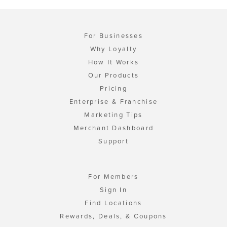
For Businesses
Why Loyalty
How It Works
Our Products
Pricing
Enterprise & Franchise
Marketing Tips
Merchant Dashboard
Support
For Members
Sign In
Find Locations
Rewards, Deals, & Coupons