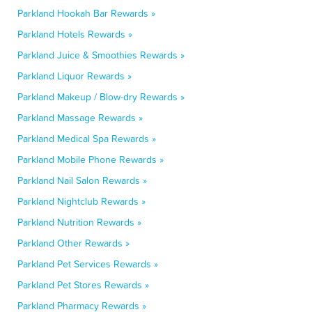
Parkland Hookah Bar Rewards »
Parkland Hotels Rewards »
Parkland Juice & Smoothies Rewards »
Parkland Liquor Rewards »
Parkland Makeup / Blow-dry Rewards »
Parkland Massage Rewards »
Parkland Medical Spa Rewards »
Parkland Mobile Phone Rewards »
Parkland Nail Salon Rewards »
Parkland Nightclub Rewards »
Parkland Nutrition Rewards »
Parkland Other Rewards »
Parkland Pet Services Rewards »
Parkland Pet Stores Rewards »
Parkland Pharmacy Rewards »