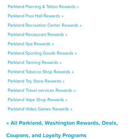
Parkland Piercing & Tattoo Rewards »
Parkland Pool Hall Rewards »
Parkland Recreation Center Rewards »
Parkland Restaurant Rewards »
Parkland Spa Rewards »
Parkland Sporting Goods Rewards »
Parkland Tanning Rewards »
Parkland Tobacco Shop Rewards »
Parkland Toy Store Rewards »
Parkland Travel services Rewards »
Parkland Vape Shop Rewards »
Parkland Video Games Rewards »
« All Parkland, Washington Rewards, Deals,
Coupons, and Loyalty Programs