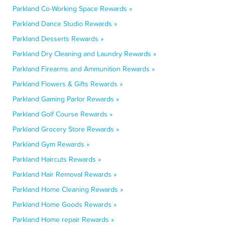
Parkland Co-Working Space Rewards »
Parkland Dance Studio Rewards »
Parkland Desserts Rewards »
Parkland Dry Cleaning and Laundry Rewards »
Parkland Firearms and Ammunition Rewards »
Parkland Flowers & Gifts Rewards »
Parkland Gaming Parlor Rewards »
Parkland Golf Course Rewards »
Parkland Grocery Store Rewards »
Parkland Gym Rewards »
Parkland Haircuts Rewards »
Parkland Hair Removal Rewards »
Parkland Home Cleaning Rewards »
Parkland Home Goods Rewards »
Parkland Home repair Rewards »