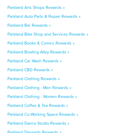
Parkland Arts Shops Rewards »
Parkland Auto Parts & Repair Rewards »
Parkland Bar Rewards »
Parkland Bike Shop and Services Rewards »
Parkland Books & Comics Rewards »
Parkland Bowling Alley Rewards »
Parkland Car Wash Rewards »
Parkland CBD Rewards »
Parkland Clothing Rewards »
Parkland Clothing - Men Rewards »
Parkland Clothing - Women Rewards »
Parkland Coffee & Tea Rewards »
Parkland Co-Working Space Rewards »
Parkland Dance Studio Rewards »
Parkland Desserts Rewards »