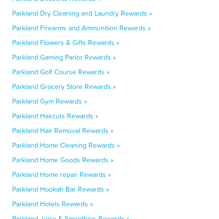
Parkland Dry Cleaning and Laundry Rewards »
Parkland Firearms and Ammunition Rewards »
Parkland Flowers & Gifts Rewards »
Parkland Gaming Parlor Rewards »
Parkland Golf Course Rewards »
Parkland Grocery Store Rewards »
Parkland Gym Rewards »
Parkland Haircuts Rewards »
Parkland Hair Removal Rewards »
Parkland Home Cleaning Rewards »
Parkland Home Goods Rewards »
Parkland Home repair Rewards »
Parkland Hookah Bar Rewards »
Parkland Hotels Rewards »
Parkland Juice & Smoothies Rewards »