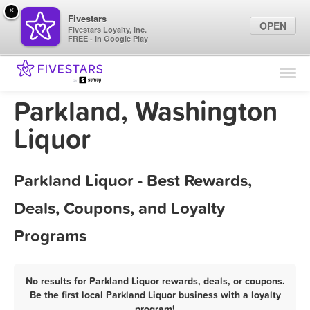
×
Fivestars
OPEN
Fivestars Loyalty, Inc.
FREE - In Google Play
Find Locations
For Businesses
Parkland, Washington
Marketing Tips
Liquor
Sign In
Parkland Liquor - Best Rewards,
Deals, Coupons, and Loyalty
Programs
No results for Parkland Liquor rewards, deals, or coupons.
Be the first local Parkland Liquor business with a loyalty
program!