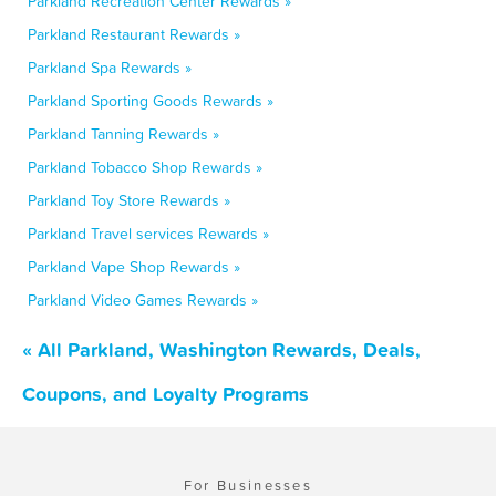
Parkland Recreation Center Rewards »
Parkland Restaurant Rewards »
Parkland Spa Rewards »
Parkland Sporting Goods Rewards »
Parkland Tanning Rewards »
Parkland Tobacco Shop Rewards »
Parkland Toy Store Rewards »
Parkland Travel services Rewards »
Parkland Vape Shop Rewards »
Parkland Video Games Rewards »
« All Parkland, Washington Rewards, Deals,
Coupons, and Loyalty Programs
For Businesses