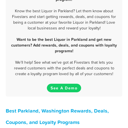
Know the best Liquor in Parkland? Let them know about
Fivestars and start getting rewards, deals, and coupons for
being a customer at your favorite Liquor in Parkland! Love
local businesses and reward your loyalty!
Want to be the best Liquor in Parkland and get new
customers? Add rewards, deals, and coupons with loyalty
programs!
We'll help! See what we've got at Fivestars that lets you
reward customers with the perfect deals and coupons to
create a loyalty program loved by all of your customers!
See A Demo
Best Parkland, Washington Rewards, Deals,
Coupons, and Loyalty Programs