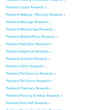
Parkland Liquor Rewards »
Parkland Makeup / Blow-dry Rewards »
Parkland Massage Rewards »
Parkland Medical Spa Rewards »
Parkland Mobile Phone Rewards »
Parkland Nail Salon Rewards »
Parkland Nightclub Rewards »
Parkland Nutrition Rewards »
Parkland Other Rewards »
Parkland Pet Services Rewards »
Parkland Pet Stores Rewards »
Parkland Pharmacy Rewards »
Parkland Piercing & Tattoo Rewards »
Parkland Pool Hall Rewards »