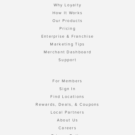
Why Loyalty
How It Works
Our Products
Pricing
Enterprise & Franchise
Marketing Tips
Merchant Dashboard
Support
For Members
Sign In
Find Locations
Rewards, Deals, & Coupons
Local Partners
About Us
Careers