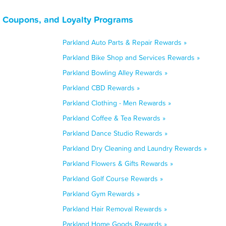
 Coupons, and Loyalty Programs
Parkland Auto Parts & Repair Rewards »
Parkland Bike Shop and Services Rewards »
Parkland Bowling Alley Rewards »
Parkland CBD Rewards »
Parkland Clothing - Men Rewards »
Parkland Coffee & Tea Rewards »
Parkland Dance Studio Rewards »
Parkland Dry Cleaning and Laundry Rewards »
Parkland Flowers & Gifts Rewards »
Parkland Golf Course Rewards »
Parkland Gym Rewards »
Parkland Hair Removal Rewards »
Parkland Home Goods Rewards »