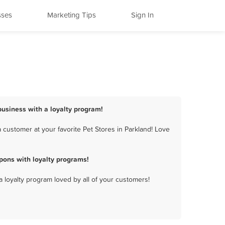
sses
Marketing Tips
Sign In
 business with a loyalty program!
 customer at your favorite Pet Stores in Parkland! Love
pons with loyalty programs!
a loyalty program loved by all of your customers!