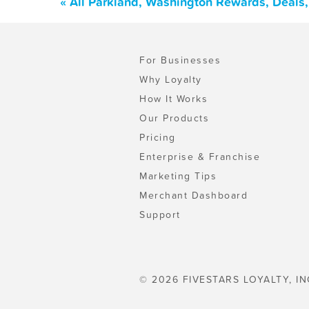
« All Parkland, Washington Rewards, Deals
For Businesses
Why Loyalty
How It Works
Our Products
Pricing
Enterprise & Franchise
Marketing Tips
Merchant Dashboard
Support
© 2026 FIVESTARS LOYALTY, IN