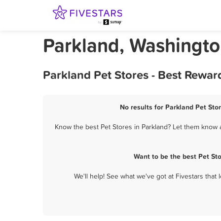
Parkland, Washingto
Parkland Pet Stores - Best Rewar
No results for Parkland Pet Stor
Know the best Pet Stores in Parkland? Let them know ab
Want to be the best Pet St
We'll help! See what we've got at Fivestars that