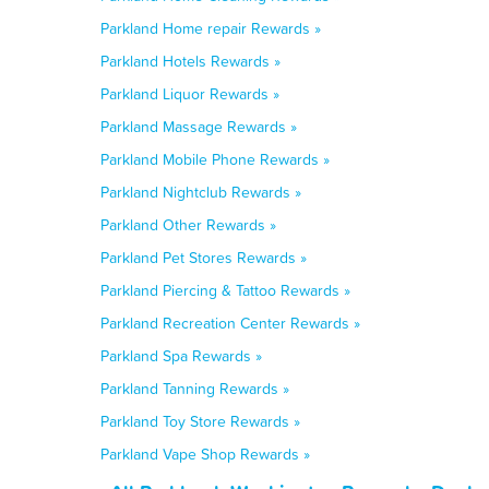
Parkland Home repair Rewards »
Parkland Hotels Rewards »
Parkland Liquor Rewards »
Parkland Massage Rewards »
Parkland Mobile Phone Rewards »
Parkland Nightclub Rewards »
Parkland Other Rewards »
Parkland Pet Stores Rewards »
Parkland Piercing & Tattoo Rewards »
Parkland Recreation Center Rewards »
Parkland Spa Rewards »
Parkland Tanning Rewards »
Parkland Toy Store Rewards »
Parkland Vape Shop Rewards »