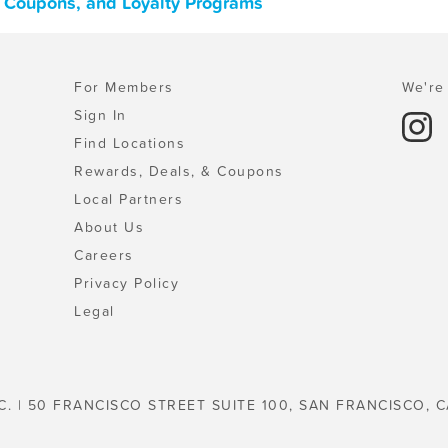
, Coupons, and Loyalty Programs
For Members
We're 
Sign In
Find Locations
Rewards, Deals, & Coupons
Local Partners
About Us
Careers
Privacy Policy
Legal
C. | 50 FRANCISCO STREET SUITE 100, SAN FRANCISCO, C