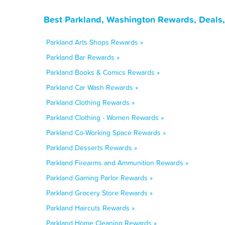
Best Parkland, Washington Rewards, Deals,
Parkland Arts Shops Rewards »
Parkland Bar Rewards »
Parkland Books & Comics Rewards »
Parkland Car Wash Rewards »
Parkland Clothing Rewards »
Parkland Clothing - Women Rewards »
Parkland Co-Working Space Rewards »
Parkland Desserts Rewards »
Parkland Firearms and Ammunition Rewards »
Parkland Gaming Parlor Rewards »
Parkland Grocery Store Rewards »
Parkland Haircuts Rewards »
Parkland Home Cleaning Rewards »