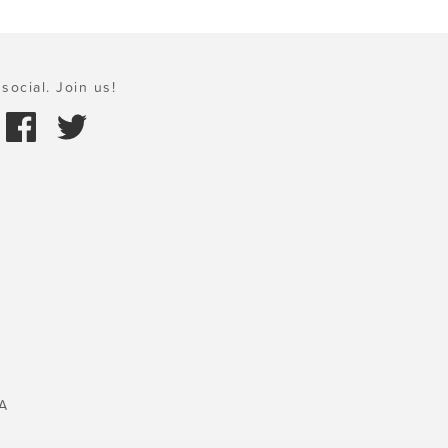
social. Join us!
A