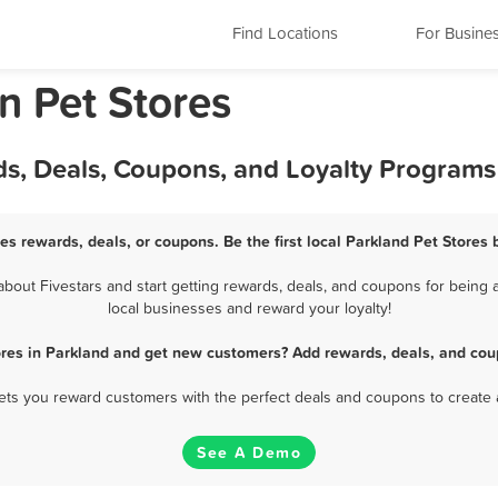
Find Locations
For Busine
n Pet Stores
ds, Deals, Coupons, and Loyalty Programs
es rewards, deals, or coupons. Be the first local Parkland Pet Stores
out Fivestars and start getting rewards, deals, and coupons for being a
local businesses and reward your loyalty!
ores in Parkland and get new customers? Add rewards, deals, and cou
 lets you reward customers with the perfect deals and coupons to create 
See A Demo