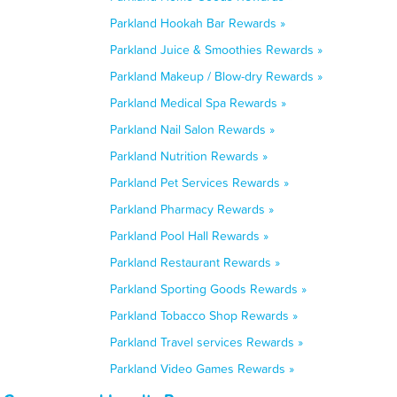
Parkland Hookah Bar Rewards »
Parkland Juice & Smoothies Rewards »
Parkland Makeup / Blow-dry Rewards »
Parkland Medical Spa Rewards »
Parkland Nail Salon Rewards »
Parkland Nutrition Rewards »
Parkland Pet Services Rewards »
Parkland Pharmacy Rewards »
Parkland Pool Hall Rewards »
Parkland Restaurant Rewards »
Parkland Sporting Goods Rewards »
Parkland Tobacco Shop Rewards »
Parkland Travel services Rewards »
Parkland Video Games Rewards »