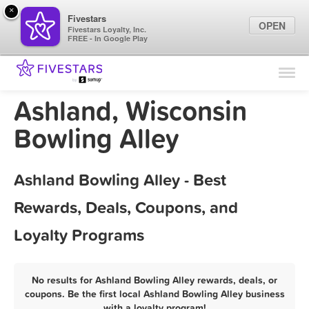
×
Fivestars
OPEN
Fivestars Loyalty, Inc.
FREE - In Google Play
Find Locations
For Businesses
Ashland, Wisconsin
Marketing Tips
Bowling Alley
Sign In
Ashland Bowling Alley - Best
Rewards, Deals, Coupons, and
Loyalty Programs
No results for Ashland Bowling Alley rewards, deals, or
coupons. Be the first local Ashland Bowling Alley business
with a loyalty program!