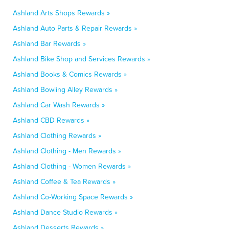
Ashland Arts Shops Rewards »
Ashland Auto Parts & Repair Rewards »
Ashland Bar Rewards »
Ashland Bike Shop and Services Rewards »
Ashland Books & Comics Rewards »
Ashland Bowling Alley Rewards »
Ashland Car Wash Rewards »
Ashland CBD Rewards »
Ashland Clothing Rewards »
Ashland Clothing - Men Rewards »
Ashland Clothing - Women Rewards »
Ashland Coffee & Tea Rewards »
Ashland Co-Working Space Rewards »
Ashland Dance Studio Rewards »
Ashland Desserts Rewards »