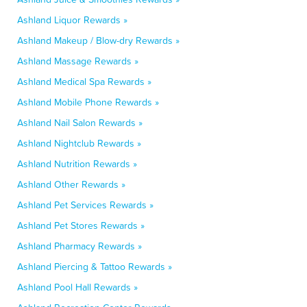
Ashland Liquor Rewards »
Ashland Makeup / Blow-dry Rewards »
Ashland Massage Rewards »
Ashland Medical Spa Rewards »
Ashland Mobile Phone Rewards »
Ashland Nail Salon Rewards »
Ashland Nightclub Rewards »
Ashland Nutrition Rewards »
Ashland Other Rewards »
Ashland Pet Services Rewards »
Ashland Pet Stores Rewards »
Ashland Pharmacy Rewards »
Ashland Piercing & Tattoo Rewards »
Ashland Pool Hall Rewards »