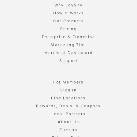
Why Loyalty
How It Works
Our Products
Pricing
Enterprise & Franchise
Marketing Tips
Merchant Dashboard
Support
For Members
Sign In
Find Locations
Rewards, Deals, & Coupons
Local Partners
About Us
Careers