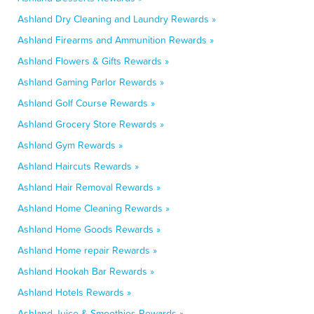
Ashland Dry Cleaning and Laundry Rewards »
Ashland Firearms and Ammunition Rewards »
Ashland Flowers & Gifts Rewards »
Ashland Gaming Parlor Rewards »
Ashland Golf Course Rewards »
Ashland Grocery Store Rewards »
Ashland Gym Rewards »
Ashland Haircuts Rewards »
Ashland Hair Removal Rewards »
Ashland Home Cleaning Rewards »
Ashland Home Goods Rewards »
Ashland Home repair Rewards »
Ashland Hookah Bar Rewards »
Ashland Hotels Rewards »
Ashland Juice & Smoothies Rewards »