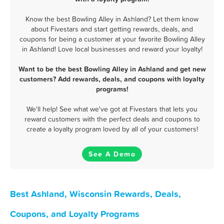
Know the best Bowling Alley in Ashland? Let them know
about Fivestars and start getting rewards, deals, and
coupons for being a customer at your favorite Bowling Alley
in Ashland! Love local businesses and reward your loyalty!
Want to be the best Bowling Alley in Ashland and get new
customers? Add rewards, deals, and coupons with loyalty
programs!
We'll help! See what we've got at Fivestars that lets you
reward customers with the perfect deals and coupons to
create a loyalty program loved by all of your customers!
See A Demo
Best Ashland, Wisconsin Rewards, Deals,
Coupons, and Loyalty Programs