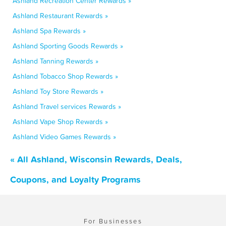
Ashland Recreation Center Rewards »
Ashland Restaurant Rewards »
Ashland Spa Rewards »
Ashland Sporting Goods Rewards »
Ashland Tanning Rewards »
Ashland Tobacco Shop Rewards »
Ashland Toy Store Rewards »
Ashland Travel services Rewards »
Ashland Vape Shop Rewards »
Ashland Video Games Rewards »
« All Ashland, Wisconsin Rewards, Deals,
Coupons, and Loyalty Programs
For Businesses