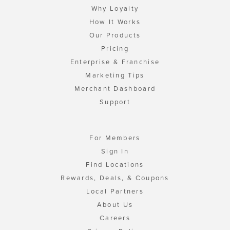
Why Loyalty
How It Works
Our Products
Pricing
Enterprise & Franchise
Marketing Tips
Merchant Dashboard
Support
For Members
Sign In
Find Locations
Rewards, Deals, & Coupons
Local Partners
About Us
Careers