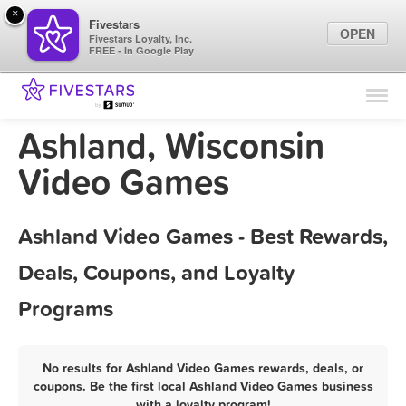
×
Fivestars
OPEN
Fivestars Loyalty, Inc.
FREE - In Google Play
Find Locations
For Businesses
Ashland, Wisconsin
Marketing Tips
Video Games
Sign In
Ashland Video Games - Best Rewards,
Deals, Coupons, and Loyalty
Programs
No results for Ashland Video Games rewards, deals, or
coupons. Be the first local Ashland Video Games business
with a loyalty program!