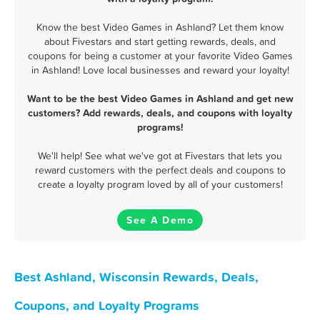
Know the best Video Games in Ashland? Let them know
about Fivestars and start getting rewards, deals, and
coupons for being a customer at your favorite Video Games
in Ashland! Love local businesses and reward your loyalty!
Want to be the best Video Games in Ashland and get new
customers? Add rewards, deals, and coupons with loyalty
programs!
We'll help! See what we've got at Fivestars that lets you
reward customers with the perfect deals and coupons to
create a loyalty program loved by all of your customers!
See A Demo
Best Ashland, Wisconsin Rewards, Deals,
Coupons, and Loyalty Programs