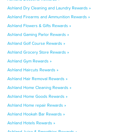
Ashland Dry Cleaning and Laundry Rewards »
Ashland Firearms and Ammunition Rewards »
Ashland Flowers & Gifts Rewards »
Ashland Gaming Parlor Rewards »
Ashland Golf Course Rewards »
Ashland Grocery Store Rewards »
Ashland Gym Rewards »
Ashland Haircuts Rewards »
Ashland Hair Removal Rewards »
Ashland Home Cleaning Rewards »
Ashland Home Goods Rewards »
Ashland Home repair Rewards »
Ashland Hookah Bar Rewards »
Ashland Hotels Rewards »
Ashland Juice & Smoothies Rewards »