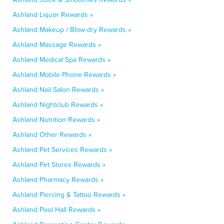
Ashland Liquor Rewards »
Ashland Makeup / Blow-dry Rewards »
Ashland Massage Rewards »
Ashland Medical Spa Rewards »
Ashland Mobile Phone Rewards »
Ashland Nail Salon Rewards »
Ashland Nightclub Rewards »
Ashland Nutrition Rewards »
Ashland Other Rewards »
Ashland Pet Services Rewards »
Ashland Pet Stores Rewards »
Ashland Pharmacy Rewards »
Ashland Piercing & Tattoo Rewards »
Ashland Pool Hall Rewards »