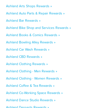
Ashland Arts Shops Rewards »
Ashland Auto Parts & Repair Rewards »
Ashland Bar Rewards »
Ashland Bike Shop and Services Rewards »
Ashland Books & Comics Rewards »
Ashland Bowling Alley Rewards »
Ashland Car Wash Rewards »
Ashland CBD Rewards »
Ashland Clothing Rewards »
Ashland Clothing - Men Rewards »
Ashland Clothing - Women Rewards »
Ashland Coffee & Tea Rewards »
Ashland Co-Working Space Rewards »
Ashland Dance Studio Rewards »
Ashland Desserts Rewards »