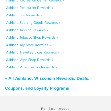
Ashland Recreation Center Rewards »
Ashland Restaurant Rewards »
Ashland Spa Rewards »
Ashland Sporting Goods Rewards »
Ashland Tanning Rewards »
Ashland Tobacco Shop Rewards »
Ashland Toy Store Rewards »
Ashland Travel services Rewards »
Ashland Vape Shop Rewards »
Ashland Video Games Rewards »
« All Ashland, Wisconsin Rewards, Deals,
Coupons, and Loyalty Programs
For Businesses