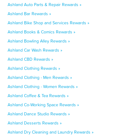
Ashland Auto Parts & Repair Rewards »
Ashland Bar Rewards »
Ashland Bike Shop and Services Rewards »
Ashland Books & Comics Rewards »
Ashland Bowling Alley Rewards »
Ashland Car Wash Rewards »
Ashland CBD Rewards »
Ashland Clothing Rewards »
Ashland Clothing - Men Rewards »
Ashland Clothing - Women Rewards »
Ashland Coffee & Tea Rewards »
Ashland Co-Working Space Rewards »
Ashland Dance Studio Rewards »
Ashland Desserts Rewards »
Ashland Dry Cleaning and Laundry Rewards »