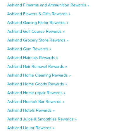
Ashland Firearms and Ammunition Rewards »
Ashland Flowers & Gifts Rewards »
Ashland Gaming Parlor Rewards »
Ashland Golf Course Rewards »
Ashland Grocery Store Rewards »
Ashland Gym Rewards »
Ashland Haircuts Rewards »
Ashland Hair Removal Rewards »
Ashland Home Cleaning Rewards »
Ashland Home Goods Rewards »
Ashland Home repair Rewards »
Ashland Hookah Bar Rewards »
Ashland Hotels Rewards »
Ashland Juice & Smoothies Rewards »
Ashland Liquor Rewards »