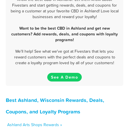
Fivestars and start getting rewards, deals, and coupons for
being a customer at your favorite CBD in Ashland! Love local
businesses and reward your loyalty!
Want to be the best CBD in Ashland and get new
customers? Add rewards, deals, and coupons with loyalty
programs!
We'll help! See what we've got at Fivestars that lets you
reward customers with the perfect deals and coupons to
create a loyalty program loved by all of your customers!
See A Demo
Best Ashland, Wisconsin Rewards, Deals,
Coupons, and Loyalty Programs
Ashland Arts Shops Rewards »