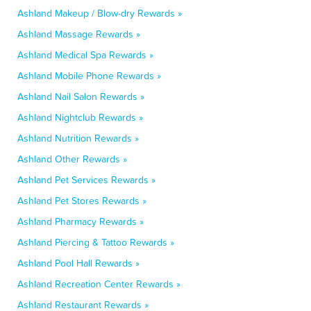
Ashland Makeup / Blow-dry Rewards »
Ashland Massage Rewards »
Ashland Medical Spa Rewards »
Ashland Mobile Phone Rewards »
Ashland Nail Salon Rewards »
Ashland Nightclub Rewards »
Ashland Nutrition Rewards »
Ashland Other Rewards »
Ashland Pet Services Rewards »
Ashland Pet Stores Rewards »
Ashland Pharmacy Rewards »
Ashland Piercing & Tattoo Rewards »
Ashland Pool Hall Rewards »
Ashland Recreation Center Rewards »
Ashland Restaurant Rewards »