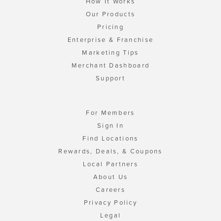
How It Works
Our Products
Pricing
Enterprise & Franchise
Marketing Tips
Merchant Dashboard
Support
For Members
Sign In
Find Locations
Rewards, Deals, & Coupons
Local Partners
About Us
Careers
Privacy Policy
Legal