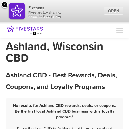
×
Fivestars
OPEN
Fivestars Loyalty, Inc.
FREE - In Google Play
Find Locations
For Businesses
Ashland, Wisconsin
Marketing Tips
CBD
Sign In
Ashland CBD - Best Rewards, Deals,
Coupons, and Loyalty Programs
No results for Ashland CBD rewards, deals, or coupons.
Be the first local Ashland CBD business with a loyalty
program!
Know the best CBD in Ashland? Let them know about