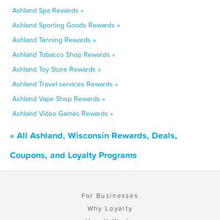
Ashland Spa Rewards »
Ashland Sporting Goods Rewards »
Ashland Tanning Rewards »
Ashland Tobacco Shop Rewards »
Ashland Toy Store Rewards »
Ashland Travel services Rewards »
Ashland Vape Shop Rewards »
Ashland Video Games Rewards »
« All Ashland, Wisconsin Rewards, Deals,
Coupons, and Loyalty Programs
For Businesses
Why Loyalty