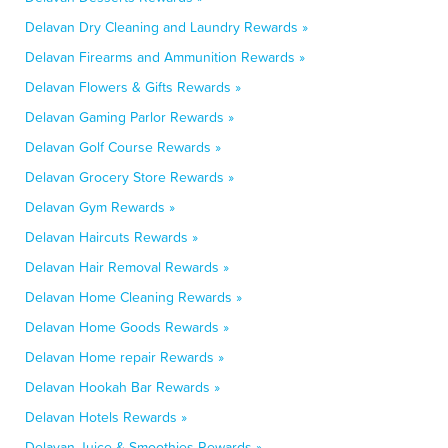
Delavan Dry Cleaning and Laundry Rewards »
Delavan Firearms and Ammunition Rewards »
Delavan Flowers & Gifts Rewards »
Delavan Gaming Parlor Rewards »
Delavan Golf Course Rewards »
Delavan Grocery Store Rewards »
Delavan Gym Rewards »
Delavan Haircuts Rewards »
Delavan Hair Removal Rewards »
Delavan Home Cleaning Rewards »
Delavan Home Goods Rewards »
Delavan Home repair Rewards »
Delavan Hookah Bar Rewards »
Delavan Hotels Rewards »
Delavan Juice & Smoothies Rewards »