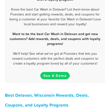
Know the best Car Wash in Delavan? Let them know about
Fivestars and start getting rewards, deals, and coupons for
being a customer at your favorite Car Wash in Delavan! Love
local businesses and reward your loyalty!
Want to be the best Car Wash in Delavan and get new
customers? Add rewards, deals, and coupons with loyalty
programs!
We'll help! See what we've got at Fivestars that lets you
reward customers with the perfect deals and coupons to
create a loyalty program loved by all of your customers!
See A Demo
Best Delavan, Wisconsin Rewards, Deals,
Coupons, and Loyalty Programs