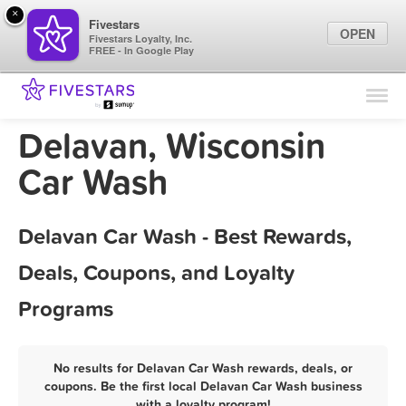
×
Fivestars
OPEN
Fivestars Loyalty, Inc.
FREE - In Google Play
Find Locations
For Businesses
Delavan, Wisconsin
Marketing Tips
Car Wash
Sign In
Delavan Car Wash - Best Rewards,
Deals, Coupons, and Loyalty
Programs
No results for Delavan Car Wash rewards, deals, or
coupons. Be the first local Delavan Car Wash business
with a loyalty program!