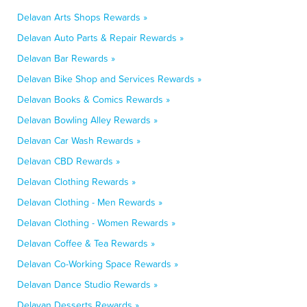
Delavan Arts Shops Rewards »
Delavan Auto Parts & Repair Rewards »
Delavan Bar Rewards »
Delavan Bike Shop and Services Rewards »
Delavan Books & Comics Rewards »
Delavan Bowling Alley Rewards »
Delavan Car Wash Rewards »
Delavan CBD Rewards »
Delavan Clothing Rewards »
Delavan Clothing - Men Rewards »
Delavan Clothing - Women Rewards »
Delavan Coffee & Tea Rewards »
Delavan Co-Working Space Rewards »
Delavan Dance Studio Rewards »
Delavan Desserts Rewards »