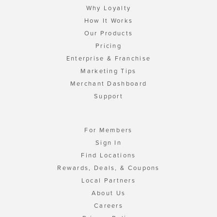
Why Loyalty
How It Works
Our Products
Pricing
Enterprise & Franchise
Marketing Tips
Merchant Dashboard
Support
For Members
Sign In
Find Locations
Rewards, Deals, & Coupons
Local Partners
About Us
Careers