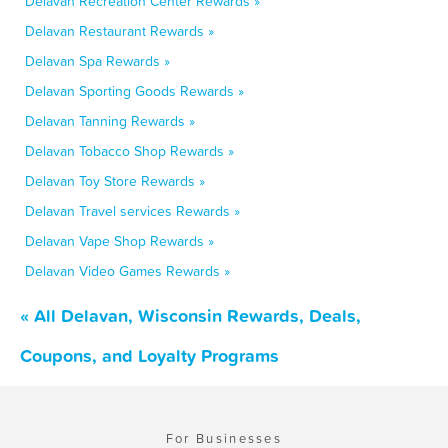
Delavan Recreation Center Rewards »
Delavan Restaurant Rewards »
Delavan Spa Rewards »
Delavan Sporting Goods Rewards »
Delavan Tanning Rewards »
Delavan Tobacco Shop Rewards »
Delavan Toy Store Rewards »
Delavan Travel services Rewards »
Delavan Vape Shop Rewards »
Delavan Video Games Rewards »
« All Delavan, Wisconsin Rewards, Deals,
Coupons, and Loyalty Programs
For Businesses