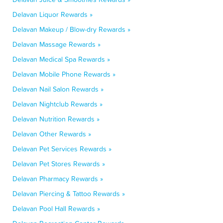
Delavan Liquor Rewards »
Delavan Makeup / Blow-dry Rewards »
Delavan Massage Rewards »
Delavan Medical Spa Rewards »
Delavan Mobile Phone Rewards »
Delavan Nail Salon Rewards »
Delavan Nightclub Rewards »
Delavan Nutrition Rewards »
Delavan Other Rewards »
Delavan Pet Services Rewards »
Delavan Pet Stores Rewards »
Delavan Pharmacy Rewards »
Delavan Piercing & Tattoo Rewards »
Delavan Pool Hall Rewards »