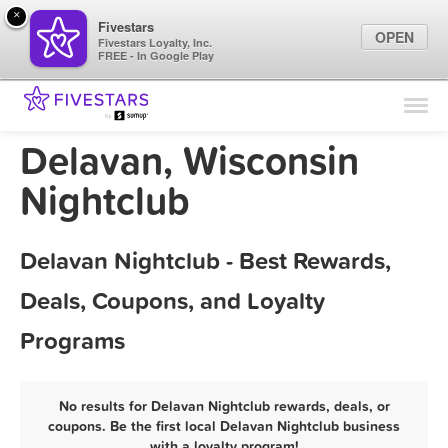
×
Fivestars
OPEN
Fivestars Loyalty, Inc.
FREE - In Google Play
Find Locations
For Businesses
Delavan, Wisconsin
Marketing Tips
Nightclub
Sign In
Delavan Nightclub - Best Rewards,
Deals, Coupons, and Loyalty
Programs
No results for Delavan Nightclub rewards, deals, or
coupons. Be the first local Delavan Nightclub business
with a loyalty program!