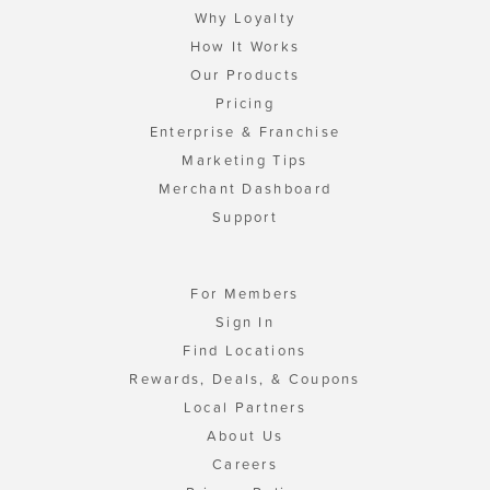
Why Loyalty
How It Works
Our Products
Pricing
Enterprise & Franchise
Marketing Tips
Merchant Dashboard
Support
For Members
Sign In
Find Locations
Rewards, Deals, & Coupons
Local Partners
About Us
Careers