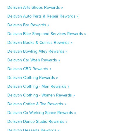
Delavan Arts Shops Rewards »
Delavan Auto Parts & Repair Rewards »
Delavan Bar Rewards »
Delavan Bike Shop and Services Rewards »
Delavan Books & Comics Rewards »
Delavan Bowling Alley Rewards »
Delavan Car Wash Rewards »
Delavan CBD Rewards »
Delavan Clothing Rewards »
Delavan Clothing - Men Rewards »
Delavan Clothing - Women Rewards »
Delavan Coffee & Tea Rewards »
Delavan Co-Working Space Rewards »
Delavan Dance Studio Rewards »
Delavan Desserts Rewards »