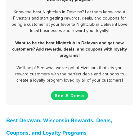
Know the best Nightclub in Delavan? Let them know about
Fivestars and start getting rewards, deals, and coupons for
being a customer at your favorite Nightclub in Delavan! Love
local businesses and reward your loyalty!
Want to be the best Nightclub in Delavan and get new
customers? Add rewards, deals, and coupons with loyalty
programs!
We'll help! See what we've got at Fivestars that lets you
reward customers with the perfect deals and coupons to
create a loyalty program loved by all of your customers!
See A Demo
Best Delavan, Wisconsin Rewards, Deals,
Coupons, and Loyalty Programs