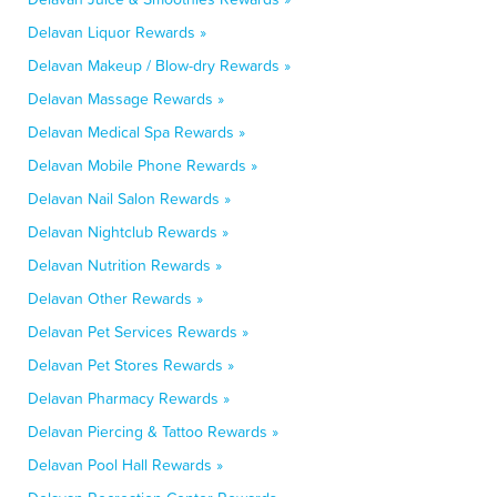
Delavan Liquor Rewards »
Delavan Makeup / Blow-dry Rewards »
Delavan Massage Rewards »
Delavan Medical Spa Rewards »
Delavan Mobile Phone Rewards »
Delavan Nail Salon Rewards »
Delavan Nightclub Rewards »
Delavan Nutrition Rewards »
Delavan Other Rewards »
Delavan Pet Services Rewards »
Delavan Pet Stores Rewards »
Delavan Pharmacy Rewards »
Delavan Piercing & Tattoo Rewards »
Delavan Pool Hall Rewards »