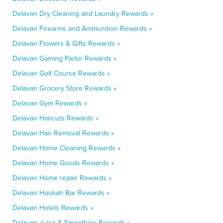
Delavan Dry Cleaning and Laundry Rewards »
Delavan Firearms and Ammunition Rewards »
Delavan Flowers & Gifts Rewards »
Delavan Gaming Parlor Rewards »
Delavan Golf Course Rewards »
Delavan Grocery Store Rewards »
Delavan Gym Rewards »
Delavan Haircuts Rewards »
Delavan Hair Removal Rewards »
Delavan Home Cleaning Rewards »
Delavan Home Goods Rewards »
Delavan Home repair Rewards »
Delavan Hookah Bar Rewards »
Delavan Hotels Rewards »
Delavan Juice & Smoothies Rewards »