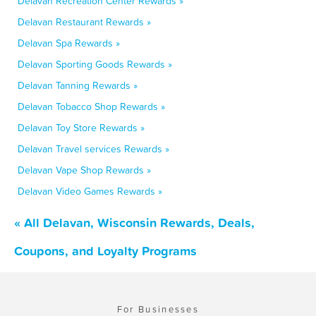
Delavan Recreation Center Rewards »
Delavan Restaurant Rewards »
Delavan Spa Rewards »
Delavan Sporting Goods Rewards »
Delavan Tanning Rewards »
Delavan Tobacco Shop Rewards »
Delavan Toy Store Rewards »
Delavan Travel services Rewards »
Delavan Vape Shop Rewards »
Delavan Video Games Rewards »
« All Delavan, Wisconsin Rewards, Deals,
Coupons, and Loyalty Programs
For Businesses