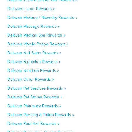
Delavan Liquor Rewards »
Delavan Makeup / Blow-dry Rewards »
Delavan Massage Rewards »
Delavan Medical Spa Rewards »
Delavan Mobile Phone Rewards »
Delavan Nail Salon Rewards »
Delavan Nightclub Rewards »
Delavan Nutrition Rewards »
Delavan Other Rewards »
Delavan Pet Services Rewards »
Delavan Pet Stores Rewards »
Delavan Pharmacy Rewards »
Delavan Piercing & Tattoo Rewards »
Delavan Pool Hall Rewards »