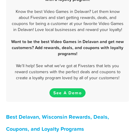
Know the best Video Games in Delavan? Let them know
about Fivestars and start getting rewards, deals, and
coupons for being a customer at your favorite Video Games
in Delavan! Love local businesses and reward your loyalty!
Want to be the best Video Games in Delavan and get new
customers? Add rewards, deals, and coupons with loyalty
programs!
We'll help! See what we've got at Fivestars that lets you
reward customers with the perfect deals and coupons to
create a loyalty program loved by all of your customers!
See A Demo
Best Delavan, Wisconsin Rewards, Deals,
Coupons, and Loyalty Programs