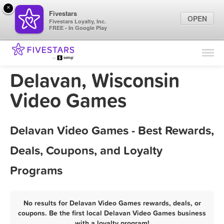
×
Fivestars
OPEN
Fivestars Loyalty, Inc.
FREE - In Google Play
Find Locations
For Businesses
Delavan, Wisconsin
Marketing Tips
Video Games
Sign In
Delavan Video Games - Best Rewards,
Deals, Coupons, and Loyalty
Programs
No results for Delavan Video Games rewards, deals, or
coupons. Be the first local Delavan Video Games business
with a loyalty program!