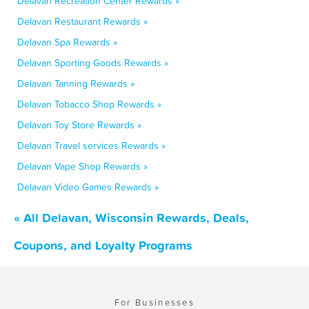
Delavan Recreation Center Rewards »
Delavan Restaurant Rewards »
Delavan Spa Rewards »
Delavan Sporting Goods Rewards »
Delavan Tanning Rewards »
Delavan Tobacco Shop Rewards »
Delavan Toy Store Rewards »
Delavan Travel services Rewards »
Delavan Vape Shop Rewards »
Delavan Video Games Rewards »
« All Delavan, Wisconsin Rewards, Deals,
Coupons, and Loyalty Programs
For Businesses