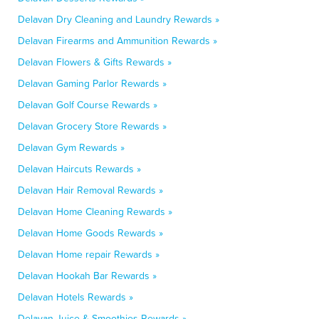
Delavan Dry Cleaning and Laundry Rewards »
Delavan Firearms and Ammunition Rewards »
Delavan Flowers & Gifts Rewards »
Delavan Gaming Parlor Rewards »
Delavan Golf Course Rewards »
Delavan Grocery Store Rewards »
Delavan Gym Rewards »
Delavan Haircuts Rewards »
Delavan Hair Removal Rewards »
Delavan Home Cleaning Rewards »
Delavan Home Goods Rewards »
Delavan Home repair Rewards »
Delavan Hookah Bar Rewards »
Delavan Hotels Rewards »
Delavan Juice & Smoothies Rewards »