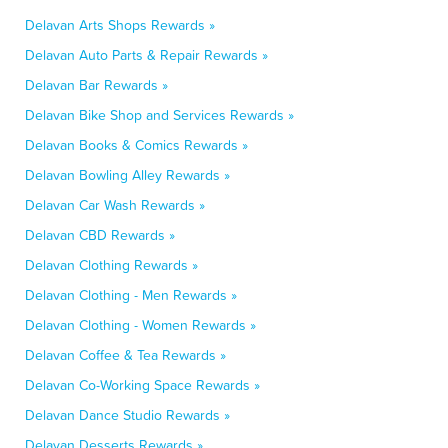
Delavan Arts Shops Rewards »
Delavan Auto Parts & Repair Rewards »
Delavan Bar Rewards »
Delavan Bike Shop and Services Rewards »
Delavan Books & Comics Rewards »
Delavan Bowling Alley Rewards »
Delavan Car Wash Rewards »
Delavan CBD Rewards »
Delavan Clothing Rewards »
Delavan Clothing - Men Rewards »
Delavan Clothing - Women Rewards »
Delavan Coffee & Tea Rewards »
Delavan Co-Working Space Rewards »
Delavan Dance Studio Rewards »
Delavan Desserts Rewards »