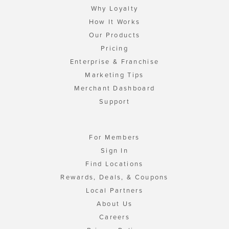
Why Loyalty
How It Works
Our Products
Pricing
Enterprise & Franchise
Marketing Tips
Merchant Dashboard
Support
For Members
Sign In
Find Locations
Rewards, Deals, & Coupons
Local Partners
About Us
Careers