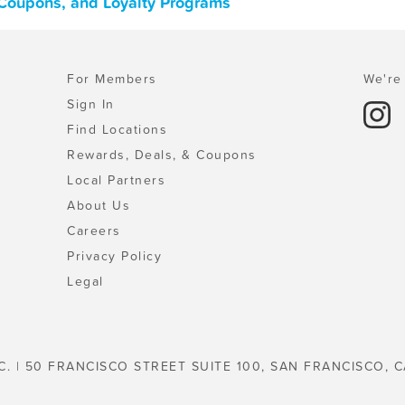
 Coupons, and Loyalty Programs
For Members
We're 
Sign In
Find Locations
Rewards, Deals, & Coupons
Local Partners
About Us
Careers
Privacy Policy
Legal
C. | 50 FRANCISCO STREET SUITE 100, SAN FRANCISCO, C