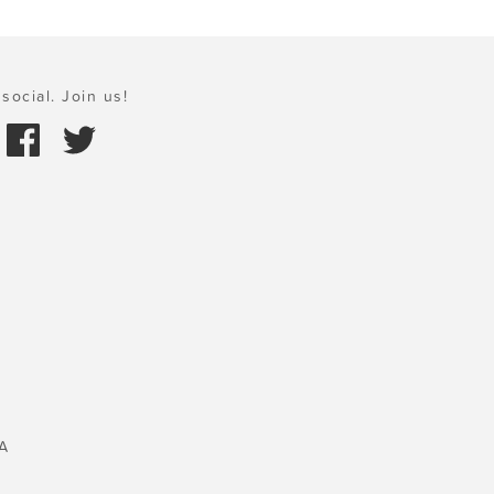
social. Join us!
A