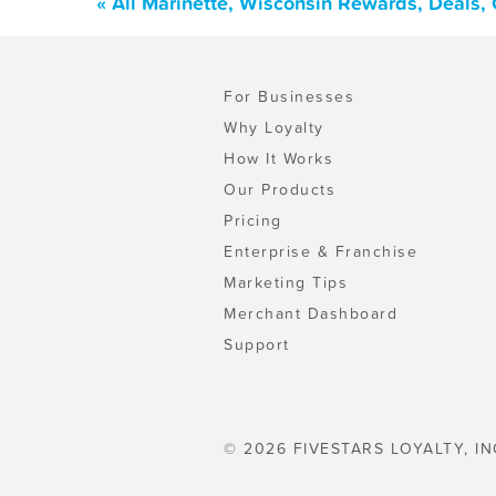
« All Marinette, Wisconsin Rewards, Deals,
For Businesses
Why Loyalty
How It Works
Our Products
Pricing
Enterprise & Franchise
Marketing Tips
Merchant Dashboard
Support
© 2026 FIVESTARS LOYALTY, IN