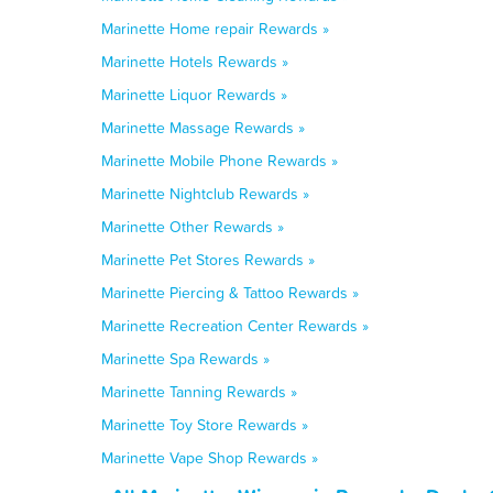
Marinette Home repair Rewards »
Marinette Hotels Rewards »
Marinette Liquor Rewards »
Marinette Massage Rewards »
Marinette Mobile Phone Rewards »
Marinette Nightclub Rewards »
Marinette Other Rewards »
Marinette Pet Stores Rewards »
Marinette Piercing & Tattoo Rewards »
Marinette Recreation Center Rewards »
Marinette Spa Rewards »
Marinette Tanning Rewards »
Marinette Toy Store Rewards »
Marinette Vape Shop Rewards »