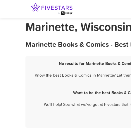
Marinette, Wisconsi
Marinette Books & Comics - Best
No results for Marinette Books & Comi
Know the best Books & Comics in Marinette? Let them
Want to be the best Books & C
We'll help! See what we've got at Fivestars that