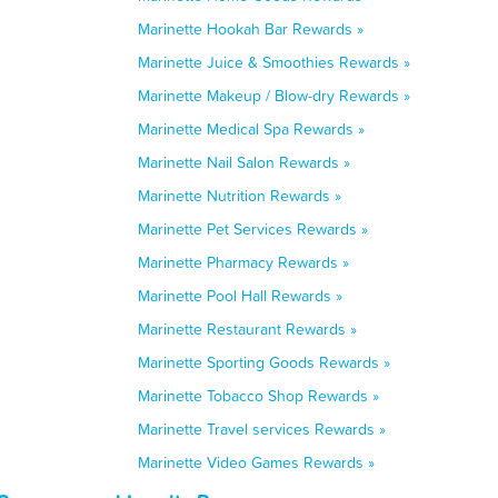
Marinette Hookah Bar Rewards »
Marinette Juice & Smoothies Rewards »
Marinette Makeup / Blow-dry Rewards »
Marinette Medical Spa Rewards »
Marinette Nail Salon Rewards »
Marinette Nutrition Rewards »
Marinette Pet Services Rewards »
Marinette Pharmacy Rewards »
Marinette Pool Hall Rewards »
Marinette Restaurant Rewards »
Marinette Sporting Goods Rewards »
Marinette Tobacco Shop Rewards »
Marinette Travel services Rewards »
Marinette Video Games Rewards »