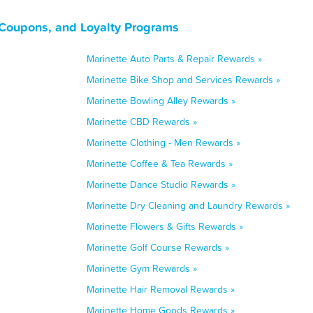
 Coupons, and Loyalty Programs
Marinette Auto Parts & Repair Rewards »
Marinette Bike Shop and Services Rewards »
Marinette Bowling Alley Rewards »
Marinette CBD Rewards »
Marinette Clothing - Men Rewards »
Marinette Coffee & Tea Rewards »
Marinette Dance Studio Rewards »
Marinette Dry Cleaning and Laundry Rewards »
Marinette Flowers & Gifts Rewards »
Marinette Golf Course Rewards »
Marinette Gym Rewards »
Marinette Hair Removal Rewards »
Marinette Home Goods Rewards »