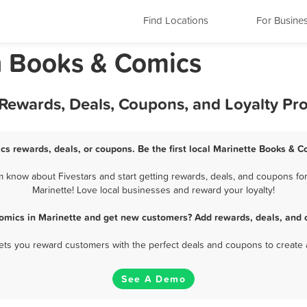
Find Locations
For Busine
n Books & Comics
 Rewards, Deals, Coupons, and Loyalty P
cs rewards, deals, or coupons. Be the first local Marinette Books & C
 know about Fivestars and start getting rewards, deals, and coupons for
Marinette! Love local businesses and reward your loyalty!
omics in Marinette and get new customers? Add rewards, deals, and 
 lets you reward customers with the perfect deals and coupons to create 
See A Demo