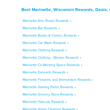
Best Marinette, Wisconsin Rewards, Deals,
Marinette Arts Shops Rewards »
Marinette Bar Rewards »
Marinette Books & Comics Rewards »
Marinette Car Wash Rewards »
Marinette Clothing Rewards »
Marinette Clothing - Women Rewards »
Marinette Co-Working Space Rewards »
Marinette Desserts Rewards »
Marinette Firearms and Ammunition Rewards »
Marinette Gaming Parlor Rewards »
Marinette Grocery Store Rewards »
Marinette Haircuts Rewards »
Marinette Home Cleaning Rewards »