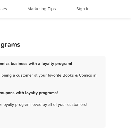
sses
Marketing Tips
Sign In
rograms
omics business with a loyalty program!
 being a customer at your favorite Books & Comics in
coupons with loyalty programs!
a loyalty program loved by all of your customers!