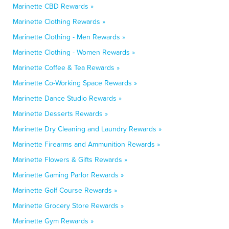
Marinette CBD Rewards »
Marinette Clothing Rewards »
Marinette Clothing - Men Rewards »
Marinette Clothing - Women Rewards »
Marinette Coffee & Tea Rewards »
Marinette Co-Working Space Rewards »
Marinette Dance Studio Rewards »
Marinette Desserts Rewards »
Marinette Dry Cleaning and Laundry Rewards »
Marinette Firearms and Ammunition Rewards »
Marinette Flowers & Gifts Rewards »
Marinette Gaming Parlor Rewards »
Marinette Golf Course Rewards »
Marinette Grocery Store Rewards »
Marinette Gym Rewards »