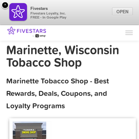
×
Fivestars
OPEN
Fivestars Loyalty, Inc.
FREE - In Google Play
Find Locations
For Businesses
Marinette, Wisconsin
Marketing Tips
Tobacco Shop
Sign In
Marinette Tobacco Shop - Best
Rewards, Deals, Coupons, and
Loyalty Programs