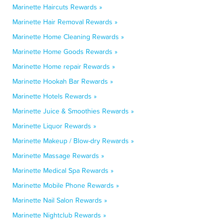
Marinette Haircuts Rewards »
Marinette Hair Removal Rewards »
Marinette Home Cleaning Rewards »
Marinette Home Goods Rewards »
Marinette Home repair Rewards »
Marinette Hookah Bar Rewards »
Marinette Hotels Rewards »
Marinette Juice & Smoothies Rewards »
Marinette Liquor Rewards »
Marinette Makeup / Blow-dry Rewards »
Marinette Massage Rewards »
Marinette Medical Spa Rewards »
Marinette Mobile Phone Rewards »
Marinette Nail Salon Rewards »
Marinette Nightclub Rewards »