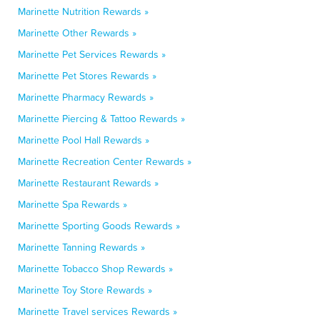
Marinette Nutrition Rewards »
Marinette Other Rewards »
Marinette Pet Services Rewards »
Marinette Pet Stores Rewards »
Marinette Pharmacy Rewards »
Marinette Piercing & Tattoo Rewards »
Marinette Pool Hall Rewards »
Marinette Recreation Center Rewards »
Marinette Restaurant Rewards »
Marinette Spa Rewards »
Marinette Sporting Goods Rewards »
Marinette Tanning Rewards »
Marinette Tobacco Shop Rewards »
Marinette Toy Store Rewards »
Marinette Travel services Rewards »