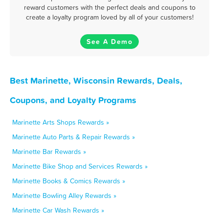
reward customers with the perfect deals and coupons to
create a loyalty program loved by all of your customers!
See A Demo
Best Marinette, Wisconsin Rewards, Deals,
Coupons, and Loyalty Programs
Marinette Arts Shops Rewards »
Marinette Auto Parts & Repair Rewards »
Marinette Bar Rewards »
Marinette Bike Shop and Services Rewards »
Marinette Books & Comics Rewards »
Marinette Bowling Alley Rewards »
Marinette Car Wash Rewards »