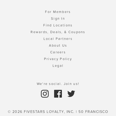
For Members
Sign In
Find Locations
Rewards, Deals, & Coupons
Local Partners
About Us
Careers
Privacy Policy
Legal
We're social. Join us!
© 2026 FIVESTARS LOYALTY, INC. | 50 FRANCISCO