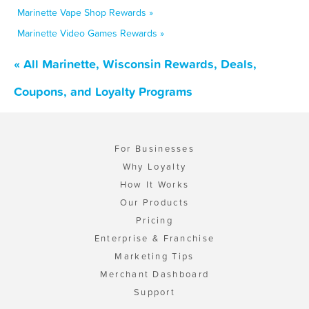
Marinette Vape Shop Rewards »
Marinette Video Games Rewards »
« All Marinette, Wisconsin Rewards, Deals,
Coupons, and Loyalty Programs
For Businesses
Why Loyalty
How It Works
Our Products
Pricing
Enterprise & Franchise
Marketing Tips
Merchant Dashboard
Support