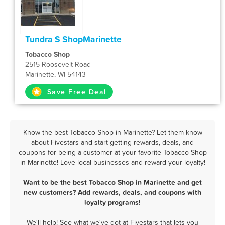
Tundra S ShopMarinette
Tobacco Shop
2515 Roosevelt Road
Marinette, WI 54143
Save Free Deal
Know the best Tobacco Shop in Marinette? Let them know
about Fivestars and start getting rewards, deals, and
coupons for being a customer at your favorite Tobacco Shop
in Marinette! Love local businesses and reward your loyalty!
Want to be the best Tobacco Shop in Marinette and get
new customers? Add rewards, deals, and coupons with
loyalty programs!
We'll help! See what we've got at Fivestars that lets you