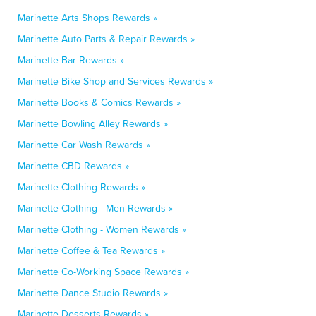
Marinette Arts Shops Rewards »
Marinette Auto Parts & Repair Rewards »
Marinette Bar Rewards »
Marinette Bike Shop and Services Rewards »
Marinette Books & Comics Rewards »
Marinette Bowling Alley Rewards »
Marinette Car Wash Rewards »
Marinette CBD Rewards »
Marinette Clothing Rewards »
Marinette Clothing - Men Rewards »
Marinette Clothing - Women Rewards »
Marinette Coffee & Tea Rewards »
Marinette Co-Working Space Rewards »
Marinette Dance Studio Rewards »
Marinette Desserts Rewards »