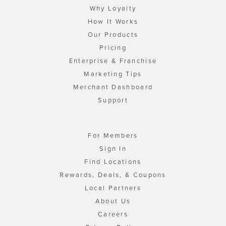
Why Loyalty
How It Works
Our Products
Pricing
Enterprise & Franchise
Marketing Tips
Merchant Dashboard
Support
For Members
Sign In
Find Locations
Rewards, Deals, & Coupons
Local Partners
About Us
Careers