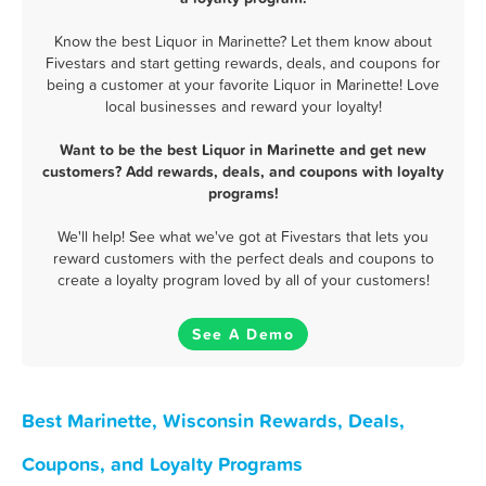
Know the best Liquor in Marinette? Let them know about
Fivestars and start getting rewards, deals, and coupons for
being a customer at your favorite Liquor in Marinette! Love
local businesses and reward your loyalty!
Want to be the best Liquor in Marinette and get new
customers? Add rewards, deals, and coupons with loyalty
programs!
We'll help! See what we've got at Fivestars that lets you
reward customers with the perfect deals and coupons to
create a loyalty program loved by all of your customers!
See A Demo
Best Marinette, Wisconsin Rewards, Deals,
Coupons, and Loyalty Programs