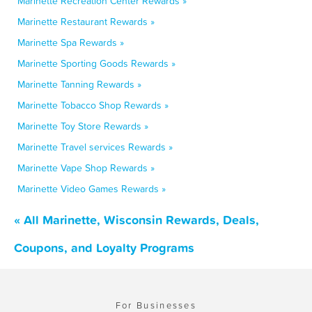
Marinette Recreation Center Rewards »
Marinette Restaurant Rewards »
Marinette Spa Rewards »
Marinette Sporting Goods Rewards »
Marinette Tanning Rewards »
Marinette Tobacco Shop Rewards »
Marinette Toy Store Rewards »
Marinette Travel services Rewards »
Marinette Vape Shop Rewards »
Marinette Video Games Rewards »
« All Marinette, Wisconsin Rewards, Deals,
Coupons, and Loyalty Programs
For Businesses