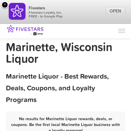
×
Fivestars
OPEN
Fivestars Loyalty, Inc.
FREE - In Google Play
Find Locations
For Businesses
Marinette, Wisconsin
Marketing Tips
Liquor
Sign In
Marinette Liquor - Best Rewards,
Deals, Coupons, and Loyalty
Programs
No results for Marinette Liquor rewards, deals, or
coupons. Be the first local Marinette Liquor business with
a loyalty program!