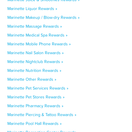
Marinette Liquor Rewards »
Marinette Makeup / Blow-dry Rewards »
Marinette Massage Rewards »
Marinette Medical Spa Rewards »
Marinette Mobile Phone Rewards »
Marinette Nail Salon Rewards »
Marinette Nightclub Rewards »
Marinette Nutrition Rewards »
Marinette Other Rewards »
Marinette Pet Services Rewards »
Marinette Pet Stores Rewards »
Marinette Pharmacy Rewards »
Marinette Piercing & Tattoo Rewards »
Marinette Pool Hall Rewards »