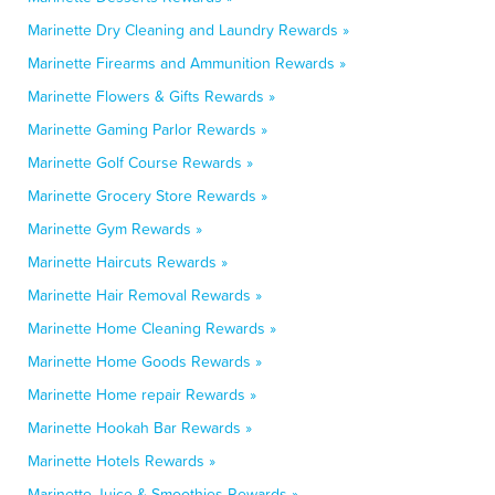
Marinette Dry Cleaning and Laundry Rewards »
Marinette Firearms and Ammunition Rewards »
Marinette Flowers & Gifts Rewards »
Marinette Gaming Parlor Rewards »
Marinette Golf Course Rewards »
Marinette Grocery Store Rewards »
Marinette Gym Rewards »
Marinette Haircuts Rewards »
Marinette Hair Removal Rewards »
Marinette Home Cleaning Rewards »
Marinette Home Goods Rewards »
Marinette Home repair Rewards »
Marinette Hookah Bar Rewards »
Marinette Hotels Rewards »
Marinette Juice & Smoothies Rewards »