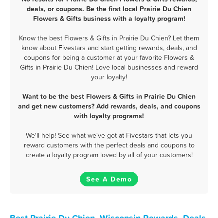
deals, or coupons. Be the first local Prairie Du Chien
Flowers & Gifts business with a loyalty program!
Know the best Flowers & Gifts in Prairie Du Chien? Let them
know about Fivestars and start getting rewards, deals, and
coupons for being a customer at your favorite Flowers &
Gifts in Prairie Du Chien! Love local businesses and reward
your loyalty!
Want to be the best Flowers & Gifts in Prairie Du Chien
and get new customers? Add rewards, deals, and coupons
with loyalty programs!
We'll help! See what we've got at Fivestars that lets you
reward customers with the perfect deals and coupons to
create a loyalty program loved by all of your customers!
See A Demo
Best Prairie Du Chien, Wisconsin Rewards, Deals,