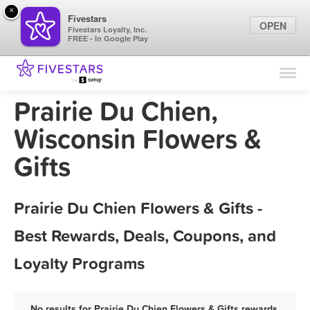
×
Fivestars
OPEN
Fivestars Loyalty, Inc.
FREE - In Google Play
Find Locations
For Businesses
Prairie Du Chien,
Marketing Tips
Wisconsin Flowers &
Gifts
Sign In
Prairie Du Chien Flowers & Gifts -
Best Rewards, Deals, Coupons, and
Loyalty Programs
No results for Prairie Du Chien Flowers & Gifts rewards,