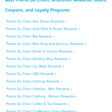
Coupons, and Loyalty Programs
Prairie Du Chien Arts Shops Rewards »
Prairie Du Chien Auto Parts & Repair Rewards »
Prairie Du Chien Bar Rewards »
Prairie Du Chien Bike Shop and Services Rewards »
Prairie Du Chien Books & Comics Rewards »
Prairie Du Chien Bowling Alley Rewards »
Prairie Du Chien Car Wash Rewards »
Prairie Du Chien CBD Rewards »
Prairie Du Chien Clothing Rewards »
Prairie Du Chien Clothing - Men Rewards »
Prairie Du Chien Clothing - Women Rewards »
Prairie Du Chien Coffee & Tea Rewards »
Prairie Du Chien Co-Working Space Rewards »