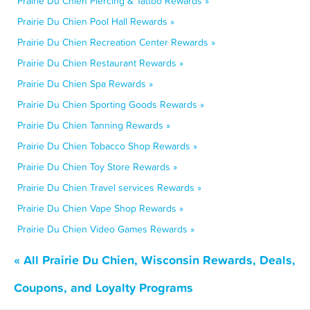
Prairie Du Chien Piercing & Tattoo Rewards »
Prairie Du Chien Pool Hall Rewards »
Prairie Du Chien Recreation Center Rewards »
Prairie Du Chien Restaurant Rewards »
Prairie Du Chien Spa Rewards »
Prairie Du Chien Sporting Goods Rewards »
Prairie Du Chien Tanning Rewards »
Prairie Du Chien Tobacco Shop Rewards »
Prairie Du Chien Toy Store Rewards »
Prairie Du Chien Travel services Rewards »
Prairie Du Chien Vape Shop Rewards »
Prairie Du Chien Video Games Rewards »
« All Prairie Du Chien, Wisconsin Rewards, Deals,
Coupons, and Loyalty Programs