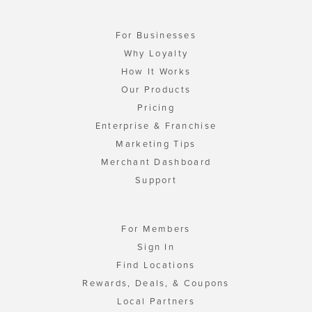
For Businesses
Why Loyalty
How It Works
Our Products
Pricing
Enterprise & Franchise
Marketing Tips
Merchant Dashboard
Support
For Members
Sign In
Find Locations
Rewards, Deals, & Coupons
Local Partners