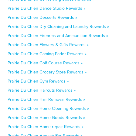
Prairie Du Chien Dance Studio Rewards »
Prairie Du Chien Desserts Rewards »
Prairie Du Chien Dry Cleaning and Laundry Rewards »
Prairie Du Chien Firearms and Ammunition Rewards »
Prairie Du Chien Flowers & Gifts Rewards »
Prairie Du Chien Gaming Parlor Rewards »
Prairie Du Chien Golf Course Rewards »
Prairie Du Chien Grocery Store Rewards »
Prairie Du Chien Gym Rewards »
Prairie Du Chien Haircuts Rewards »
Prairie Du Chien Hair Removal Rewards »
Prairie Du Chien Home Cleaning Rewards »
Prairie Du Chien Home Goods Rewards »
Prairie Du Chien Home repair Rewards »
Prairie Du Chien Hookah Bar Rewards »