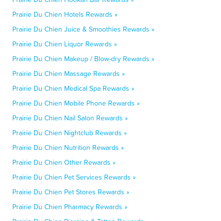
Prairie Du Chien Hotels Rewards »
Prairie Du Chien Juice & Smoothies Rewards »
Prairie Du Chien Liquor Rewards »
Prairie Du Chien Makeup / Blow-dry Rewards »
Prairie Du Chien Massage Rewards »
Prairie Du Chien Medical Spa Rewards »
Prairie Du Chien Mobile Phone Rewards »
Prairie Du Chien Nail Salon Rewards »
Prairie Du Chien Nightclub Rewards »
Prairie Du Chien Nutrition Rewards »
Prairie Du Chien Other Rewards »
Prairie Du Chien Pet Services Rewards »
Prairie Du Chien Pet Stores Rewards »
Prairie Du Chien Pharmacy Rewards »