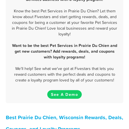
Know the best Pet Services in Prairie Du Chien? Let them
know about Fivestars and start getting rewards, deals, and
coupons for being a customer at your favorite Pet Services
in Prairie Du Chien! Love local businesses and reward your
loyalty!
Want to be the best Pet Services in Prairie Du Chien and
get new customers? Add rewards, deals, and coupons
with loyalty programs!
We'll help! See what we've got at Fivestars that lets you
reward customers with the perfect deals and coupons to
create a loyalty program loved by all of your customers!
See A Demo
Best Prairie Du Chien, Wisconsin Rewards, Deals,
Coupons, and Loyalty Programs