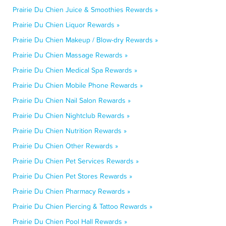
Prairie Du Chien Juice & Smoothies Rewards »
Prairie Du Chien Liquor Rewards »
Prairie Du Chien Makeup / Blow-dry Rewards »
Prairie Du Chien Massage Rewards »
Prairie Du Chien Medical Spa Rewards »
Prairie Du Chien Mobile Phone Rewards »
Prairie Du Chien Nail Salon Rewards »
Prairie Du Chien Nightclub Rewards »
Prairie Du Chien Nutrition Rewards »
Prairie Du Chien Other Rewards »
Prairie Du Chien Pet Services Rewards »
Prairie Du Chien Pet Stores Rewards »
Prairie Du Chien Pharmacy Rewards »
Prairie Du Chien Piercing & Tattoo Rewards »
Prairie Du Chien Pool Hall Rewards »