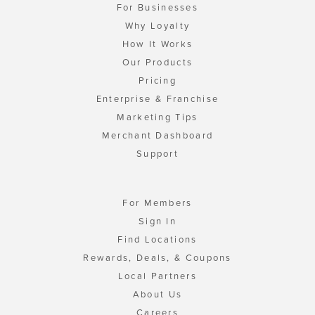
For Businesses
Why Loyalty
How It Works
Our Products
Pricing
Enterprise & Franchise
Marketing Tips
Merchant Dashboard
Support
For Members
Sign In
Find Locations
Rewards, Deals, & Coupons
Local Partners
About Us
Careers