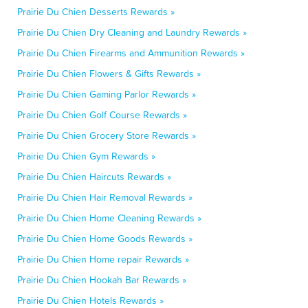
Prairie Du Chien Desserts Rewards »
Prairie Du Chien Dry Cleaning and Laundry Rewards »
Prairie Du Chien Firearms and Ammunition Rewards »
Prairie Du Chien Flowers & Gifts Rewards »
Prairie Du Chien Gaming Parlor Rewards »
Prairie Du Chien Golf Course Rewards »
Prairie Du Chien Grocery Store Rewards »
Prairie Du Chien Gym Rewards »
Prairie Du Chien Haircuts Rewards »
Prairie Du Chien Hair Removal Rewards »
Prairie Du Chien Home Cleaning Rewards »
Prairie Du Chien Home Goods Rewards »
Prairie Du Chien Home repair Rewards »
Prairie Du Chien Hookah Bar Rewards »
Prairie Du Chien Hotels Rewards »