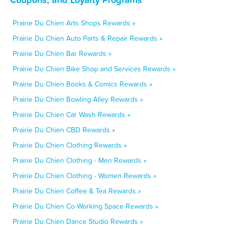
Prairie Du Chien Arts Shops Rewards »
Prairie Du Chien Auto Parts & Repair Rewards »
Prairie Du Chien Bar Rewards »
Prairie Du Chien Bike Shop and Services Rewards »
Prairie Du Chien Books & Comics Rewards »
Prairie Du Chien Bowling Alley Rewards »
Prairie Du Chien Car Wash Rewards »
Prairie Du Chien CBD Rewards »
Prairie Du Chien Clothing Rewards »
Prairie Du Chien Clothing - Men Rewards »
Prairie Du Chien Clothing - Women Rewards »
Prairie Du Chien Coffee & Tea Rewards »
Prairie Du Chien Co-Working Space Rewards »
Prairie Du Chien Dance Studio Rewards »