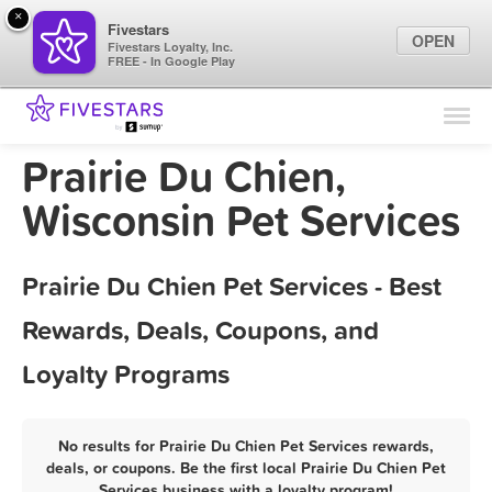
×
Fivestars
OPEN
Fivestars Loyalty, Inc.
FREE - In Google Play
Find Locations
For Businesses
Prairie Du Chien,
Marketing Tips
Wisconsin Pet Services
Sign In
Prairie Du Chien Pet Services - Best
Rewards, Deals, Coupons, and
Loyalty Programs
No results for Prairie Du Chien Pet Services rewards,
deals, or coupons. Be the first local Prairie Du Chien Pet
Services business with a loyalty program!