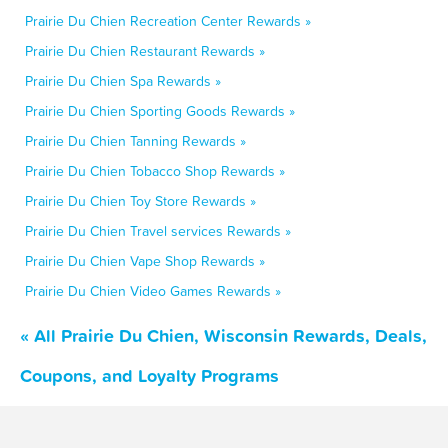
Prairie Du Chien Recreation Center Rewards »
Prairie Du Chien Restaurant Rewards »
Prairie Du Chien Spa Rewards »
Prairie Du Chien Sporting Goods Rewards »
Prairie Du Chien Tanning Rewards »
Prairie Du Chien Tobacco Shop Rewards »
Prairie Du Chien Toy Store Rewards »
Prairie Du Chien Travel services Rewards »
Prairie Du Chien Vape Shop Rewards »
Prairie Du Chien Video Games Rewards »
« All Prairie Du Chien, Wisconsin Rewards, Deals,
Coupons, and Loyalty Programs