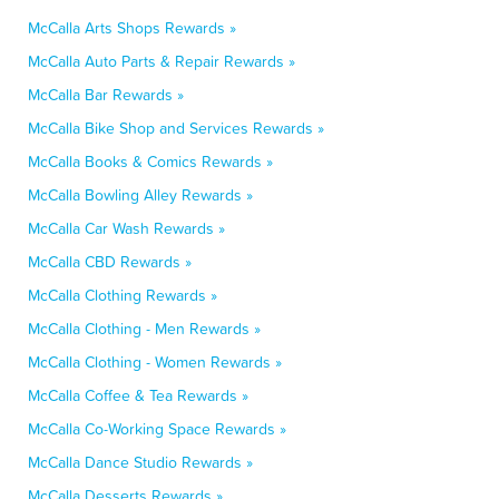
McCalla Arts Shops Rewards »
McCalla Auto Parts & Repair Rewards »
McCalla Bar Rewards »
McCalla Bike Shop and Services Rewards »
McCalla Books & Comics Rewards »
McCalla Bowling Alley Rewards »
McCalla Car Wash Rewards »
McCalla CBD Rewards »
McCalla Clothing Rewards »
McCalla Clothing - Men Rewards »
McCalla Clothing - Women Rewards »
McCalla Coffee & Tea Rewards »
McCalla Co-Working Space Rewards »
McCalla Dance Studio Rewards »
McCalla Desserts Rewards »