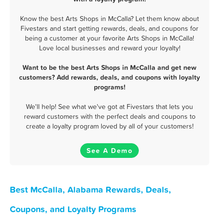
Know the best Arts Shops in McCalla? Let them know about
Fivestars and start getting rewards, deals, and coupons for
being a customer at your favorite Arts Shops in McCalla!
Love local businesses and reward your loyalty!
Want to be the best Arts Shops in McCalla and get new
customers? Add rewards, deals, and coupons with loyalty
programs!
We'll help! See what we've got at Fivestars that lets you
reward customers with the perfect deals and coupons to
create a loyalty program loved by all of your customers!
See A Demo
Best McCalla, Alabama Rewards, Deals,
Coupons, and Loyalty Programs