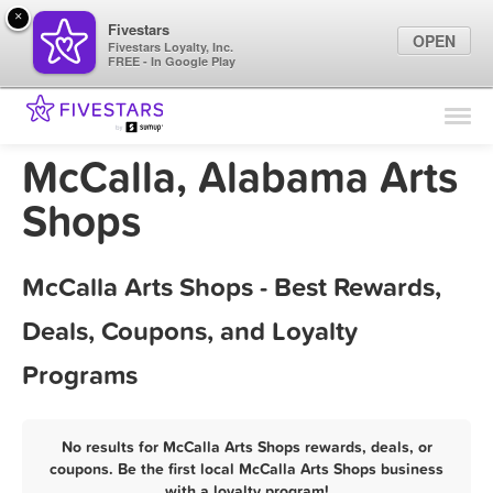
×
Fivestars
OPEN
Fivestars Loyalty, Inc.
FREE - In Google Play
Find Locations
For Businesses
McCalla, Alabama Arts
Marketing Tips
Shops
Sign In
McCalla Arts Shops - Best Rewards,
Deals, Coupons, and Loyalty
Programs
No results for McCalla Arts Shops rewards, deals, or
coupons. Be the first local McCalla Arts Shops business
with a loyalty program!