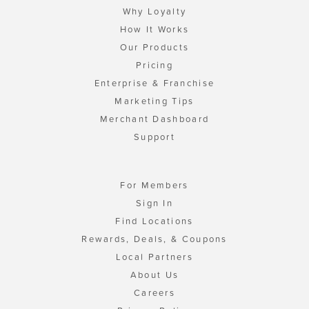
Why Loyalty
How It Works
Our Products
Pricing
Enterprise & Franchise
Marketing Tips
Merchant Dashboard
Support
For Members
Sign In
Find Locations
Rewards, Deals, & Coupons
Local Partners
About Us
Careers