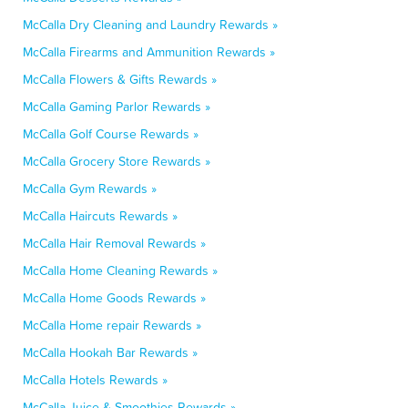
McCalla Dry Cleaning and Laundry Rewards »
McCalla Firearms and Ammunition Rewards »
McCalla Flowers & Gifts Rewards »
McCalla Gaming Parlor Rewards »
McCalla Golf Course Rewards »
McCalla Grocery Store Rewards »
McCalla Gym Rewards »
McCalla Haircuts Rewards »
McCalla Hair Removal Rewards »
McCalla Home Cleaning Rewards »
McCalla Home Goods Rewards »
McCalla Home repair Rewards »
McCalla Hookah Bar Rewards »
McCalla Hotels Rewards »
McCalla Juice & Smoothies Rewards »