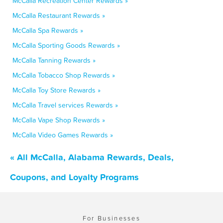
McCalla Recreation Center Rewards »
McCalla Restaurant Rewards »
McCalla Spa Rewards »
McCalla Sporting Goods Rewards »
McCalla Tanning Rewards »
McCalla Tobacco Shop Rewards »
McCalla Toy Store Rewards »
McCalla Travel services Rewards »
McCalla Vape Shop Rewards »
McCalla Video Games Rewards »
« All McCalla, Alabama Rewards, Deals,
Coupons, and Loyalty Programs
For Businesses