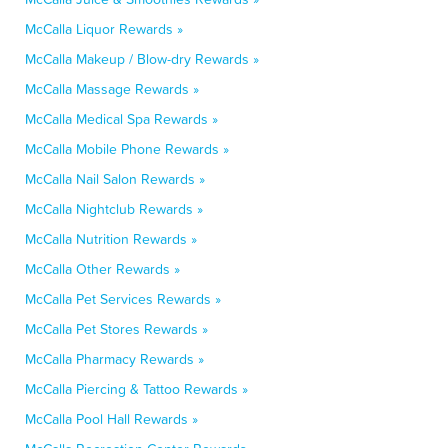
McCalla Liquor Rewards »
McCalla Makeup / Blow-dry Rewards »
McCalla Massage Rewards »
McCalla Medical Spa Rewards »
McCalla Mobile Phone Rewards »
McCalla Nail Salon Rewards »
McCalla Nightclub Rewards »
McCalla Nutrition Rewards »
McCalla Other Rewards »
McCalla Pet Services Rewards »
McCalla Pet Stores Rewards »
McCalla Pharmacy Rewards »
McCalla Piercing & Tattoo Rewards »
McCalla Pool Hall Rewards »