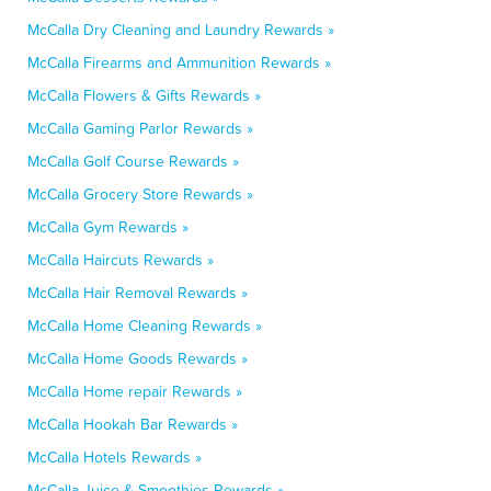
McCalla Dry Cleaning and Laundry Rewards »
McCalla Firearms and Ammunition Rewards »
McCalla Flowers & Gifts Rewards »
McCalla Gaming Parlor Rewards »
McCalla Golf Course Rewards »
McCalla Grocery Store Rewards »
McCalla Gym Rewards »
McCalla Haircuts Rewards »
McCalla Hair Removal Rewards »
McCalla Home Cleaning Rewards »
McCalla Home Goods Rewards »
McCalla Home repair Rewards »
McCalla Hookah Bar Rewards »
McCalla Hotels Rewards »
McCalla Juice & Smoothies Rewards »