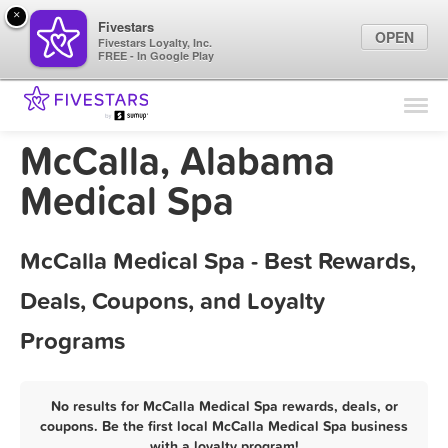
×
Fivestars
OPEN
Fivestars Loyalty, Inc.
FREE - In Google Play
Find Locations
For Businesses
McCalla, Alabama
Marketing Tips
Medical Spa
Sign In
McCalla Medical Spa - Best Rewards,
Deals, Coupons, and Loyalty
Programs
No results for McCalla Medical Spa rewards, deals, or
coupons. Be the first local McCalla Medical Spa business
with a loyalty program!