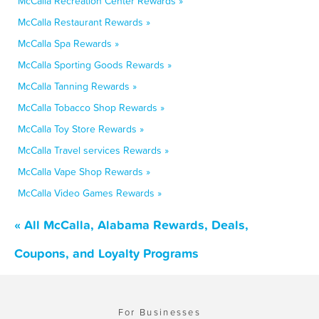
McCalla Recreation Center Rewards »
McCalla Restaurant Rewards »
McCalla Spa Rewards »
McCalla Sporting Goods Rewards »
McCalla Tanning Rewards »
McCalla Tobacco Shop Rewards »
McCalla Toy Store Rewards »
McCalla Travel services Rewards »
McCalla Vape Shop Rewards »
McCalla Video Games Rewards »
« All McCalla, Alabama Rewards, Deals,
Coupons, and Loyalty Programs
For Businesses