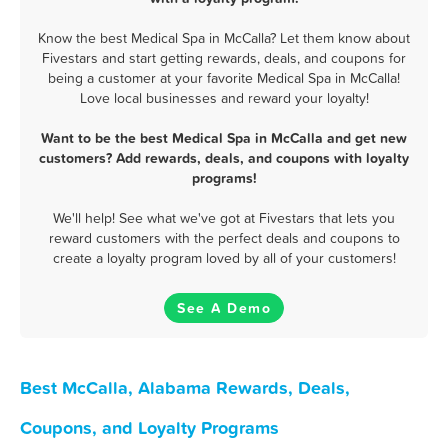
Know the best Medical Spa in McCalla? Let them know about
Fivestars and start getting rewards, deals, and coupons for
being a customer at your favorite Medical Spa in McCalla!
Love local businesses and reward your loyalty!
Want to be the best Medical Spa in McCalla and get new
customers? Add rewards, deals, and coupons with loyalty
programs!
We'll help! See what we've got at Fivestars that lets you
reward customers with the perfect deals and coupons to
create a loyalty program loved by all of your customers!
See A Demo
Best McCalla, Alabama Rewards, Deals,
Coupons, and Loyalty Programs