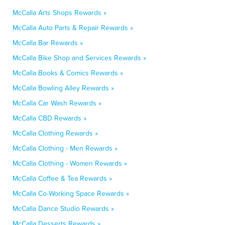
McCalla Arts Shops Rewards »
McCalla Auto Parts & Repair Rewards »
McCalla Bar Rewards »
McCalla Bike Shop and Services Rewards »
McCalla Books & Comics Rewards »
McCalla Bowling Alley Rewards »
McCalla Car Wash Rewards »
McCalla CBD Rewards »
McCalla Clothing Rewards »
McCalla Clothing - Men Rewards »
McCalla Clothing - Women Rewards »
McCalla Coffee & Tea Rewards »
McCalla Co-Working Space Rewards »
McCalla Dance Studio Rewards »
McCalla Desserts Rewards »