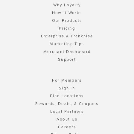
Why Loyalty
How It Works
Our Products
Pricing
Enterprise & Franchise
Marketing Tips
Merchant Dashboard
Support
For Members
Sign In
Find Locations
Rewards, Deals, & Coupons
Local Partners
About Us
Careers