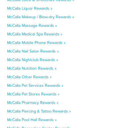
McCalla Liquor Rewards »
McCalla Makeup / Blow-dry Rewards »
McCalla Massage Rewards »
McCalla Medical Spa Rewards »
McCalla Mobile Phone Rewards »
McCalla Nail Salon Rewards »
McCalla Nightclub Rewards »
McCalla Nutrition Rewards »
McCalla Other Rewards »
McCalla Pet Services Rewards »
McCalla Pet Stores Rewards »
McCalla Pharmacy Rewards »
McCalla Piercing & Tattoo Rewards »
McCalla Pool Hall Rewards »