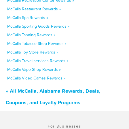
McCalla Recreation Center Rewards »
McCalla Restaurant Rewards »
McCalla Spa Rewards »
McCalla Sporting Goods Rewards »
McCalla Tanning Rewards »
McCalla Tobacco Shop Rewards »
McCalla Toy Store Rewards »
McCalla Travel services Rewards »
McCalla Vape Shop Rewards »
McCalla Video Games Rewards »
« All McCalla, Alabama Rewards, Deals,
Coupons, and Loyalty Programs
For Businesses