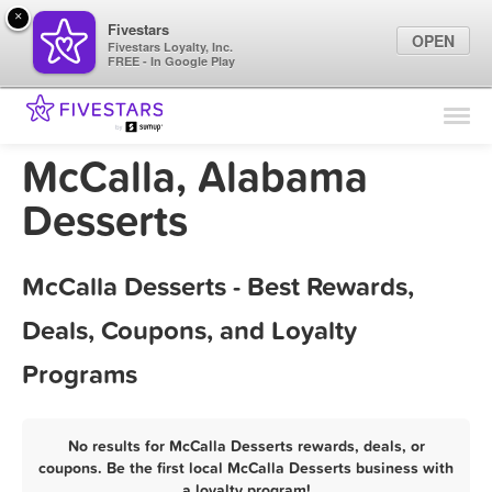
×
Fivestars
OPEN
Fivestars Loyalty, Inc.
FREE - In Google Play
Find Locations
For Businesses
McCalla, Alabama
Marketing Tips
Desserts
Sign In
McCalla Desserts - Best Rewards,
Deals, Coupons, and Loyalty
Programs
No results for McCalla Desserts rewards, deals, or
coupons. Be the first local McCalla Desserts business with
a loyalty program!