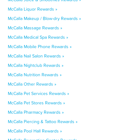
McCalla Liquor Rewards »
McCalla Makeup / Blow-dry Rewards »
McCalla Massage Rewards »
McCalla Medical Spa Rewards »
McCalla Mobile Phone Rewards »
McCalla Nail Salon Rewards »
McCalla Nightclub Rewards »
McCalla Nutrition Rewards »
McCalla Other Rewards »
McCalla Pet Services Rewards »
McCalla Pet Stores Rewards »
McCalla Pharmacy Rewards »
McCalla Piercing & Tattoo Rewards »
McCalla Pool Hall Rewards »