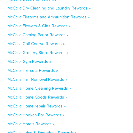
McCalla Dry Cleaning and Laundry Rewards »
McCalla Firearms and Ammunition Rewards »
McCalla Flowers & Gifts Rewards »
McCalla Gaming Parlor Rewards »
McCalla Golf Course Rewards »
McCalla Grocery Store Rewards »
McCalla Gym Rewards »
McCalla Haircuts Rewards »
McCalla Hair Removal Rewards »
McCalla Home Cleaning Rewards »
McCalla Home Goods Rewards »
McCalla Home repair Rewards »
McCalla Hookah Bar Rewards »
McCalla Hotels Rewards »
McCalla Juice & Smoothies Rewards »