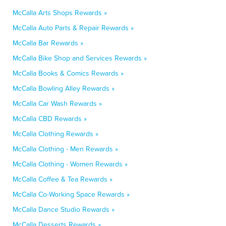
McCalla Arts Shops Rewards »
McCalla Auto Parts & Repair Rewards »
McCalla Bar Rewards »
McCalla Bike Shop and Services Rewards »
McCalla Books & Comics Rewards »
McCalla Bowling Alley Rewards »
McCalla Car Wash Rewards »
McCalla CBD Rewards »
McCalla Clothing Rewards »
McCalla Clothing - Men Rewards »
McCalla Clothing - Women Rewards »
McCalla Coffee & Tea Rewards »
McCalla Co-Working Space Rewards »
McCalla Dance Studio Rewards »
McCalla Desserts Rewards »