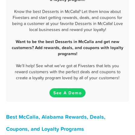
Know the best Desserts in McCalla? Let them know about
Fivestars and start getting rewards, deals, and coupons for
being a customer at your favorite Desserts in McCalla! Love
local businesses and reward your loyalty!
Want to be the best Desserts in McCalla and get new
customers? Add rewards, deals, and coupons with loyalty
programs!
We'll help! See what we've got at Fivestars that lets you
reward customers with the perfect deals and coupons to
create a loyalty program loved by all of your customers!
See A Demo
Best McCalla, Alabama Rewards, Deals,
Coupons, and Loyalty Programs