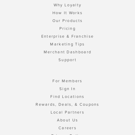
Why Loyalty
How It Works
Our Products
Pricing
Enterprise & Franchise
Marketing Tips
Merchant Dashboard
Support
For Members
Sign In
Find Locations
Rewards, Deals, & Coupons
Local Partners
About Us
Careers