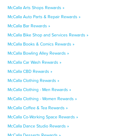
McCalla Arts Shops Rewards »
McCalla Auto Parts & Repair Rewards »
McCalla Bar Rewards »
McCalla Bike Shop and Services Rewards »
McCalla Books & Comics Rewards »
McCalla Bowling Alley Rewards »
McCalla Car Wash Rewards »
McCalla CBD Rewards »
McCalla Clothing Rewards »
McCalla Clothing - Men Rewards »
McCalla Clothing - Women Rewards »
McCalla Coffee & Tea Rewards »
McCalla Co-Working Space Rewards »
McCalla Dance Studio Rewards »
McCalla Desserts Rewards »