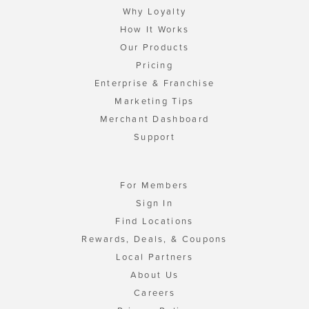
Why Loyalty
How It Works
Our Products
Pricing
Enterprise & Franchise
Marketing Tips
Merchant Dashboard
Support
For Members
Sign In
Find Locations
Rewards, Deals, & Coupons
Local Partners
About Us
Careers