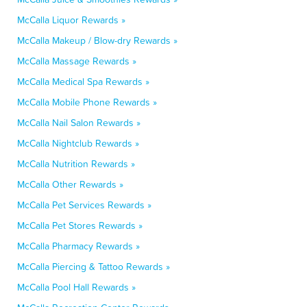
McCalla Liquor Rewards »
McCalla Makeup / Blow-dry Rewards »
McCalla Massage Rewards »
McCalla Medical Spa Rewards »
McCalla Mobile Phone Rewards »
McCalla Nail Salon Rewards »
McCalla Nightclub Rewards »
McCalla Nutrition Rewards »
McCalla Other Rewards »
McCalla Pet Services Rewards »
McCalla Pet Stores Rewards »
McCalla Pharmacy Rewards »
McCalla Piercing & Tattoo Rewards »
McCalla Pool Hall Rewards »