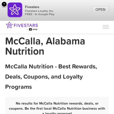
×
Fivestars
OPEN
Fivestars Loyalty, Inc.
FREE - In Google Play
Find Locations
For Businesses
McCalla, Alabama
Marketing Tips
Nutrition
Sign In
McCalla Nutrition - Best Rewards,
Deals, Coupons, and Loyalty
Programs
No results for McCalla Nutrition rewards, deals, or
coupons. Be the first local McCalla Nutrition business with
a loyalty program!