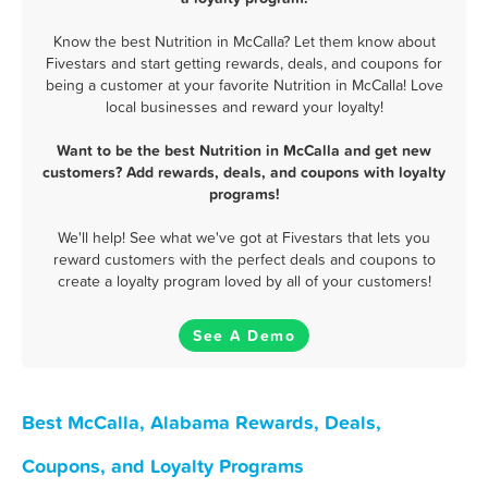
Know the best Nutrition in McCalla? Let them know about
Fivestars and start getting rewards, deals, and coupons for
being a customer at your favorite Nutrition in McCalla! Love
local businesses and reward your loyalty!
Want to be the best Nutrition in McCalla and get new
customers? Add rewards, deals, and coupons with loyalty
programs!
We'll help! See what we've got at Fivestars that lets you
reward customers with the perfect deals and coupons to
create a loyalty program loved by all of your customers!
See A Demo
Best McCalla, Alabama Rewards, Deals,
Coupons, and Loyalty Programs