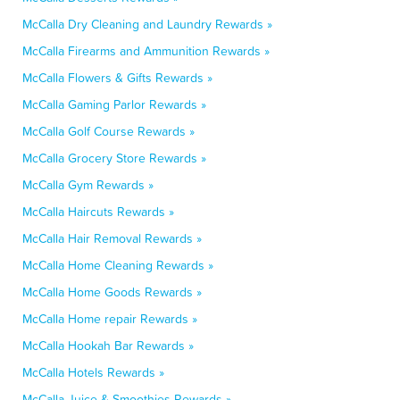
McCalla Dry Cleaning and Laundry Rewards »
McCalla Firearms and Ammunition Rewards »
McCalla Flowers & Gifts Rewards »
McCalla Gaming Parlor Rewards »
McCalla Golf Course Rewards »
McCalla Grocery Store Rewards »
McCalla Gym Rewards »
McCalla Haircuts Rewards »
McCalla Hair Removal Rewards »
McCalla Home Cleaning Rewards »
McCalla Home Goods Rewards »
McCalla Home repair Rewards »
McCalla Hookah Bar Rewards »
McCalla Hotels Rewards »
McCalla Juice & Smoothies Rewards »