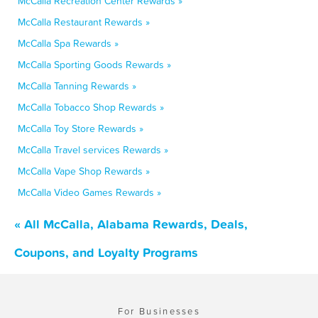
McCalla Recreation Center Rewards »
McCalla Restaurant Rewards »
McCalla Spa Rewards »
McCalla Sporting Goods Rewards »
McCalla Tanning Rewards »
McCalla Tobacco Shop Rewards »
McCalla Toy Store Rewards »
McCalla Travel services Rewards »
McCalla Vape Shop Rewards »
McCalla Video Games Rewards »
« All McCalla, Alabama Rewards, Deals,
Coupons, and Loyalty Programs
For Businesses