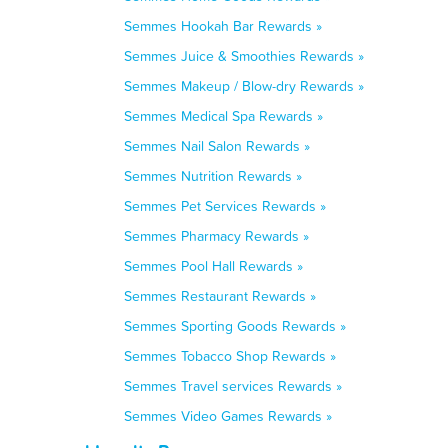
Semmes Hookah Bar Rewards »
Semmes Juice & Smoothies Rewards »
Semmes Makeup / Blow-dry Rewards »
Semmes Medical Spa Rewards »
Semmes Nail Salon Rewards »
Semmes Nutrition Rewards »
Semmes Pet Services Rewards »
Semmes Pharmacy Rewards »
Semmes Pool Hall Rewards »
Semmes Restaurant Rewards »
Semmes Sporting Goods Rewards »
Semmes Tobacco Shop Rewards »
Semmes Travel services Rewards »
Semmes Video Games Rewards »