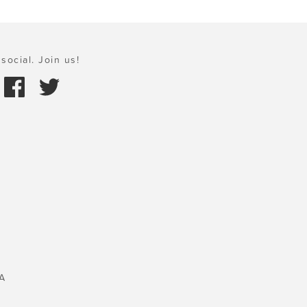
social. Join us!
A