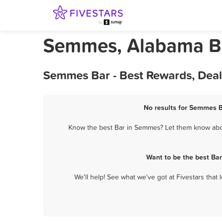
Semmes, Alabama B
Semmes Bar - Best Rewards, Deal
No results for Semmes B
Know the best Bar in Semmes? Let them know about
Want to be the best Ba
We'll help! See what we've got at Fivestars that