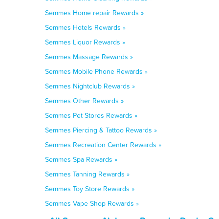
Semmes Home repair Rewards »
Semmes Hotels Rewards »
Semmes Liquor Rewards »
Semmes Massage Rewards »
Semmes Mobile Phone Rewards »
Semmes Nightclub Rewards »
Semmes Other Rewards »
Semmes Pet Stores Rewards »
Semmes Piercing & Tattoo Rewards »
Semmes Recreation Center Rewards »
Semmes Spa Rewards »
Semmes Tanning Rewards »
Semmes Toy Store Rewards »
Semmes Vape Shop Rewards »