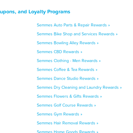
upons, and Loyalty Programs
Semmes Auto Parts & Repair Rewards »
Semmes Bike Shop and Services Rewards »
Semmes Bowling Alley Rewards »
Semmes CBD Rewards »
Semmes Clothing - Men Rewards »
Semmes Coffee & Tea Rewards »
Semmes Dance Studio Rewards »
Semmes Dry Cleaning and Laundry Rewards »
Semmes Flowers & Gifts Rewards »
Semmes Golf Course Rewards »
Semmes Gym Rewards »
Semmes Hair Removal Rewards »
Semmes Home Goods Rewards »