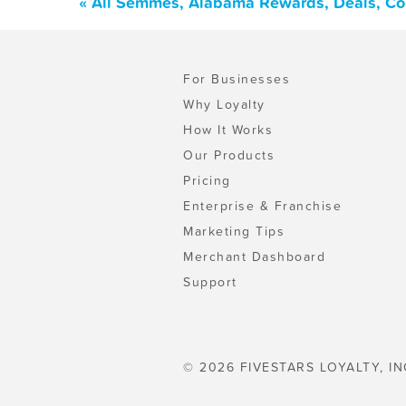
« All Semmes, Alabama Rewards, Deals, Co
For Businesses
Why Loyalty
How It Works
Our Products
Pricing
Enterprise & Franchise
Marketing Tips
Merchant Dashboard
Support
© 2026 FIVESTARS LOYALTY, IN