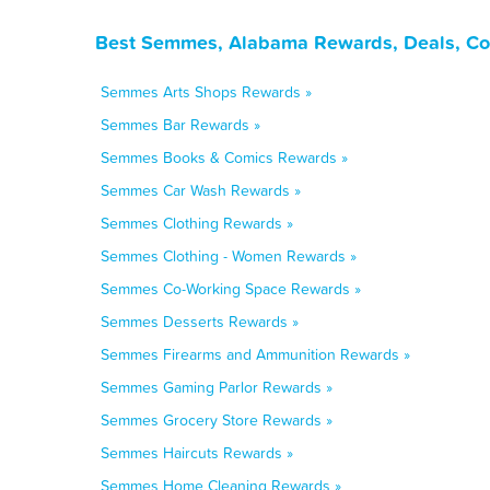
Best Semmes, Alabama Rewards, Deals, Co
Semmes Arts Shops Rewards »
Semmes Bar Rewards »
Semmes Books & Comics Rewards »
Semmes Car Wash Rewards »
Semmes Clothing Rewards »
Semmes Clothing - Women Rewards »
Semmes Co-Working Space Rewards »
Semmes Desserts Rewards »
Semmes Firearms and Ammunition Rewards »
Semmes Gaming Parlor Rewards »
Semmes Grocery Store Rewards »
Semmes Haircuts Rewards »
Semmes Home Cleaning Rewards »