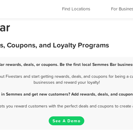
Find Locations
For Busine
ar
s, Coupons, and Loyalty Programs
ar rewards, deals, or coupons. Be the first local Semmes Bar business
 Fivestars and start getting rewards, deals, and coupons for being a cu
businesses and reward your loyalty!
r in Semmes and get new customers? Add rewards, deals, and coupons
 lets you reward customers with the perfect deals and coupons to create 
See A Demo