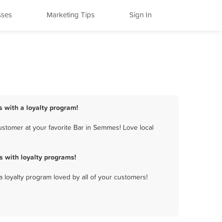
sses
Marketing Tips
Sign In
 with a loyalty program!
stomer at your favorite Bar in Semmes! Love local
 with loyalty programs!
a loyalty program loved by all of your customers!