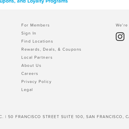
upons, and Loyalty Programs
For Members
We're 
Sign In
Find Locations
Rewards, Deals, & Coupons
Local Partners
About Us
Careers
Privacy Policy
Legal
C. | 50 FRANCISCO STREET SUITE 100, SAN FRANCISCO, C