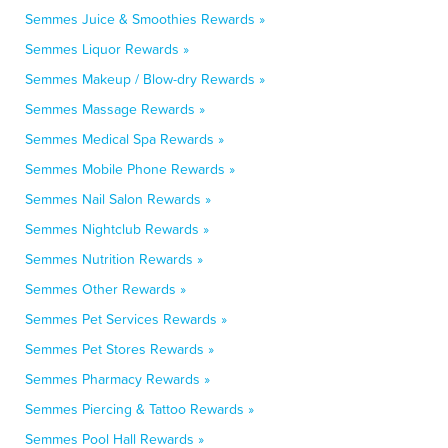
Semmes Juice & Smoothies Rewards »
Semmes Liquor Rewards »
Semmes Makeup / Blow-dry Rewards »
Semmes Massage Rewards »
Semmes Medical Spa Rewards »
Semmes Mobile Phone Rewards »
Semmes Nail Salon Rewards »
Semmes Nightclub Rewards »
Semmes Nutrition Rewards »
Semmes Other Rewards »
Semmes Pet Services Rewards »
Semmes Pet Stores Rewards »
Semmes Pharmacy Rewards »
Semmes Piercing & Tattoo Rewards »
Semmes Pool Hall Rewards »