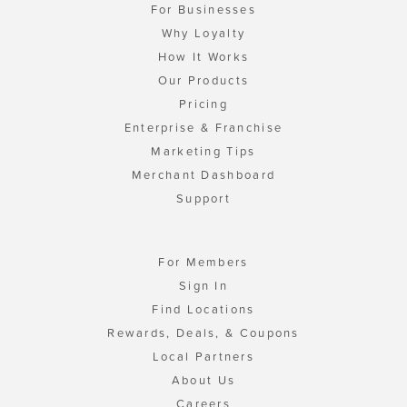
For Businesses
Why Loyalty
How It Works
Our Products
Pricing
Enterprise & Franchise
Marketing Tips
Merchant Dashboard
Support
For Members
Sign In
Find Locations
Rewards, Deals, & Coupons
Local Partners
About Us
Careers