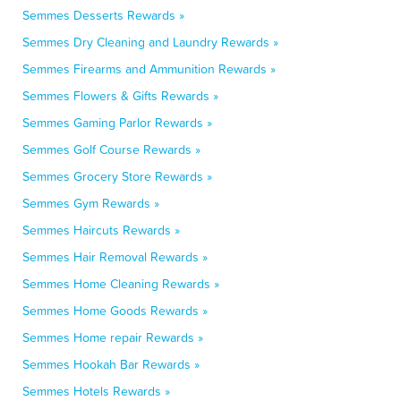
Semmes Desserts Rewards »
Semmes Dry Cleaning and Laundry Rewards »
Semmes Firearms and Ammunition Rewards »
Semmes Flowers & Gifts Rewards »
Semmes Gaming Parlor Rewards »
Semmes Golf Course Rewards »
Semmes Grocery Store Rewards »
Semmes Gym Rewards »
Semmes Haircuts Rewards »
Semmes Hair Removal Rewards »
Semmes Home Cleaning Rewards »
Semmes Home Goods Rewards »
Semmes Home repair Rewards »
Semmes Hookah Bar Rewards »
Semmes Hotels Rewards »