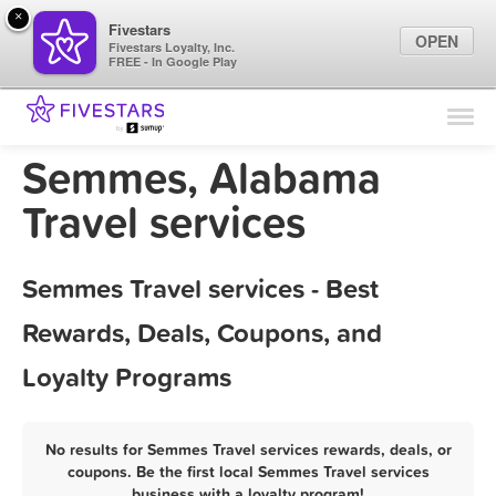
×
Fivestars
OPEN
Fivestars Loyalty, Inc.
FREE - In Google Play
Find Locations
For Businesses
Semmes, Alabama
Marketing Tips
Travel services
Sign In
Semmes Travel services - Best
Rewards, Deals, Coupons, and
Loyalty Programs
No results for Semmes Travel services rewards, deals, or
coupons. Be the first local Semmes Travel services
business with a loyalty program!