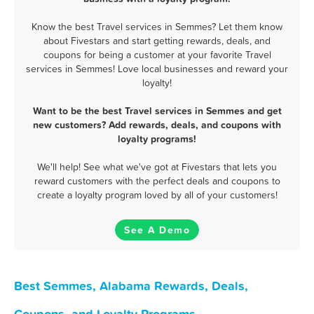
Know the best Travel services in Semmes? Let them know
about Fivestars and start getting rewards, deals, and
coupons for being a customer at your favorite Travel
services in Semmes! Love local businesses and reward your
loyalty!
Want to be the best Travel services in Semmes and get
new customers? Add rewards, deals, and coupons with
loyalty programs!
We'll help! See what we've got at Fivestars that lets you
reward customers with the perfect deals and coupons to
create a loyalty program loved by all of your customers!
See A Demo
Best Semmes, Alabama Rewards, Deals,
Coupons, and Loyalty Programs