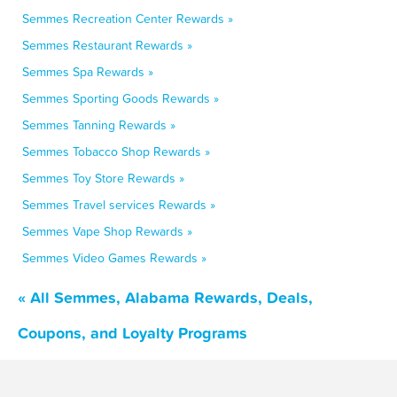
Semmes Recreation Center Rewards »
Semmes Restaurant Rewards »
Semmes Spa Rewards »
Semmes Sporting Goods Rewards »
Semmes Tanning Rewards »
Semmes Tobacco Shop Rewards »
Semmes Toy Store Rewards »
Semmes Travel services Rewards »
Semmes Vape Shop Rewards »
Semmes Video Games Rewards »
« All Semmes, Alabama Rewards, Deals,
Coupons, and Loyalty Programs