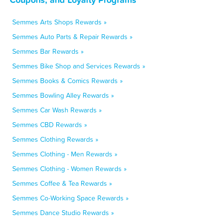
Semmes Arts Shops Rewards »
Semmes Auto Parts & Repair Rewards »
Semmes Bar Rewards »
Semmes Bike Shop and Services Rewards »
Semmes Books & Comics Rewards »
Semmes Bowling Alley Rewards »
Semmes Car Wash Rewards »
Semmes CBD Rewards »
Semmes Clothing Rewards »
Semmes Clothing - Men Rewards »
Semmes Clothing - Women Rewards »
Semmes Coffee & Tea Rewards »
Semmes Co-Working Space Rewards »
Semmes Dance Studio Rewards »