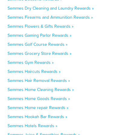
Semmes Dry Cleaning and Laundry Rewards »
Semmes Firearms and Ammunition Rewards »
Semmes Flowers & Gifts Rewards »
Semmes Gaming Parlor Rewards »
Semmes Golf Course Rewards »
Semmes Grocery Store Rewards »
Semmes Gym Rewards »
Semmes Haircuts Rewards »
Semmes Hair Removal Rewards »
Semmes Home Cleaning Rewards »
Semmes Home Goods Rewards »
Semmes Home repair Rewards »
Semmes Hookah Bar Rewards »
Semmes Hotels Rewards »
Semmes Juice & Smoothies Rewards »