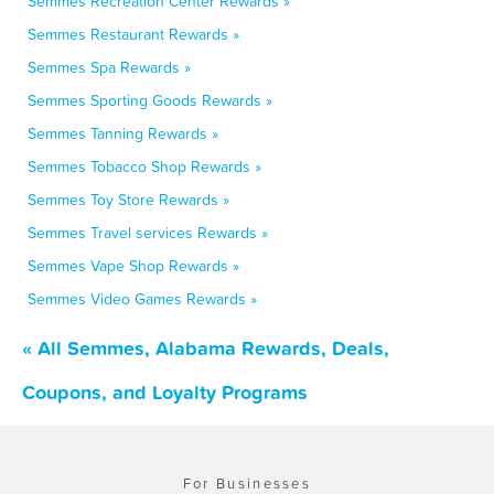
Semmes Recreation Center Rewards »
Semmes Restaurant Rewards »
Semmes Spa Rewards »
Semmes Sporting Goods Rewards »
Semmes Tanning Rewards »
Semmes Tobacco Shop Rewards »
Semmes Toy Store Rewards »
Semmes Travel services Rewards »
Semmes Vape Shop Rewards »
Semmes Video Games Rewards »
« All Semmes, Alabama Rewards, Deals,
Coupons, and Loyalty Programs
For Businesses