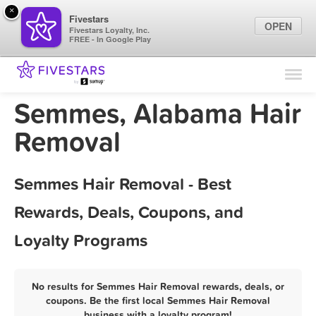
×
Fivestars
OPEN
Fivestars Loyalty, Inc.
FREE - In Google Play
Find Locations
For Businesses
Semmes, Alabama Hair
Marketing Tips
Removal
Sign In
Semmes Hair Removal - Best
Rewards, Deals, Coupons, and
Loyalty Programs
No results for Semmes Hair Removal rewards, deals, or
coupons. Be the first local Semmes Hair Removal
business with a loyalty program!