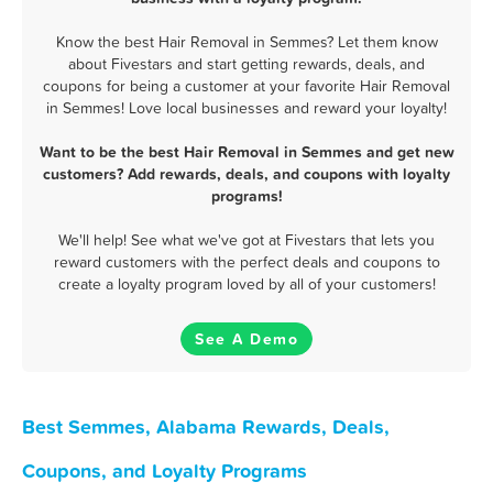
Know the best Hair Removal in Semmes? Let them know
about Fivestars and start getting rewards, deals, and
coupons for being a customer at your favorite Hair Removal
in Semmes! Love local businesses and reward your loyalty!
Want to be the best Hair Removal in Semmes and get new
customers? Add rewards, deals, and coupons with loyalty
programs!
We'll help! See what we've got at Fivestars that lets you
reward customers with the perfect deals and coupons to
create a loyalty program loved by all of your customers!
See A Demo
Best Semmes, Alabama Rewards, Deals,
Coupons, and Loyalty Programs