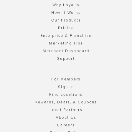
Why Loyalty
How It Works
Our Products
Pricing
Enterprise & Franchise
Marketing Tips
Merchant Dashboard
Support
For Members
Sign In
Find Locations
Rewards, Deals, & Coupons
Local Partners
About Us
Careers