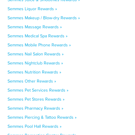
Semmes Liquor Rewards »
Semmes Makeup / Blow-dry Rewards »
Semmes Massage Rewards »
Semmes Medical Spa Rewards »
Semmes Mobile Phone Rewards »
Semmes Nail Salon Rewards »
Semmes Nightclub Rewards »
Semmes Nutrition Rewards »
Semmes Other Rewards »
Semmes Pet Services Rewards »
Semmes Pet Stores Rewards »
Semmes Pharmacy Rewards »
Semmes Piercing & Tattoo Rewards »
Semmes Pool Hall Rewards »