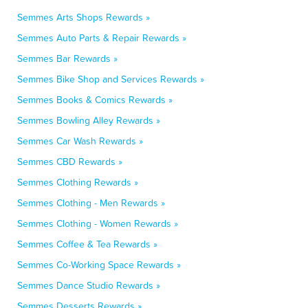
Semmes Arts Shops Rewards »
Semmes Auto Parts & Repair Rewards »
Semmes Bar Rewards »
Semmes Bike Shop and Services Rewards »
Semmes Books & Comics Rewards »
Semmes Bowling Alley Rewards »
Semmes Car Wash Rewards »
Semmes CBD Rewards »
Semmes Clothing Rewards »
Semmes Clothing - Men Rewards »
Semmes Clothing - Women Rewards »
Semmes Coffee & Tea Rewards »
Semmes Co-Working Space Rewards »
Semmes Dance Studio Rewards »
Semmes Desserts Rewards »