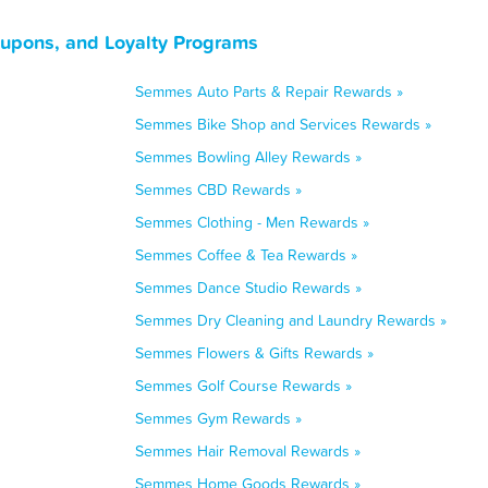
upons, and Loyalty Programs
Semmes Auto Parts & Repair Rewards »
Semmes Bike Shop and Services Rewards »
Semmes Bowling Alley Rewards »
Semmes CBD Rewards »
Semmes Clothing - Men Rewards »
Semmes Coffee & Tea Rewards »
Semmes Dance Studio Rewards »
Semmes Dry Cleaning and Laundry Rewards »
Semmes Flowers & Gifts Rewards »
Semmes Golf Course Rewards »
Semmes Gym Rewards »
Semmes Hair Removal Rewards »
Semmes Home Goods Rewards »