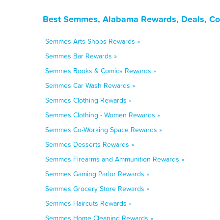
Best Semmes, Alabama Rewards, Deals, Co
Semmes Arts Shops Rewards »
Semmes Bar Rewards »
Semmes Books & Comics Rewards »
Semmes Car Wash Rewards »
Semmes Clothing Rewards »
Semmes Clothing - Women Rewards »
Semmes Co-Working Space Rewards »
Semmes Desserts Rewards »
Semmes Firearms and Ammunition Rewards »
Semmes Gaming Parlor Rewards »
Semmes Grocery Store Rewards »
Semmes Haircuts Rewards »
Semmes Home Cleaning Rewards »