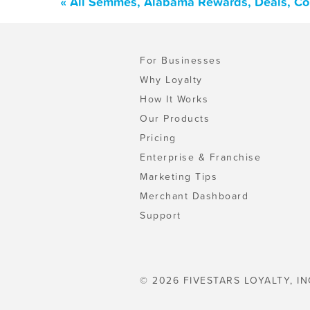
« All Semmes, Alabama Rewards, Deals, Co
For Businesses
Why Loyalty
How It Works
Our Products
Pricing
Enterprise & Franchise
Marketing Tips
Merchant Dashboard
Support
© 2026 FIVESTARS LOYALTY, IN