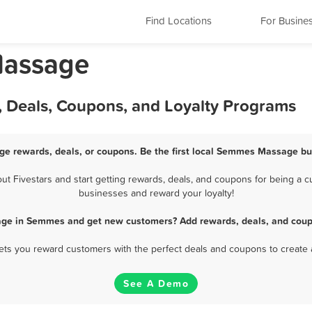
Find Locations
For Busine
Massage
 Deals, Coupons, and Loyalty Programs
e rewards, deals, or coupons. Be the first local Semmes Massage bus
Fivestars and start getting rewards, deals, and coupons for being a c
businesses and reward your loyalty!
age in Semmes and get new customers? Add rewards, deals, and coupo
 lets you reward customers with the perfect deals and coupons to create 
See A Demo