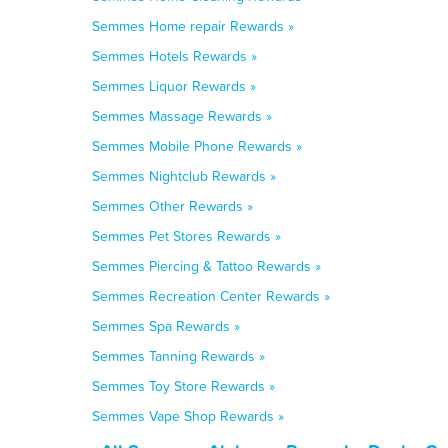
Semmes Home repair Rewards »
Semmes Hotels Rewards »
Semmes Liquor Rewards »
Semmes Massage Rewards »
Semmes Mobile Phone Rewards »
Semmes Nightclub Rewards »
Semmes Other Rewards »
Semmes Pet Stores Rewards »
Semmes Piercing & Tattoo Rewards »
Semmes Recreation Center Rewards »
Semmes Spa Rewards »
Semmes Tanning Rewards »
Semmes Toy Store Rewards »
Semmes Vape Shop Rewards »