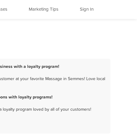
sses
Marketing Tips
Sign In
iness with a loyalty program!
ustomer at your favorite Massage in Semmes! Love local
ns with loyalty programs!
a loyalty program loved by all of your customers!