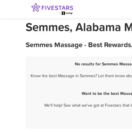
Semmes, Alabama 
Semmes Massage - Best Rewards,
No results for Semmes Massag
Know the best Massage in Semmes? Let them know about 
Want to be the best Mass
We'll help! See what we've got at Fivestars that