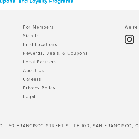
upons, and Loyalty Programs
For Members
We're 
Sign In
Find Locations
Rewards, Deals, & Coupons
Local Partners
About Us
Careers
Privacy Policy
Legal
C. | 50 FRANCISCO STREET SUITE 100, SAN FRANCISCO, C