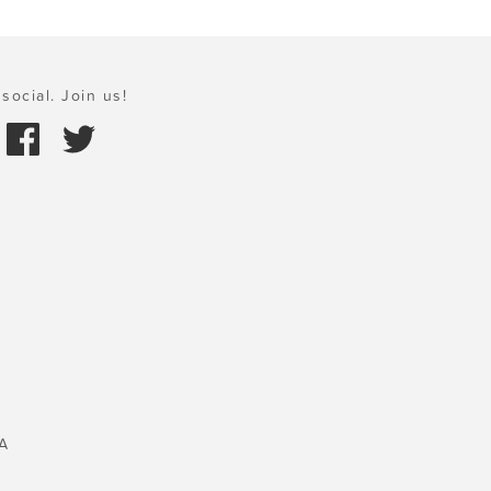
social. Join us!
A