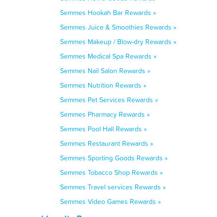
Semmes Hookah Bar Rewards »
Semmes Juice & Smoothies Rewards »
Semmes Makeup / Blow-dry Rewards »
Semmes Medical Spa Rewards »
Semmes Nail Salon Rewards »
Semmes Nutrition Rewards »
Semmes Pet Services Rewards »
Semmes Pharmacy Rewards »
Semmes Pool Hall Rewards »
Semmes Restaurant Rewards »
Semmes Sporting Goods Rewards »
Semmes Tobacco Shop Rewards »
Semmes Travel services Rewards »
Semmes Video Games Rewards »