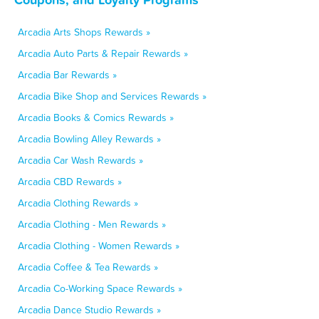
Arcadia Arts Shops Rewards »
Arcadia Auto Parts & Repair Rewards »
Arcadia Bar Rewards »
Arcadia Bike Shop and Services Rewards »
Arcadia Books & Comics Rewards »
Arcadia Bowling Alley Rewards »
Arcadia Car Wash Rewards »
Arcadia CBD Rewards »
Arcadia Clothing Rewards »
Arcadia Clothing - Men Rewards »
Arcadia Clothing - Women Rewards »
Arcadia Coffee & Tea Rewards »
Arcadia Co-Working Space Rewards »
Arcadia Dance Studio Rewards »