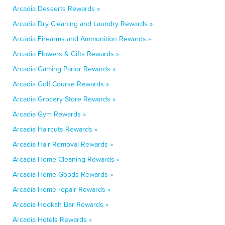
Arcadia Desserts Rewards »
Arcadia Dry Cleaning and Laundry Rewards »
Arcadia Firearms and Ammunition Rewards »
Arcadia Flowers & Gifts Rewards »
Arcadia Gaming Parlor Rewards »
Arcadia Golf Course Rewards »
Arcadia Grocery Store Rewards »
Arcadia Gym Rewards »
Arcadia Haircuts Rewards »
Arcadia Hair Removal Rewards »
Arcadia Home Cleaning Rewards »
Arcadia Home Goods Rewards »
Arcadia Home repair Rewards »
Arcadia Hookah Bar Rewards »
Arcadia Hotels Rewards »