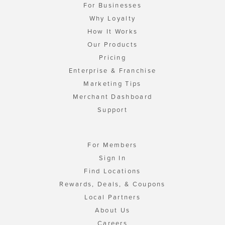
For Businesses
Why Loyalty
How It Works
Our Products
Pricing
Enterprise & Franchise
Marketing Tips
Merchant Dashboard
Support
For Members
Sign In
Find Locations
Rewards, Deals, & Coupons
Local Partners
About Us
Careers