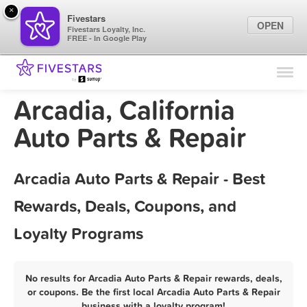
×
Fivestars
OPEN
Fivestars Loyalty, Inc.
FREE - In Google Play
Find Locations
For Businesses
Arcadia, California
Marketing Tips
Auto Parts & Repair
Sign In
Arcadia Auto Parts & Repair - Best
Rewards, Deals, Coupons, and
Loyalty Programs
No results for Arcadia Auto Parts & Repair rewards, deals,
or coupons. Be the first local Arcadia Auto Parts & Repair
business with a loyalty program!