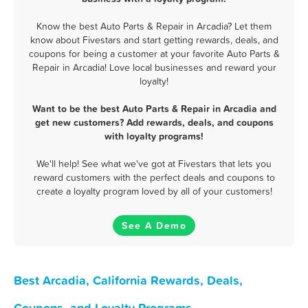
Know the best Auto Parts & Repair in Arcadia? Let them
know about Fivestars and start getting rewards, deals, and
coupons for being a customer at your favorite Auto Parts &
Repair in Arcadia! Love local businesses and reward your
loyalty!
Want to be the best Auto Parts & Repair in Arcadia and
get new customers? Add rewards, deals, and coupons
with loyalty programs!
We'll help! See what we've got at Fivestars that lets you
reward customers with the perfect deals and coupons to
create a loyalty program loved by all of your customers!
See A Demo
Best Arcadia, California Rewards, Deals,
Coupons, and Loyalty Programs