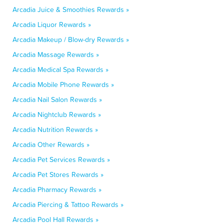
Arcadia Juice & Smoothies Rewards »
Arcadia Liquor Rewards »
Arcadia Makeup / Blow-dry Rewards »
Arcadia Massage Rewards »
Arcadia Medical Spa Rewards »
Arcadia Mobile Phone Rewards »
Arcadia Nail Salon Rewards »
Arcadia Nightclub Rewards »
Arcadia Nutrition Rewards »
Arcadia Other Rewards »
Arcadia Pet Services Rewards »
Arcadia Pet Stores Rewards »
Arcadia Pharmacy Rewards »
Arcadia Piercing & Tattoo Rewards »
Arcadia Pool Hall Rewards »