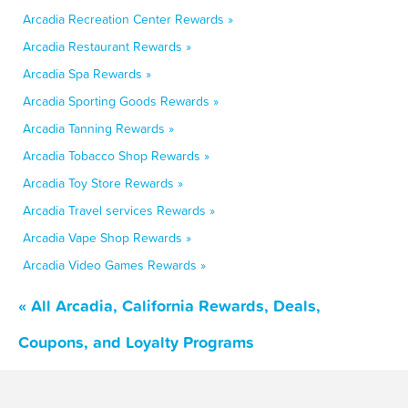
Arcadia Recreation Center Rewards »
Arcadia Restaurant Rewards »
Arcadia Spa Rewards »
Arcadia Sporting Goods Rewards »
Arcadia Tanning Rewards »
Arcadia Tobacco Shop Rewards »
Arcadia Toy Store Rewards »
Arcadia Travel services Rewards »
Arcadia Vape Shop Rewards »
Arcadia Video Games Rewards »
« All Arcadia, California Rewards, Deals,
Coupons, and Loyalty Programs