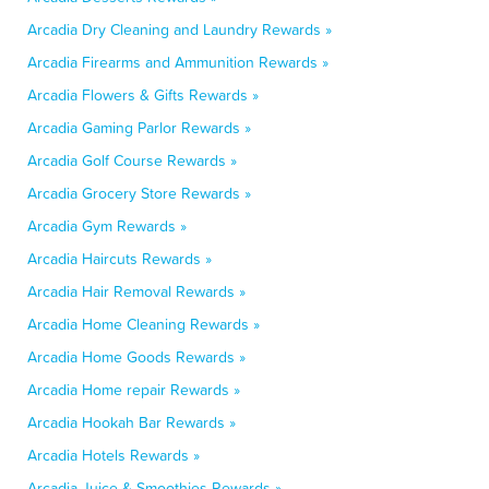
Arcadia Dry Cleaning and Laundry Rewards »
Arcadia Firearms and Ammunition Rewards »
Arcadia Flowers & Gifts Rewards »
Arcadia Gaming Parlor Rewards »
Arcadia Golf Course Rewards »
Arcadia Grocery Store Rewards »
Arcadia Gym Rewards »
Arcadia Haircuts Rewards »
Arcadia Hair Removal Rewards »
Arcadia Home Cleaning Rewards »
Arcadia Home Goods Rewards »
Arcadia Home repair Rewards »
Arcadia Hookah Bar Rewards »
Arcadia Hotels Rewards »
Arcadia Juice & Smoothies Rewards »