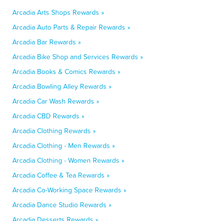
Arcadia Arts Shops Rewards »
Arcadia Auto Parts & Repair Rewards »
Arcadia Bar Rewards »
Arcadia Bike Shop and Services Rewards »
Arcadia Books & Comics Rewards »
Arcadia Bowling Alley Rewards »
Arcadia Car Wash Rewards »
Arcadia CBD Rewards »
Arcadia Clothing Rewards »
Arcadia Clothing - Men Rewards »
Arcadia Clothing - Women Rewards »
Arcadia Coffee & Tea Rewards »
Arcadia Co-Working Space Rewards »
Arcadia Dance Studio Rewards »
Arcadia Desserts Rewards »