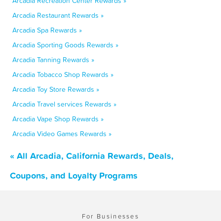
Arcadia Recreation Center Rewards »
Arcadia Restaurant Rewards »
Arcadia Spa Rewards »
Arcadia Sporting Goods Rewards »
Arcadia Tanning Rewards »
Arcadia Tobacco Shop Rewards »
Arcadia Toy Store Rewards »
Arcadia Travel services Rewards »
Arcadia Vape Shop Rewards »
Arcadia Video Games Rewards »
« All Arcadia, California Rewards, Deals,
Coupons, and Loyalty Programs
For Businesses