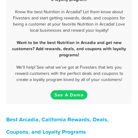
Know the best Nutrition in Arcadia? Let them know about
Fivestars and start getting rewards, deals, and coupons for
being a customer at your favorite Nutrition in Arcadia! Love
local businesses and reward your loyalty!
Want to be the best Nutrition in Arcadia and get new
customers? Add rewards, deals, and coupons with loyalty
programs!
We'll help! See what we've got at Fivestars that lets you
reward customers with the perfect deals and coupons to
create a loyalty program loved by all of your customers!
See A Demo
Best Arcadia, California Rewards, Deals,
Coupons, and Loyalty Programs