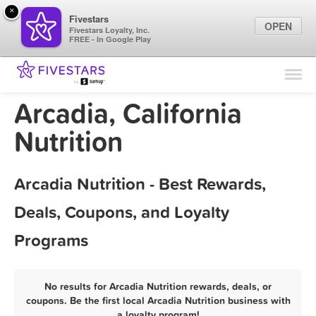
×
Fivestars
OPEN
Fivestars Loyalty, Inc.
FREE - In Google Play
Find Locations
For Businesses
Arcadia, California
Marketing Tips
Nutrition
Sign In
Arcadia Nutrition - Best Rewards,
Deals, Coupons, and Loyalty
Programs
No results for Arcadia Nutrition rewards, deals, or
coupons. Be the first local Arcadia Nutrition business with
a loyalty program!