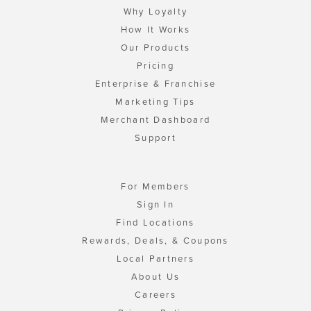
Why Loyalty
How It Works
Our Products
Pricing
Enterprise & Franchise
Marketing Tips
Merchant Dashboard
Support
For Members
Sign In
Find Locations
Rewards, Deals, & Coupons
Local Partners
About Us
Careers