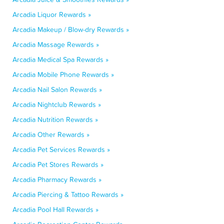
Arcadia Liquor Rewards »
Arcadia Makeup / Blow-dry Rewards »
Arcadia Massage Rewards »
Arcadia Medical Spa Rewards »
Arcadia Mobile Phone Rewards »
Arcadia Nail Salon Rewards »
Arcadia Nightclub Rewards »
Arcadia Nutrition Rewards »
Arcadia Other Rewards »
Arcadia Pet Services Rewards »
Arcadia Pet Stores Rewards »
Arcadia Pharmacy Rewards »
Arcadia Piercing & Tattoo Rewards »
Arcadia Pool Hall Rewards »