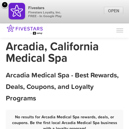
×
Fivestars
OPEN
Fivestars Loyalty, Inc.
FREE - In Google Play
Find Locations
For Businesses
Arcadia, California
Marketing Tips
Medical Spa
Sign In
Arcadia Medical Spa - Best Rewards,
Deals, Coupons, and Loyalty
Programs
No results for Arcadia Medical Spa rewards, deals, or
coupons. Be the first local Arcadia Medical Spa business
with a loyalty program!