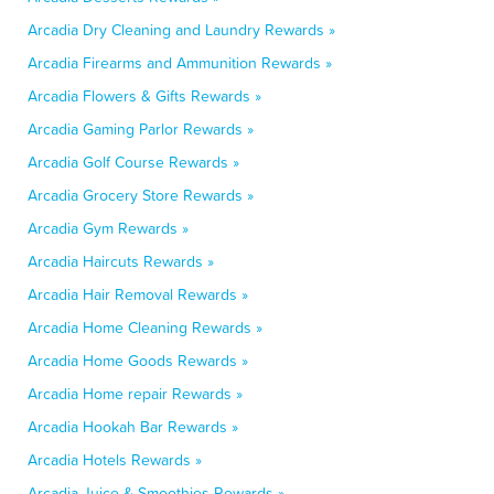
Arcadia Dry Cleaning and Laundry Rewards »
Arcadia Firearms and Ammunition Rewards »
Arcadia Flowers & Gifts Rewards »
Arcadia Gaming Parlor Rewards »
Arcadia Golf Course Rewards »
Arcadia Grocery Store Rewards »
Arcadia Gym Rewards »
Arcadia Haircuts Rewards »
Arcadia Hair Removal Rewards »
Arcadia Home Cleaning Rewards »
Arcadia Home Goods Rewards »
Arcadia Home repair Rewards »
Arcadia Hookah Bar Rewards »
Arcadia Hotels Rewards »
Arcadia Juice & Smoothies Rewards »