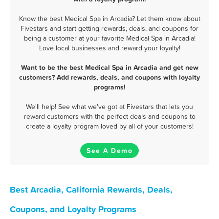
Know the best Medical Spa in Arcadia? Let them know about
Fivestars and start getting rewards, deals, and coupons for
being a customer at your favorite Medical Spa in Arcadia!
Love local businesses and reward your loyalty!
Want to be the best Medical Spa in Arcadia and get new
customers? Add rewards, deals, and coupons with loyalty
programs!
We'll help! See what we've got at Fivestars that lets you
reward customers with the perfect deals and coupons to
create a loyalty program loved by all of your customers!
See A Demo
Best Arcadia, California Rewards, Deals,
Coupons, and Loyalty Programs