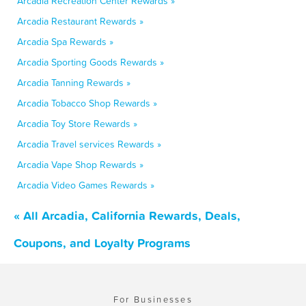
Arcadia Recreation Center Rewards »
Arcadia Restaurant Rewards »
Arcadia Spa Rewards »
Arcadia Sporting Goods Rewards »
Arcadia Tanning Rewards »
Arcadia Tobacco Shop Rewards »
Arcadia Toy Store Rewards »
Arcadia Travel services Rewards »
Arcadia Vape Shop Rewards »
Arcadia Video Games Rewards »
« All Arcadia, California Rewards, Deals,
Coupons, and Loyalty Programs
For Businesses