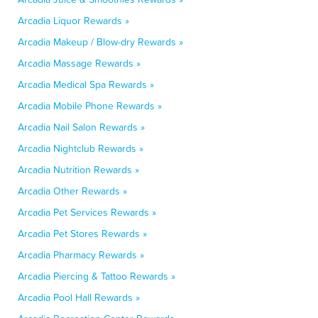
Arcadia Liquor Rewards »
Arcadia Makeup / Blow-dry Rewards »
Arcadia Massage Rewards »
Arcadia Medical Spa Rewards »
Arcadia Mobile Phone Rewards »
Arcadia Nail Salon Rewards »
Arcadia Nightclub Rewards »
Arcadia Nutrition Rewards »
Arcadia Other Rewards »
Arcadia Pet Services Rewards »
Arcadia Pet Stores Rewards »
Arcadia Pharmacy Rewards »
Arcadia Piercing & Tattoo Rewards »
Arcadia Pool Hall Rewards »