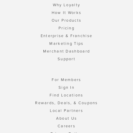
Why Loyalty
How It Works
Our Products
Pricing
Enterprise & Franchise
Marketing Tips
Merchant Dashboard
Support
For Members
Sign In
Find Locations
Rewards, Deals, & Coupons
Local Partners
About Us
Careers