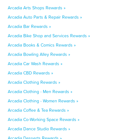
Arcadia Arts Shops Rewards »
Arcadia Auto Parts & Repair Rewards »
Arcadia Bar Rewards »
Arcadia Bike Shop and Services Rewards »
Arcadia Books & Comics Rewards »
Arcadia Bowling Alley Rewards »
Arcadia Car Wash Rewards »
Arcadia CBD Rewards »
Arcadia Clothing Rewards »
Arcadia Clothing - Men Rewards »
Arcadia Clothing - Women Rewards »
Arcadia Coffee & Tea Rewards »
Arcadia Co-Working Space Rewards »
Arcadia Dance Studio Rewards »
Arcadia Desserts Rewards »