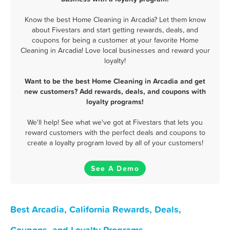
Know the best Home Cleaning in Arcadia? Let them know
about Fivestars and start getting rewards, deals, and
coupons for being a customer at your favorite Home
Cleaning in Arcadia! Love local businesses and reward your
loyalty!
Want to be the best Home Cleaning in Arcadia and get
new customers? Add rewards, deals, and coupons with
loyalty programs!
We'll help! See what we've got at Fivestars that lets you
reward customers with the perfect deals and coupons to
create a loyalty program loved by all of your customers!
See A Demo
Best Arcadia, California Rewards, Deals,
Coupons, and Loyalty Programs