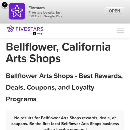
×
Fivestars
OPEN
Fivestars Loyalty, Inc.
FREE - In Google Play
Find Locations
For Businesses
Bellflower, California
Marketing Tips
Arts Shops
Sign In
Bellflower Arts Shops - Best Rewards,
Deals, Coupons, and Loyalty
Programs
No results for Bellflower Arts Shops rewards, deals, or
coupons. Be the first local Bellflower Arts Shops business
with a loyalty program!