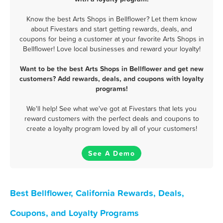
Know the best Arts Shops in Bellflower? Let them know
about Fivestars and start getting rewards, deals, and
coupons for being a customer at your favorite Arts Shops in
Bellflower! Love local businesses and reward your loyalty!
Want to be the best Arts Shops in Bellflower and get new
customers? Add rewards, deals, and coupons with loyalty
programs!
We'll help! See what we've got at Fivestars that lets you
reward customers with the perfect deals and coupons to
create a loyalty program loved by all of your customers!
See A Demo
Best Bellflower, California Rewards, Deals,
Coupons, and Loyalty Programs