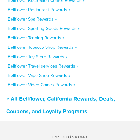
Bellflower Recreation Center Rewards »
Bellflower Restaurant Rewards »
Bellflower Spa Rewards »
Bellflower Sporting Goods Rewards »
Bellflower Tanning Rewards »
Bellflower Tobacco Shop Rewards »
Bellflower Toy Store Rewards »
Bellflower Travel services Rewards »
Bellflower Vape Shop Rewards »
Bellflower Video Games Rewards »
« All Bellflower, California Rewards, Deals,
Coupons, and Loyalty Programs
For Businesses