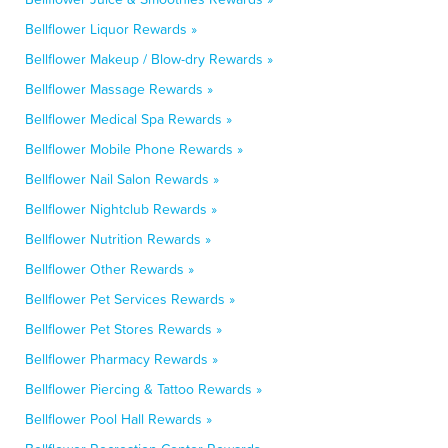
Bellflower Liquor Rewards »
Bellflower Makeup / Blow-dry Rewards »
Bellflower Massage Rewards »
Bellflower Medical Spa Rewards »
Bellflower Mobile Phone Rewards »
Bellflower Nail Salon Rewards »
Bellflower Nightclub Rewards »
Bellflower Nutrition Rewards »
Bellflower Other Rewards »
Bellflower Pet Services Rewards »
Bellflower Pet Stores Rewards »
Bellflower Pharmacy Rewards »
Bellflower Piercing & Tattoo Rewards »
Bellflower Pool Hall Rewards »