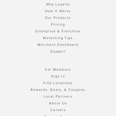
Why Loyalty
How It Works
Our Products
Pricing
Enterprise & Franchise
Marketing Tips
Merchant Dashboard
Support
For Members
Sign In
Find Locations
Rewards, Deals, & Coupons
Local Partners
About Us
Careers