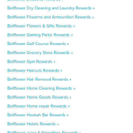
Bellflower Dry Cleaning and Laundry Rewards »
Bellflower Firearms and Ammunition Rewards »
Bellflower Flowers & Gifts Rewards »
Bellflower Gaming Parlor Rewards »
Bellflower Golf Course Rewards »
Bellflower Grocery Store Rewards »
Bellflower Gym Rewards »
Bellflower Haircuts Rewards »
Bellflower Hair Removal Rewards »
Bellflower Home Cleaning Rewards »
Bellflower Home Goods Rewards »
Bellflower Home repair Rewards »
Bellflower Hookah Bar Rewards »
Bellflower Hotels Rewards »
Bellflower Juice & Smoothies Rewards »