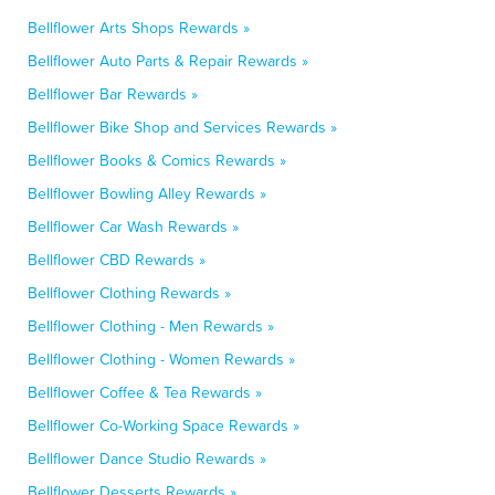
Bellflower Arts Shops Rewards »
Bellflower Auto Parts & Repair Rewards »
Bellflower Bar Rewards »
Bellflower Bike Shop and Services Rewards »
Bellflower Books & Comics Rewards »
Bellflower Bowling Alley Rewards »
Bellflower Car Wash Rewards »
Bellflower CBD Rewards »
Bellflower Clothing Rewards »
Bellflower Clothing - Men Rewards »
Bellflower Clothing - Women Rewards »
Bellflower Coffee & Tea Rewards »
Bellflower Co-Working Space Rewards »
Bellflower Dance Studio Rewards »
Bellflower Desserts Rewards »