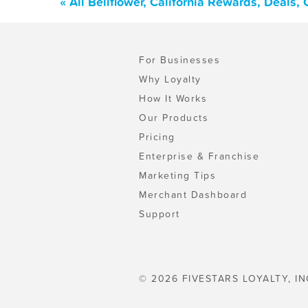
« All Bellflower, California Rewards, Deals
For Businesses
Why Loyalty
How It Works
Our Products
Pricing
Enterprise & Franchise
Marketing Tips
Merchant Dashboard
Support
© 2026 FIVESTARS LOYALTY, IN