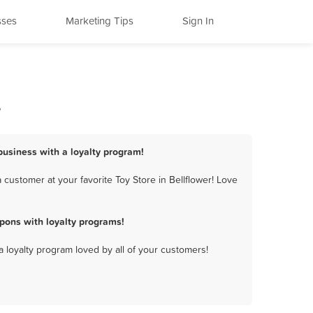
sses
Marketing Tips
Sign In
s
 business with a loyalty program!
customer at your favorite Toy Store in Bellflower! Love
pons with loyalty programs!
a loyalty program loved by all of your customers!