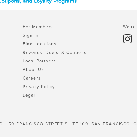
, Coupons, and Loyalty Programs
For Members
We're 
Sign In
Find Locations
Rewards, Deals, & Coupons
Local Partners
About Us
Careers
Privacy Policy
Legal
C. | 50 FRANCISCO STREET SUITE 100, SAN FRANCISCO, C