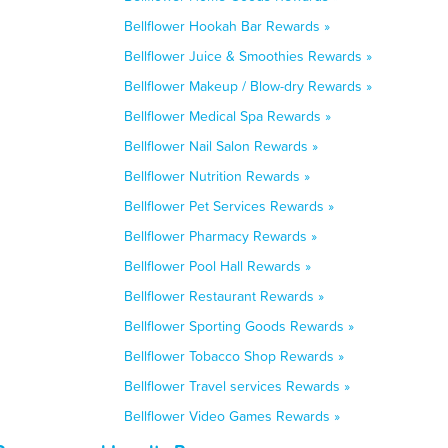
Bellflower Hookah Bar Rewards »
Bellflower Juice & Smoothies Rewards »
Bellflower Makeup / Blow-dry Rewards »
Bellflower Medical Spa Rewards »
Bellflower Nail Salon Rewards »
Bellflower Nutrition Rewards »
Bellflower Pet Services Rewards »
Bellflower Pharmacy Rewards »
Bellflower Pool Hall Rewards »
Bellflower Restaurant Rewards »
Bellflower Sporting Goods Rewards »
Bellflower Tobacco Shop Rewards »
Bellflower Travel services Rewards »
Bellflower Video Games Rewards »