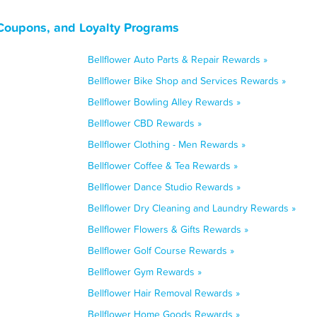
, Coupons, and Loyalty Programs
Bellflower Auto Parts & Repair Rewards »
Bellflower Bike Shop and Services Rewards »
Bellflower Bowling Alley Rewards »
Bellflower CBD Rewards »
Bellflower Clothing - Men Rewards »
Bellflower Coffee & Tea Rewards »
Bellflower Dance Studio Rewards »
Bellflower Dry Cleaning and Laundry Rewards »
Bellflower Flowers & Gifts Rewards »
Bellflower Golf Course Rewards »
Bellflower Gym Rewards »
Bellflower Hair Removal Rewards »
Bellflower Home Goods Rewards »