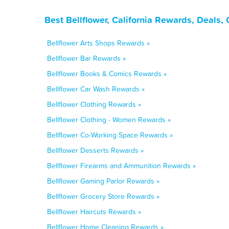
Best Bellflower, California Rewards, Deals
Bellflower Arts Shops Rewards »
Bellflower Bar Rewards »
Bellflower Books & Comics Rewards »
Bellflower Car Wash Rewards »
Bellflower Clothing Rewards »
Bellflower Clothing - Women Rewards »
Bellflower Co-Working Space Rewards »
Bellflower Desserts Rewards »
Bellflower Firearms and Ammunition Rewards »
Bellflower Gaming Parlor Rewards »
Bellflower Grocery Store Rewards »
Bellflower Haircuts Rewards »
Bellflower Home Cleaning Rewards »