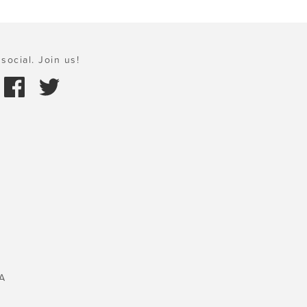
social. Join us!
A