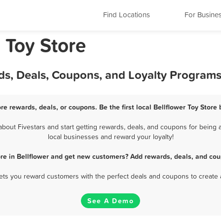
Find Locations
For Busine
a Toy Store
rds, Deals, Coupons, and Loyalty Program
ore rewards, deals, or coupons. Be the first local Bellflower Toy Store
bout Fivestars and start getting rewards, deals, and coupons for being a 
local businesses and reward your loyalty!
ore in Bellflower and get new customers? Add rewards, deals, and cou
 lets you reward customers with the perfect deals and coupons to create 
See A Demo