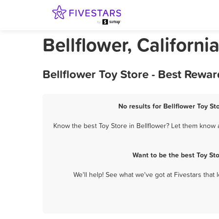
Bellflower, Californi
Bellflower Toy Store - Best Rewa
No results for Bellflower Toy St
Know the best Toy Store in Bellflower? Let them know a
Want to be the best Toy St
We'll help! See what we've got at Fivestars that