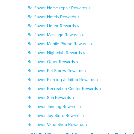
Bellflower Home repair Rewards »
Bellflower Hotels Rewards »
Bellflower Liquor Rewards »
Bellflower Massage Rewards »
Bellflower Mobile Phone Rewards »
Bellflower Nightclub Rewards »
Bellflower Other Rewards »
Bellflower Pet Stores Rewards »
Bellflower Piercing & Tattoo Rewards »
Bellflower Recreation Center Rewards »
Bellflower Spa Rewards »
Bellflower Tanning Rewards »
Bellflower Toy Store Rewards »
Bellflower Vape Shop Rewards »