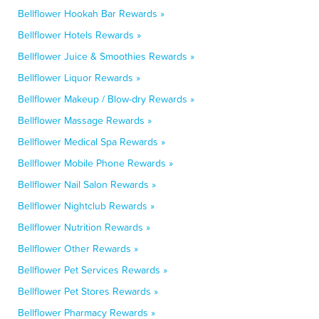
Bellflower Hookah Bar Rewards »
Bellflower Hotels Rewards »
Bellflower Juice & Smoothies Rewards »
Bellflower Liquor Rewards »
Bellflower Makeup / Blow-dry Rewards »
Bellflower Massage Rewards »
Bellflower Medical Spa Rewards »
Bellflower Mobile Phone Rewards »
Bellflower Nail Salon Rewards »
Bellflower Nightclub Rewards »
Bellflower Nutrition Rewards »
Bellflower Other Rewards »
Bellflower Pet Services Rewards »
Bellflower Pet Stores Rewards »
Bellflower Pharmacy Rewards »