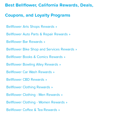
Best Bellflower, California Rewards, Deals,
Coupons, and Loyalty Programs
Bellflower Arts Shops Rewards »
Bellflower Auto Parts & Repair Rewards »
Bellflower Bar Rewards »
Bellflower Bike Shop and Services Rewards »
Bellflower Books & Comics Rewards »
Bellflower Bowling Alley Rewards »
Bellflower Car Wash Rewards »
Bellflower CBD Rewards »
Bellflower Clothing Rewards »
Bellflower Clothing - Men Rewards »
Bellflower Clothing - Women Rewards »
Bellflower Coffee & Tea Rewards »