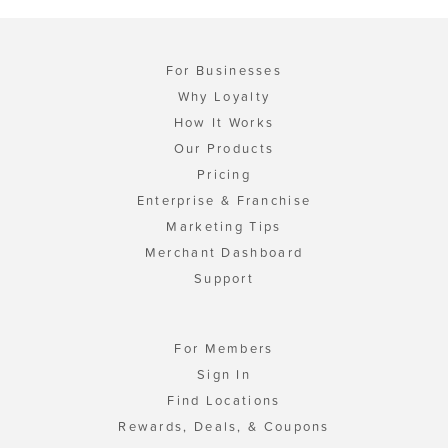
For Businesses
Why Loyalty
How It Works
Our Products
Pricing
Enterprise & Franchise
Marketing Tips
Merchant Dashboard
Support
For Members
Sign In
Find Locations
Rewards, Deals, & Coupons