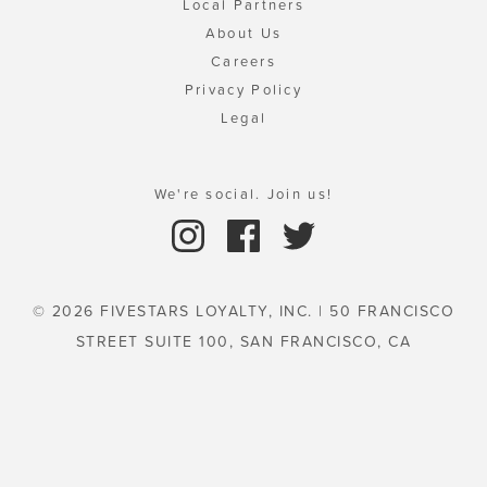
Local Partners
About Us
Careers
Privacy Policy
Legal
We're social. Join us!
© 2026 FIVESTARS LOYALTY, INC. | 50 FRANCISCO
STREET SUITE 100, SAN FRANCISCO, CA