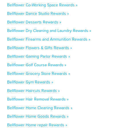
Bellflower Co-Working Space Rewards »
Bellflower Dance Studio Rewards »
Bellflower Desserts Rewards »
Bellflower Dry Cleaning and Laundry Rewards »
Bellflower Firearms and Ammunition Rewards »
Bellflower Flowers & Gifts Rewards »
Bellflower Gaming Parlor Rewards »
Bellflower Golf Course Rewards »
Bellflower Grocery Store Rewards »
Bellflower Gym Rewards »
Bellflower Haircuts Rewards »
Bellflower Hair Removal Rewards »
Bellflower Home Cleaning Rewards »
Bellflower Home Goods Rewards »
Bellflower Home repair Rewards »