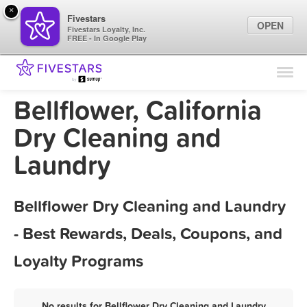
×
Fivestars
OPEN
Fivestars Loyalty, Inc.
FREE - In Google Play
Find Locations
For Businesses
Bellflower, California
Marketing Tips
Dry Cleaning and
Laundry
Sign In
Bellflower Dry Cleaning and Laundry
- Best Rewards, Deals, Coupons, and
Loyalty Programs
No results for Bellflower Dry Cleaning and Laundry