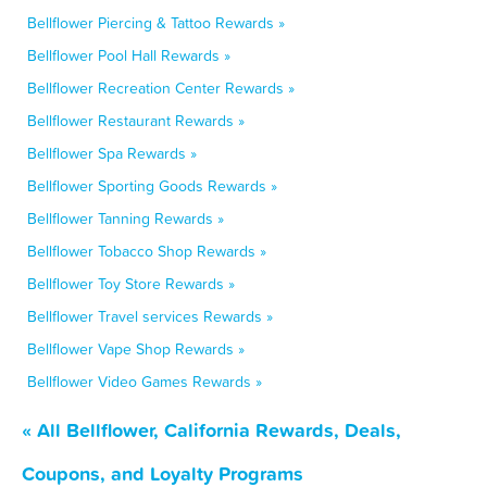
Bellflower Piercing & Tattoo Rewards »
Bellflower Pool Hall Rewards »
Bellflower Recreation Center Rewards »
Bellflower Restaurant Rewards »
Bellflower Spa Rewards »
Bellflower Sporting Goods Rewards »
Bellflower Tanning Rewards »
Bellflower Tobacco Shop Rewards »
Bellflower Toy Store Rewards »
Bellflower Travel services Rewards »
Bellflower Vape Shop Rewards »
Bellflower Video Games Rewards »
« All Bellflower, California Rewards, Deals,
Coupons, and Loyalty Programs