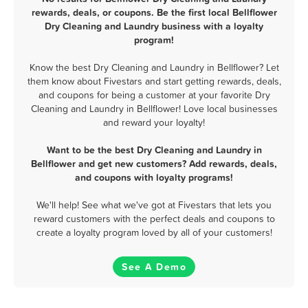
rewards, deals, or coupons. Be the first local Bellflower
Dry Cleaning and Laundry business with a loyalty
program!
Know the best Dry Cleaning and Laundry in Bellflower? Let
them know about Fivestars and start getting rewards, deals,
and coupons for being a customer at your favorite Dry
Cleaning and Laundry in Bellflower! Love local businesses
and reward your loyalty!
Want to be the best Dry Cleaning and Laundry in
Bellflower and get new customers? Add rewards, deals,
and coupons with loyalty programs!
We'll help! See what we've got at Fivestars that lets you
reward customers with the perfect deals and coupons to
create a loyalty program loved by all of your customers!
See A Demo