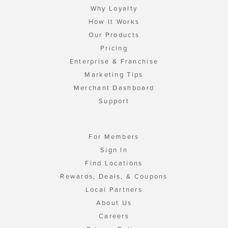
Why Loyalty
How It Works
Our Products
Pricing
Enterprise & Franchise
Marketing Tips
Merchant Dashboard
Support
For Members
Sign In
Find Locations
Rewards, Deals, & Coupons
Local Partners
About Us
Careers