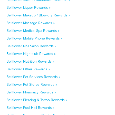
Bellflower Liquor Rewards »
Bellflower Makeup / Blow-dry Rewards »
Bellflower Massage Rewards »
Bellflower Medical Spa Rewards »
Bellflower Mobile Phone Rewards »
Bellflower Nail Salon Rewards »
Bellflower Nightclub Rewards »
Bellflower Nutrition Rewards »
Bellflower Other Rewards »
Bellflower Pet Services Rewards »
Bellflower Pet Stores Rewards »
Bellflower Pharmacy Rewards »
Bellflower Piercing & Tattoo Rewards »
Bellflower Pool Hall Rewards »