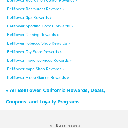
Bellflower Recreation Center Rewards »
Bellflower Restaurant Rewards »
Bellflower Spa Rewards »
Bellflower Sporting Goods Rewards »
Bellflower Tanning Rewards »
Bellflower Tobacco Shop Rewards »
Bellflower Toy Store Rewards »
Bellflower Travel services Rewards »
Bellflower Vape Shop Rewards »
Bellflower Video Games Rewards »
« All Bellflower, California Rewards, Deals,
Coupons, and Loyalty Programs
For Businesses