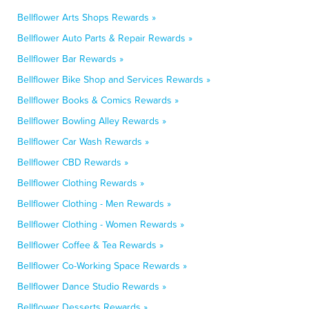
Bellflower Arts Shops Rewards »
Bellflower Auto Parts & Repair Rewards »
Bellflower Bar Rewards »
Bellflower Bike Shop and Services Rewards »
Bellflower Books & Comics Rewards »
Bellflower Bowling Alley Rewards »
Bellflower Car Wash Rewards »
Bellflower CBD Rewards »
Bellflower Clothing Rewards »
Bellflower Clothing - Men Rewards »
Bellflower Clothing - Women Rewards »
Bellflower Coffee & Tea Rewards »
Bellflower Co-Working Space Rewards »
Bellflower Dance Studio Rewards »
Bellflower Desserts Rewards »