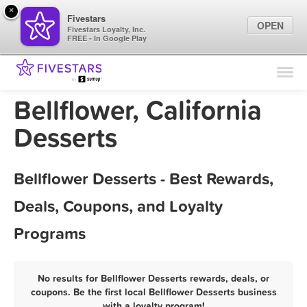
×
Fivestars
OPEN
Fivestars Loyalty, Inc.
FREE - In Google Play
Find Locations
For Businesses
Bellflower, California
Marketing Tips
Desserts
Sign In
Bellflower Desserts - Best Rewards,
Deals, Coupons, and Loyalty
Programs
No results for Bellflower Desserts rewards, deals, or
coupons. Be the first local Bellflower Desserts business
with a loyalty program!