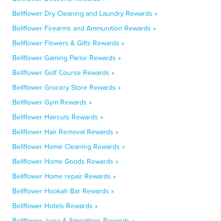
Bellflower Dry Cleaning and Laundry Rewards »
Bellflower Firearms and Ammunition Rewards »
Bellflower Flowers & Gifts Rewards »
Bellflower Gaming Parlor Rewards »
Bellflower Golf Course Rewards »
Bellflower Grocery Store Rewards »
Bellflower Gym Rewards »
Bellflower Haircuts Rewards »
Bellflower Hair Removal Rewards »
Bellflower Home Cleaning Rewards »
Bellflower Home Goods Rewards »
Bellflower Home repair Rewards »
Bellflower Hookah Bar Rewards »
Bellflower Hotels Rewards »
Bellflower Juice & Smoothies Rewards »