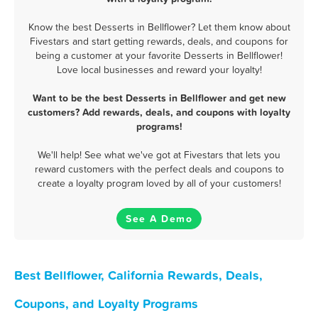
Know the best Desserts in Bellflower? Let them know about
Fivestars and start getting rewards, deals, and coupons for
being a customer at your favorite Desserts in Bellflower!
Love local businesses and reward your loyalty!
Want to be the best Desserts in Bellflower and get new
customers? Add rewards, deals, and coupons with loyalty
programs!
We'll help! See what we've got at Fivestars that lets you
reward customers with the perfect deals and coupons to
create a loyalty program loved by all of your customers!
See A Demo
Best Bellflower, California Rewards, Deals,
Coupons, and Loyalty Programs