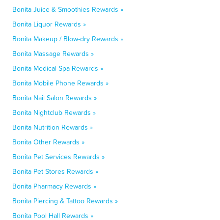
Bonita Juice & Smoothies Rewards »
Bonita Liquor Rewards »
Bonita Makeup / Blow-dry Rewards »
Bonita Massage Rewards »
Bonita Medical Spa Rewards »
Bonita Mobile Phone Rewards »
Bonita Nail Salon Rewards »
Bonita Nightclub Rewards »
Bonita Nutrition Rewards »
Bonita Other Rewards »
Bonita Pet Services Rewards »
Bonita Pet Stores Rewards »
Bonita Pharmacy Rewards »
Bonita Piercing & Tattoo Rewards »
Bonita Pool Hall Rewards »