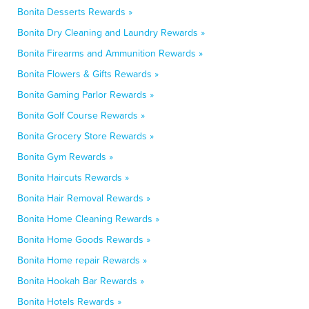
Bonita Desserts Rewards »
Bonita Dry Cleaning and Laundry Rewards »
Bonita Firearms and Ammunition Rewards »
Bonita Flowers & Gifts Rewards »
Bonita Gaming Parlor Rewards »
Bonita Golf Course Rewards »
Bonita Grocery Store Rewards »
Bonita Gym Rewards »
Bonita Haircuts Rewards »
Bonita Hair Removal Rewards »
Bonita Home Cleaning Rewards »
Bonita Home Goods Rewards »
Bonita Home repair Rewards »
Bonita Hookah Bar Rewards »
Bonita Hotels Rewards »