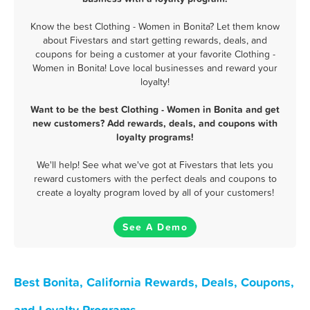
Know the best Clothing - Women in Bonita? Let them know
about Fivestars and start getting rewards, deals, and
coupons for being a customer at your favorite Clothing -
Women in Bonita! Love local businesses and reward your
loyalty!
Want to be the best Clothing - Women in Bonita and get
new customers? Add rewards, deals, and coupons with
loyalty programs!
We'll help! See what we've got at Fivestars that lets you
reward customers with the perfect deals and coupons to
create a loyalty program loved by all of your customers!
See A Demo
Best Bonita, California Rewards, Deals, Coupons,
and Loyalty Programs