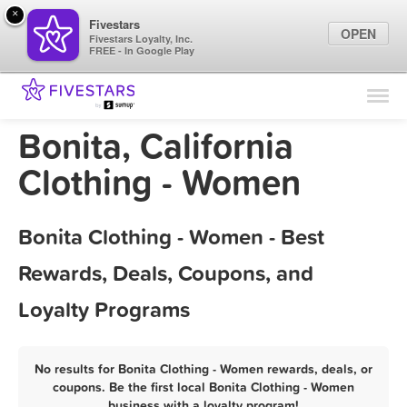
×
Fivestars
OPEN
Fivestars Loyalty, Inc.
FREE - In Google Play
Find Locations
For Businesses
Bonita, California
Marketing Tips
Clothing - Women
Sign In
Bonita Clothing - Women - Best
Rewards, Deals, Coupons, and
Loyalty Programs
No results for Bonita Clothing - Women rewards, deals, or
coupons. Be the first local Bonita Clothing - Women
business with a loyalty program!