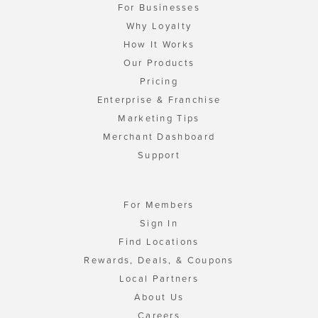
For Businesses
Why Loyalty
How It Works
Our Products
Pricing
Enterprise & Franchise
Marketing Tips
Merchant Dashboard
Support
For Members
Sign In
Find Locations
Rewards, Deals, & Coupons
Local Partners
About Us
Careers