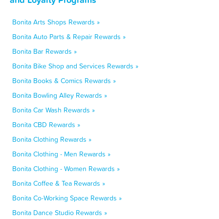
Bonita Arts Shops Rewards »
Bonita Auto Parts & Repair Rewards »
Bonita Bar Rewards »
Bonita Bike Shop and Services Rewards »
Bonita Books & Comics Rewards »
Bonita Bowling Alley Rewards »
Bonita Car Wash Rewards »
Bonita CBD Rewards »
Bonita Clothing Rewards »
Bonita Clothing - Men Rewards »
Bonita Clothing - Women Rewards »
Bonita Coffee & Tea Rewards »
Bonita Co-Working Space Rewards »
Bonita Dance Studio Rewards »