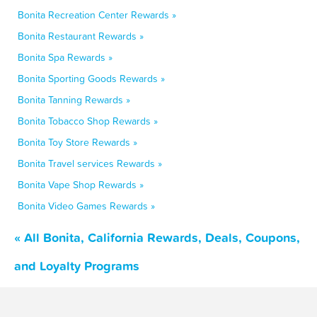
Bonita Recreation Center Rewards »
Bonita Restaurant Rewards »
Bonita Spa Rewards »
Bonita Sporting Goods Rewards »
Bonita Tanning Rewards »
Bonita Tobacco Shop Rewards »
Bonita Toy Store Rewards »
Bonita Travel services Rewards »
Bonita Vape Shop Rewards »
Bonita Video Games Rewards »
« All Bonita, California Rewards, Deals, Coupons,
and Loyalty Programs