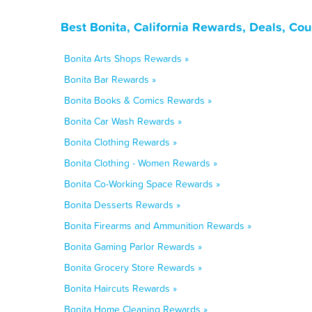
Best Bonita, California Rewards, Deals, Co
Bonita Arts Shops Rewards »
Bonita Bar Rewards »
Bonita Books & Comics Rewards »
Bonita Car Wash Rewards »
Bonita Clothing Rewards »
Bonita Clothing - Women Rewards »
Bonita Co-Working Space Rewards »
Bonita Desserts Rewards »
Bonita Firearms and Ammunition Rewards »
Bonita Gaming Parlor Rewards »
Bonita Grocery Store Rewards »
Bonita Haircuts Rewards »
Bonita Home Cleaning Rewards »