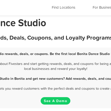
Find Locations
For Busine
ance Studio
rds, Deals, Coupons, and Loyalty Program
io rewards, deals, or coupons. Be the first local Bonita Dance Studio
out Fivestars and start getting rewards, deals, and coupons for being a
local businesses and reward your loyalty!
Studio in Bonita and get new customers? Add rewards, deals, and cou
 lets you reward customers with the perfect deals and coupons to create 
See A Demo