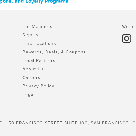
upons, and Loyalty Programs
For Members
We're 
Sign In
Find Locations
Rewards, Deals, & Coupons
Local Partners
About Us
Careers
Privacy Policy
Legal
C. | 50 FRANCISCO STREET SUITE 100, SAN FRANCISCO, C