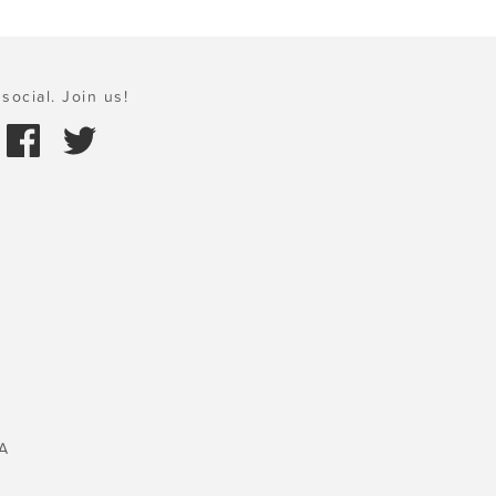
social. Join us!
A