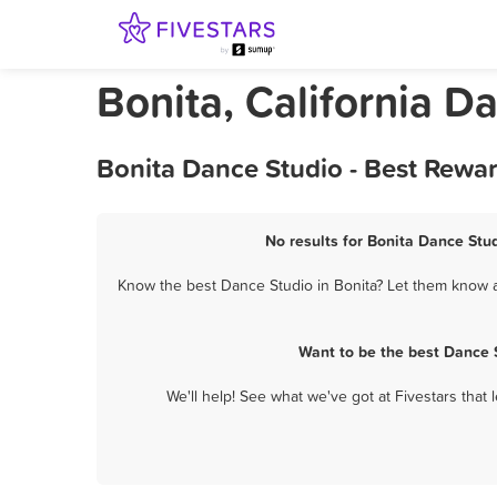
Bonita, California D
Bonita Dance Studio - Best Rewa
No results for Bonita Dance Stud
Know the best Dance Studio in Bonita? Let them know ab
Want to be the best Dance 
We'll help! See what we've got at Fivestars that