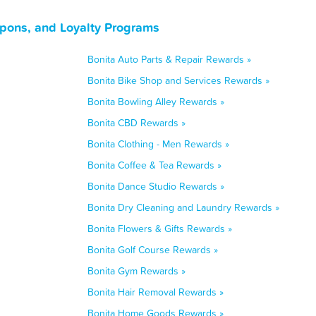
upons, and Loyalty Programs
Bonita Auto Parts & Repair Rewards »
Bonita Bike Shop and Services Rewards »
Bonita Bowling Alley Rewards »
Bonita CBD Rewards »
Bonita Clothing - Men Rewards »
Bonita Coffee & Tea Rewards »
Bonita Dance Studio Rewards »
Bonita Dry Cleaning and Laundry Rewards »
Bonita Flowers & Gifts Rewards »
Bonita Golf Course Rewards »
Bonita Gym Rewards »
Bonita Hair Removal Rewards »
Bonita Home Goods Rewards »