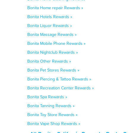
Bonita Home repair Rewards »
Bonita Hotels Rewards »
Bonita Liquor Rewards »
Bonita Massage Rewards »
Bonita Mobile Phone Rewards »
Bonita Nightclub Rewards »
Bonita Other Rewards »
Bonita Pet Stores Rewards »
Bonita Piercing & Tattoo Rewards »
Bonita Recreation Center Rewards »
Bonita Spa Rewards »
Bonita Tanning Rewards »
Bonita Toy Store Rewards »
Bonita Vape Shop Rewards »