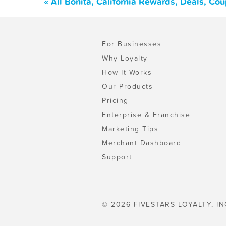
« All Bonita, California Rewards, Deals, Co
For Businesses
Why Loyalty
How It Works
Our Products
Pricing
Enterprise & Franchise
Marketing Tips
Merchant Dashboard
Support
© 2026 FIVESTARS LOYALTY, IN