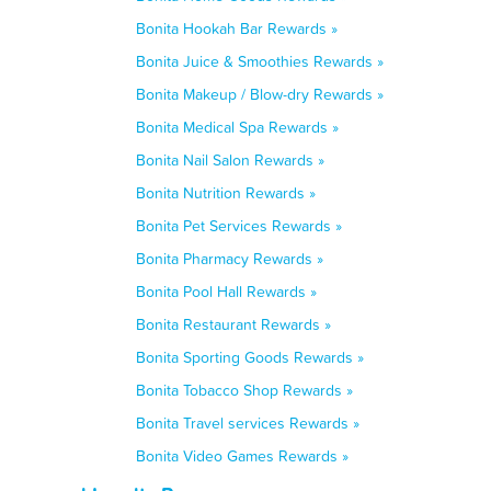
Bonita Hookah Bar Rewards »
Bonita Juice & Smoothies Rewards »
Bonita Makeup / Blow-dry Rewards »
Bonita Medical Spa Rewards »
Bonita Nail Salon Rewards »
Bonita Nutrition Rewards »
Bonita Pet Services Rewards »
Bonita Pharmacy Rewards »
Bonita Pool Hall Rewards »
Bonita Restaurant Rewards »
Bonita Sporting Goods Rewards »
Bonita Tobacco Shop Rewards »
Bonita Travel services Rewards »
Bonita Video Games Rewards »