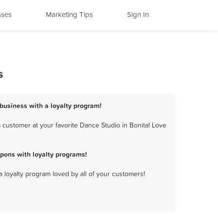
sses
Marketing Tips
Sign In
s
 business with a loyalty program!
 customer at your favorite Dance Studio in Bonita! Love
pons with loyalty programs!
a loyalty program loved by all of your customers!