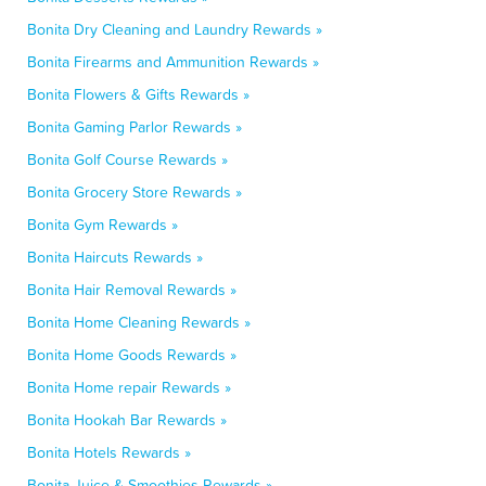
Bonita Dry Cleaning and Laundry Rewards »
Bonita Firearms and Ammunition Rewards »
Bonita Flowers & Gifts Rewards »
Bonita Gaming Parlor Rewards »
Bonita Golf Course Rewards »
Bonita Grocery Store Rewards »
Bonita Gym Rewards »
Bonita Haircuts Rewards »
Bonita Hair Removal Rewards »
Bonita Home Cleaning Rewards »
Bonita Home Goods Rewards »
Bonita Home repair Rewards »
Bonita Hookah Bar Rewards »
Bonita Hotels Rewards »
Bonita Juice & Smoothies Rewards »