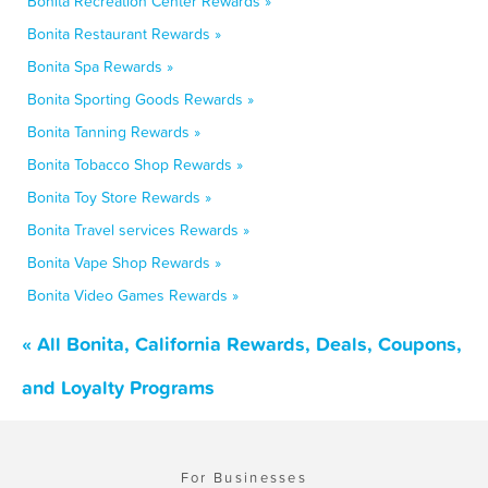
Bonita Recreation Center Rewards »
Bonita Restaurant Rewards »
Bonita Spa Rewards »
Bonita Sporting Goods Rewards »
Bonita Tanning Rewards »
Bonita Tobacco Shop Rewards »
Bonita Toy Store Rewards »
Bonita Travel services Rewards »
Bonita Vape Shop Rewards »
Bonita Video Games Rewards »
« All Bonita, California Rewards, Deals, Coupons,
and Loyalty Programs
For Businesses