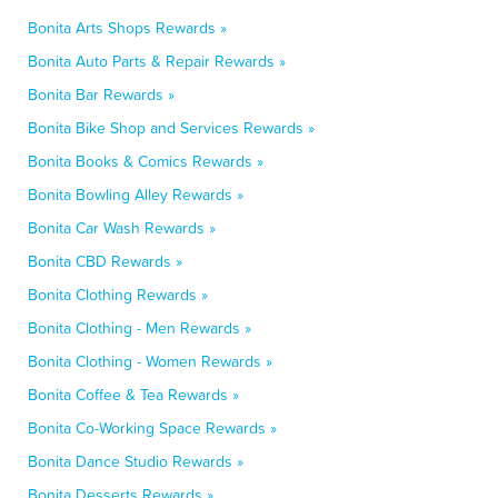
Bonita Arts Shops Rewards »
Bonita Auto Parts & Repair Rewards »
Bonita Bar Rewards »
Bonita Bike Shop and Services Rewards »
Bonita Books & Comics Rewards »
Bonita Bowling Alley Rewards »
Bonita Car Wash Rewards »
Bonita CBD Rewards »
Bonita Clothing Rewards »
Bonita Clothing - Men Rewards »
Bonita Clothing - Women Rewards »
Bonita Coffee & Tea Rewards »
Bonita Co-Working Space Rewards »
Bonita Dance Studio Rewards »
Bonita Desserts Rewards »