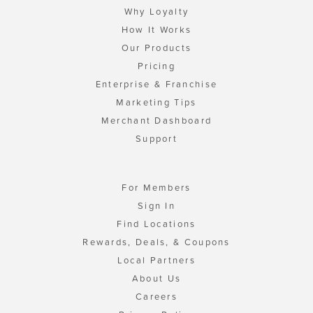
Why Loyalty
How It Works
Our Products
Pricing
Enterprise & Franchise
Marketing Tips
Merchant Dashboard
Support
For Members
Sign In
Find Locations
Rewards, Deals, & Coupons
Local Partners
About Us
Careers