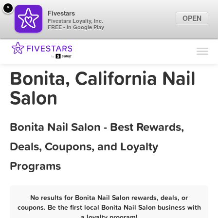
×
Fivestars
OPEN
Fivestars Loyalty, Inc.
FREE - In Google Play
Find Locations
For Businesses
Bonita, California Nail
Marketing Tips
Salon
Sign In
Bonita Nail Salon - Best Rewards,
Deals, Coupons, and Loyalty
Programs
No results for Bonita Nail Salon rewards, deals, or
coupons. Be the first local Bonita Nail Salon business with
a loyalty program!