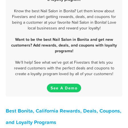
Know the best Nail Salon in Bonita? Let them know about
Fivestars and start getting rewards, deals, and coupons for
being a customer at your favorite Nail Salon in Bonita! Love
local businesses and reward your loyalty!
Want to be the best Nail Salon in Bonita and get new
customers? Add rewards, deals, and coupons with loyalty
programs!
We'll help! See what we've got at Fivestars that lets you
reward customers with the perfect deals and coupons to
create a loyalty program loved by all of your customers!
See A Demo
Best Bonita, California Rewards, Deals, Coupons,
and Loyalty Programs