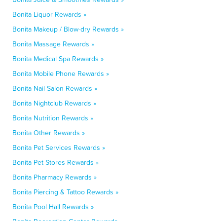
Bonita Liquor Rewards »
Bonita Makeup / Blow-dry Rewards »
Bonita Massage Rewards »
Bonita Medical Spa Rewards »
Bonita Mobile Phone Rewards »
Bonita Nail Salon Rewards »
Bonita Nightclub Rewards »
Bonita Nutrition Rewards »
Bonita Other Rewards »
Bonita Pet Services Rewards »
Bonita Pet Stores Rewards »
Bonita Pharmacy Rewards »
Bonita Piercing & Tattoo Rewards »
Bonita Pool Hall Rewards »