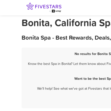
Bonita, California S
Bonita Spa - Best Rewards, Deal
No results for Bonita 
Know the best Spa in Bonita? Let them know about Five
Want to be the best Sp
We'll help! See what we've got at Fivestars that