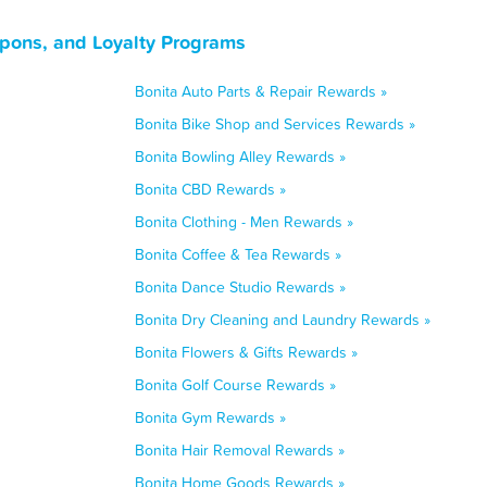
upons, and Loyalty Programs
Bonita Auto Parts & Repair Rewards »
Bonita Bike Shop and Services Rewards »
Bonita Bowling Alley Rewards »
Bonita CBD Rewards »
Bonita Clothing - Men Rewards »
Bonita Coffee & Tea Rewards »
Bonita Dance Studio Rewards »
Bonita Dry Cleaning and Laundry Rewards »
Bonita Flowers & Gifts Rewards »
Bonita Golf Course Rewards »
Bonita Gym Rewards »
Bonita Hair Removal Rewards »
Bonita Home Goods Rewards »