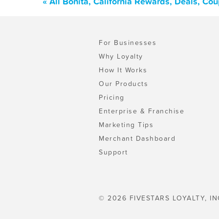
« All Bonita, California Rewards, Deals, Co
For Businesses
Why Loyalty
How It Works
Our Products
Pricing
Enterprise & Franchise
Marketing Tips
Merchant Dashboard
Support
© 2026 FIVESTARS LOYALTY, IN