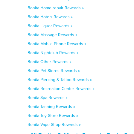
Bonita Home repair Rewards »
Bonita Hotels Rewards »
Bonita Liquor Rewards »
Bonita Massage Rewards »
Bonita Mobile Phone Rewards »
Bonita Nightclub Rewards »
Bonita Other Rewards »
Bonita Pet Stores Rewards »
Bonita Piercing & Tattoo Rewards »
Bonita Recreation Center Rewards »
Bonita Spa Rewards »
Bonita Tanning Rewards »
Bonita Toy Store Rewards »
Bonita Vape Shop Rewards »