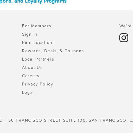
upons, and Loyalty Programs
For Members
We're 
Sign In
Find Locations
Rewards, Deals, & Coupons
Local Partners
About Us
Careers
Privacy Policy
Legal
C. | 50 FRANCISCO STREET SUITE 100, SAN FRANCISCO, C