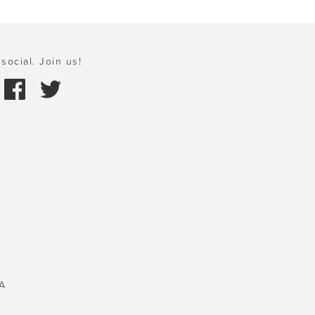
social. Join us!
A