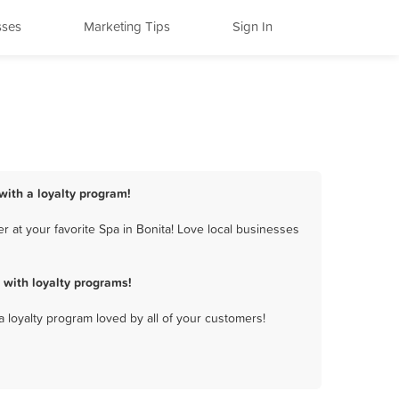
sses
Marketing Tips
Sign In
with a loyalty program!
 at your favorite Spa in Bonita! Love local businesses
 with loyalty programs!
a loyalty program loved by all of your customers!