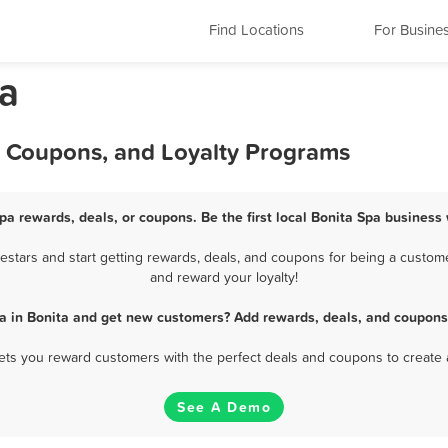
Find Locations
For Busine
pa
s, Coupons, and Loyalty Programs
Spa rewards, deals, or coupons. Be the first local Bonita Spa business 
stars and start getting rewards, deals, and coupons for being a customer
and reward your loyalty!
a in Bonita and get new customers? Add rewards, deals, and coupons
 lets you reward customers with the perfect deals and coupons to create 
See A Demo