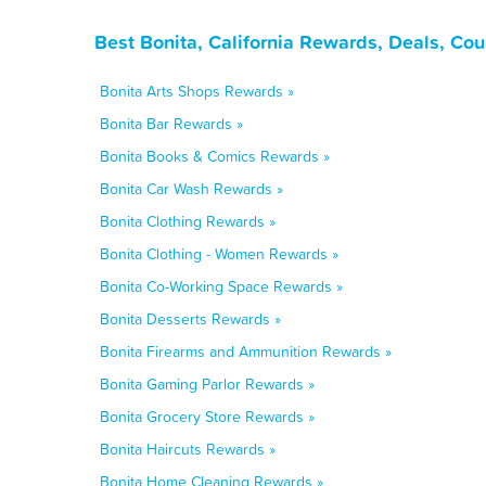
Best Bonita, California Rewards, Deals, Co
Bonita Arts Shops Rewards »
Bonita Bar Rewards »
Bonita Books & Comics Rewards »
Bonita Car Wash Rewards »
Bonita Clothing Rewards »
Bonita Clothing - Women Rewards »
Bonita Co-Working Space Rewards »
Bonita Desserts Rewards »
Bonita Firearms and Ammunition Rewards »
Bonita Gaming Parlor Rewards »
Bonita Grocery Store Rewards »
Bonita Haircuts Rewards »
Bonita Home Cleaning Rewards »