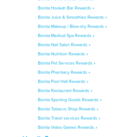
Bonita Hookah Bar Rewards »
Bonita Juice & Smoothies Rewards »
Bonita Makeup / Blow-dry Rewards »
Bonita Medical Spa Rewards »
Bonita Nail Salon Rewards »
Bonita Nutrition Rewards »
Bonita Pet Services Rewards »
Bonita Pharmacy Rewards »
Bonita Pool Hall Rewards »
Bonita Restaurant Rewards »
Bonita Sporting Goods Rewards »
Bonita Tobacco Shop Rewards »
Bonita Travel services Rewards »
Bonita Video Games Rewards »