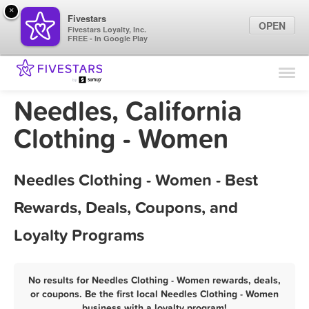
×
Fivestars
OPEN
Fivestars Loyalty, Inc.
FREE - In Google Play
Find Locations
For Businesses
Needles, California
Marketing Tips
Clothing - Women
Sign In
Needles Clothing - Women - Best
Rewards, Deals, Coupons, and
Loyalty Programs
No results for Needles Clothing - Women rewards, deals,
or coupons. Be the first local Needles Clothing - Women
business with a loyalty program!