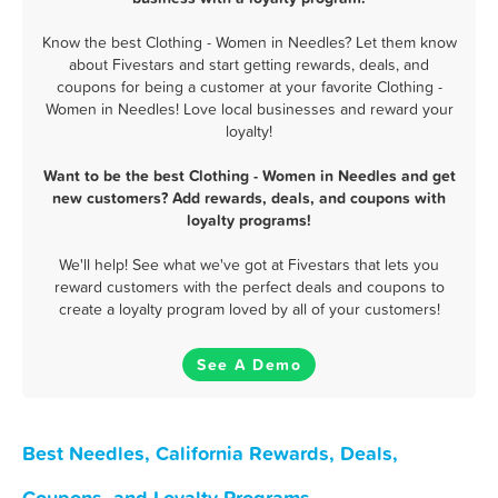
Know the best Clothing - Women in Needles? Let them know
about Fivestars and start getting rewards, deals, and
coupons for being a customer at your favorite Clothing -
Women in Needles! Love local businesses and reward your
loyalty!
Want to be the best Clothing - Women in Needles and get
new customers? Add rewards, deals, and coupons with
loyalty programs!
We'll help! See what we've got at Fivestars that lets you
reward customers with the perfect deals and coupons to
create a loyalty program loved by all of your customers!
See A Demo
Best Needles, California Rewards, Deals,
Coupons, and Loyalty Programs