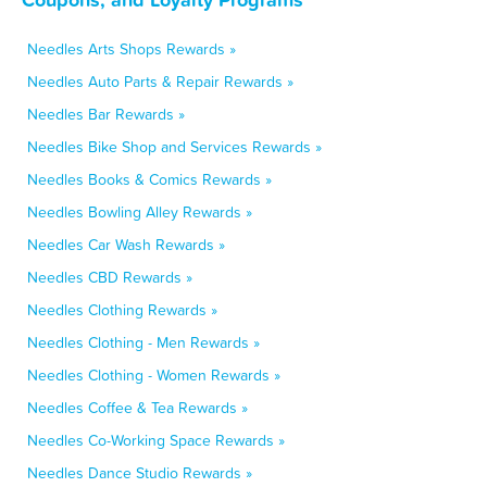
Needles Arts Shops Rewards »
Needles Auto Parts & Repair Rewards »
Needles Bar Rewards »
Needles Bike Shop and Services Rewards »
Needles Books & Comics Rewards »
Needles Bowling Alley Rewards »
Needles Car Wash Rewards »
Needles CBD Rewards »
Needles Clothing Rewards »
Needles Clothing - Men Rewards »
Needles Clothing - Women Rewards »
Needles Coffee & Tea Rewards »
Needles Co-Working Space Rewards »
Needles Dance Studio Rewards »