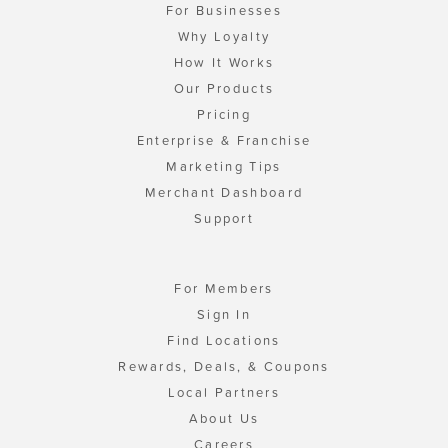
For Businesses
Why Loyalty
How It Works
Our Products
Pricing
Enterprise & Franchise
Marketing Tips
Merchant Dashboard
Support
For Members
Sign In
Find Locations
Rewards, Deals, & Coupons
Local Partners
About Us
Careers