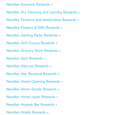
Needles Desserts Rewards »
Needles Dry Cleaning and Laundry Rewards »
Needles Firearms and Ammunition Rewards »
Needles Flowers & Gifts Rewards »
Needles Gaming Parlor Rewards »
Needles Golf Course Rewards »
Needles Grocery Store Rewards »
Needles Gym Rewards »
Needles Haircuts Rewards »
Needles Hair Removal Rewards »
Needles Home Cleaning Rewards »
Needles Home Goods Rewards »
Needles Home repair Rewards »
Needles Hookah Bar Rewards »
Needles Hotels Rewards »