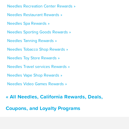
Needles Recreation Center Rewards »
Needles Restaurant Rewards »
Needles Spa Rewards »
Needles Sporting Goods Rewards »
Needles Tanning Rewards »
Needles Tobacco Shop Rewards »
Needles Toy Store Rewards »
Needles Travel services Rewards »
Needles Vape Shop Rewards »
Needles Video Games Rewards »
« All Needles, California Rewards, Deals,
Coupons, and Loyalty Programs