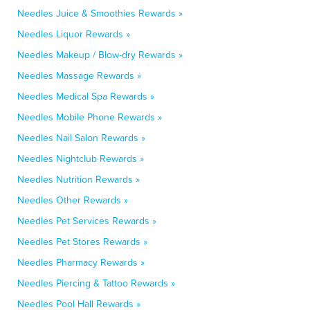
Needles Juice & Smoothies Rewards »
Needles Liquor Rewards »
Needles Makeup / Blow-dry Rewards »
Needles Massage Rewards »
Needles Medical Spa Rewards »
Needles Mobile Phone Rewards »
Needles Nail Salon Rewards »
Needles Nightclub Rewards »
Needles Nutrition Rewards »
Needles Other Rewards »
Needles Pet Services Rewards »
Needles Pet Stores Rewards »
Needles Pharmacy Rewards »
Needles Piercing & Tattoo Rewards »
Needles Pool Hall Rewards »