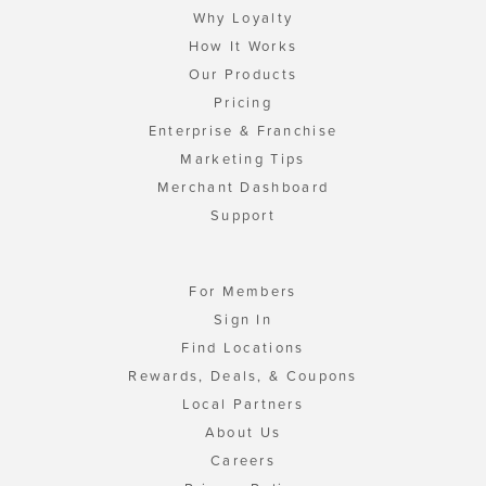
Why Loyalty
How It Works
Our Products
Pricing
Enterprise & Franchise
Marketing Tips
Merchant Dashboard
Support
For Members
Sign In
Find Locations
Rewards, Deals, & Coupons
Local Partners
About Us
Careers