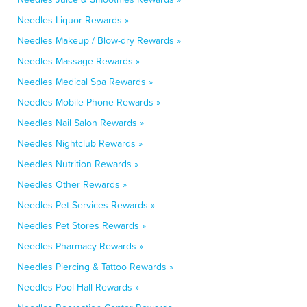
Needles Liquor Rewards »
Needles Makeup / Blow-dry Rewards »
Needles Massage Rewards »
Needles Medical Spa Rewards »
Needles Mobile Phone Rewards »
Needles Nail Salon Rewards »
Needles Nightclub Rewards »
Needles Nutrition Rewards »
Needles Other Rewards »
Needles Pet Services Rewards »
Needles Pet Stores Rewards »
Needles Pharmacy Rewards »
Needles Piercing & Tattoo Rewards »
Needles Pool Hall Rewards »