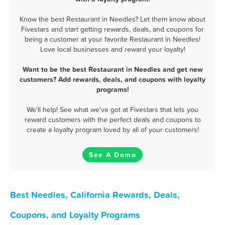
Know the best Restaurant in Needles? Let them know about
Fivestars and start getting rewards, deals, and coupons for
being a customer at your favorite Restaurant in Needles!
Love local businesses and reward your loyalty!
Want to be the best Restaurant in Needles and get new
customers? Add rewards, deals, and coupons with loyalty
programs!
We'll help! See what we've got at Fivestars that lets you
reward customers with the perfect deals and coupons to
create a loyalty program loved by all of your customers!
See A Demo
Best Needles, California Rewards, Deals,
Coupons, and Loyalty Programs