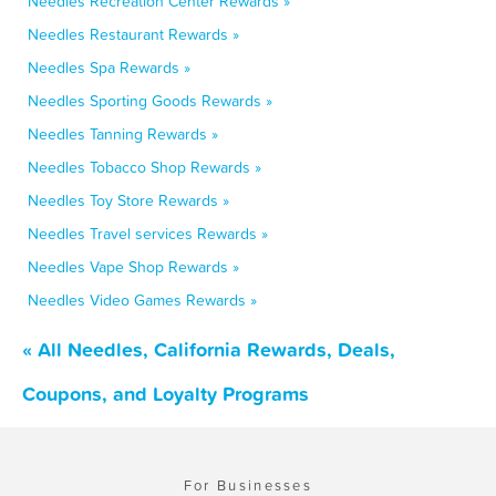
Needles Recreation Center Rewards »
Needles Restaurant Rewards »
Needles Spa Rewards »
Needles Sporting Goods Rewards »
Needles Tanning Rewards »
Needles Tobacco Shop Rewards »
Needles Toy Store Rewards »
Needles Travel services Rewards »
Needles Vape Shop Rewards »
Needles Video Games Rewards »
« All Needles, California Rewards, Deals,
Coupons, and Loyalty Programs
For Businesses