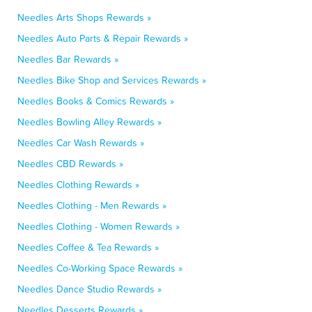
Needles Arts Shops Rewards »
Needles Auto Parts & Repair Rewards »
Needles Bar Rewards »
Needles Bike Shop and Services Rewards »
Needles Books & Comics Rewards »
Needles Bowling Alley Rewards »
Needles Car Wash Rewards »
Needles CBD Rewards »
Needles Clothing Rewards »
Needles Clothing - Men Rewards »
Needles Clothing - Women Rewards »
Needles Coffee & Tea Rewards »
Needles Co-Working Space Rewards »
Needles Dance Studio Rewards »
Needles Desserts Rewards »