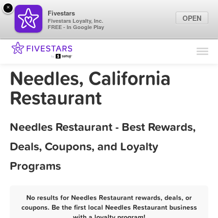
×
Fivestars
OPEN
Fivestars Loyalty, Inc.
FREE - In Google Play
Find Locations
For Businesses
Needles, California
Marketing Tips
Restaurant
Sign In
Needles Restaurant - Best Rewards,
Deals, Coupons, and Loyalty
Programs
No results for Needles Restaurant rewards, deals, or
coupons. Be the first local Needles Restaurant business
with a loyalty program!