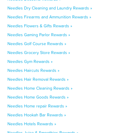
Needles Dry Cleaning and Laundry Rewards »
Needles Firearms and Ammunition Rewards »
Needles Flowers & Gifts Rewards »
Needles Gaming Parlor Rewards »
Needles Golf Course Rewards »
Needles Grocery Store Rewards »
Needles Gym Rewards »
Needles Haircuts Rewards »
Needles Hair Removal Rewards »
Needles Home Cleaning Rewards »
Needles Home Goods Rewards »
Needles Home repair Rewards »
Needles Hookah Bar Rewards »
Needles Hotels Rewards »
Needles Juice & Smoothies Rewards »