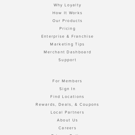
Why Loyalty
How It Works
Our Products
Pricing
Enterprise & Franchise
Marketing Tips
Merchant Dashboard
Support
For Members
Sign In
Find Locations
Rewards, Deals, & Coupons
Local Partners
About Us
Careers