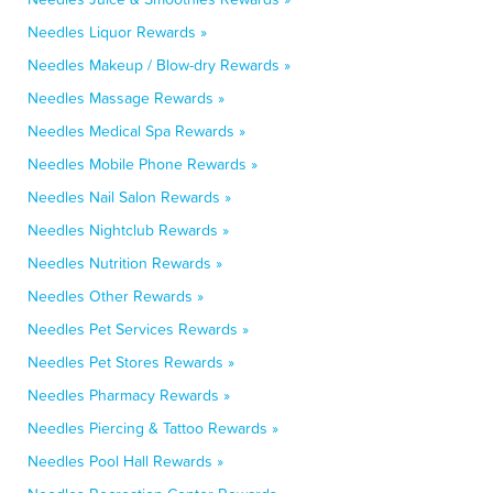
Needles Liquor Rewards »
Needles Makeup / Blow-dry Rewards »
Needles Massage Rewards »
Needles Medical Spa Rewards »
Needles Mobile Phone Rewards »
Needles Nail Salon Rewards »
Needles Nightclub Rewards »
Needles Nutrition Rewards »
Needles Other Rewards »
Needles Pet Services Rewards »
Needles Pet Stores Rewards »
Needles Pharmacy Rewards »
Needles Piercing & Tattoo Rewards »
Needles Pool Hall Rewards »