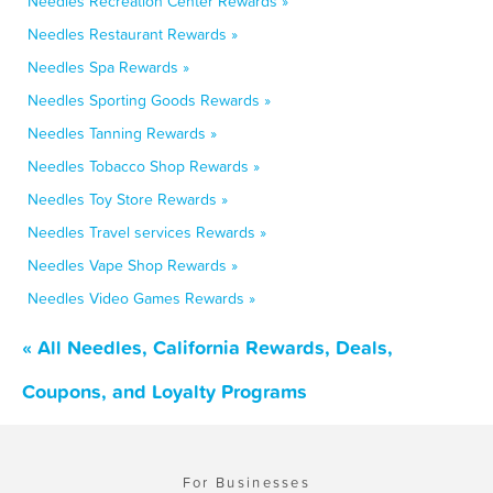
Needles Recreation Center Rewards »
Needles Restaurant Rewards »
Needles Spa Rewards »
Needles Sporting Goods Rewards »
Needles Tanning Rewards »
Needles Tobacco Shop Rewards »
Needles Toy Store Rewards »
Needles Travel services Rewards »
Needles Vape Shop Rewards »
Needles Video Games Rewards »
« All Needles, California Rewards, Deals,
Coupons, and Loyalty Programs
For Businesses