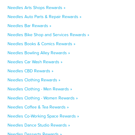
Needles Arts Shops Rewards »
Needles Auto Parts & Repair Rewards »
Needles Bar Rewards »
Needles Bike Shop and Services Rewards »
Needles Books & Comics Rewards »
Needles Bowling Alley Rewards »
Needles Car Wash Rewards »
Needles CBD Rewards »
Needles Clothing Rewards »
Needles Clothing - Men Rewards »
Needles Clothing - Women Rewards »
Needles Coffee & Tea Rewards »
Needles Co-Working Space Rewards »
Needles Dance Studio Rewards »
Needles Desserts Rewards »