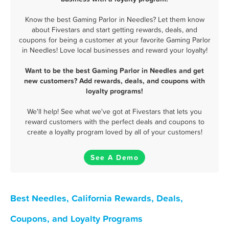
Know the best Gaming Parlor in Needles? Let them know
about Fivestars and start getting rewards, deals, and
coupons for being a customer at your favorite Gaming Parlor
in Needles! Love local businesses and reward your loyalty!
Want to be the best Gaming Parlor in Needles and get
new customers? Add rewards, deals, and coupons with
loyalty programs!
We'll help! See what we've got at Fivestars that lets you
reward customers with the perfect deals and coupons to
create a loyalty program loved by all of your customers!
See A Demo
Best Needles, California Rewards, Deals,
Coupons, and Loyalty Programs