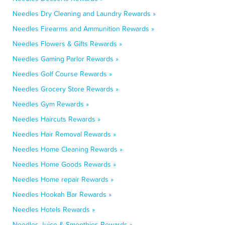
Needles Dry Cleaning and Laundry Rewards »
Needles Firearms and Ammunition Rewards »
Needles Flowers & Gifts Rewards »
Needles Gaming Parlor Rewards »
Needles Golf Course Rewards »
Needles Grocery Store Rewards »
Needles Gym Rewards »
Needles Haircuts Rewards »
Needles Hair Removal Rewards »
Needles Home Cleaning Rewards »
Needles Home Goods Rewards »
Needles Home repair Rewards »
Needles Hookah Bar Rewards »
Needles Hotels Rewards »
Needles Juice & Smoothies Rewards »