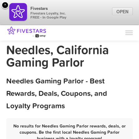
×
Fivestars
OPEN
Fivestars Loyalty, Inc.
FREE - In Google Play
Find Locations
For Businesses
Needles, California
Marketing Tips
Gaming Parlor
Sign In
Needles Gaming Parlor - Best
Rewards, Deals, Coupons, and
Loyalty Programs
No results for Needles Gaming Parlor rewards, deals, or
coupons. Be the first local Needles Gaming Parlor
business with a loyalty program!