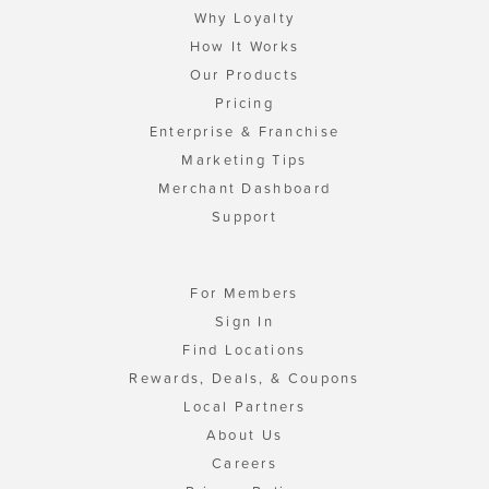
Why Loyalty
How It Works
Our Products
Pricing
Enterprise & Franchise
Marketing Tips
Merchant Dashboard
Support
For Members
Sign In
Find Locations
Rewards, Deals, & Coupons
Local Partners
About Us
Careers