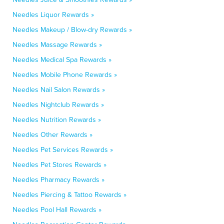
Needles Liquor Rewards »
Needles Makeup / Blow-dry Rewards »
Needles Massage Rewards »
Needles Medical Spa Rewards »
Needles Mobile Phone Rewards »
Needles Nail Salon Rewards »
Needles Nightclub Rewards »
Needles Nutrition Rewards »
Needles Other Rewards »
Needles Pet Services Rewards »
Needles Pet Stores Rewards »
Needles Pharmacy Rewards »
Needles Piercing & Tattoo Rewards »
Needles Pool Hall Rewards »