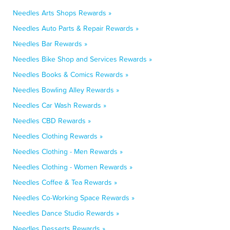
Needles Arts Shops Rewards »
Needles Auto Parts & Repair Rewards »
Needles Bar Rewards »
Needles Bike Shop and Services Rewards »
Needles Books & Comics Rewards »
Needles Bowling Alley Rewards »
Needles Car Wash Rewards »
Needles CBD Rewards »
Needles Clothing Rewards »
Needles Clothing - Men Rewards »
Needles Clothing - Women Rewards »
Needles Coffee & Tea Rewards »
Needles Co-Working Space Rewards »
Needles Dance Studio Rewards »
Needles Desserts Rewards »