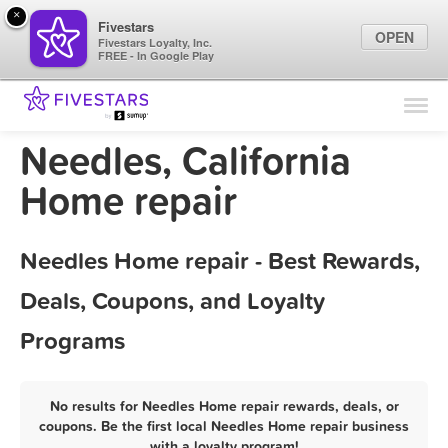
×
Fivestars
OPEN
Fivestars Loyalty, Inc.
FREE - In Google Play
Find Locations
For Businesses
Needles, California
Marketing Tips
Home repair
Sign In
Needles Home repair - Best Rewards,
Deals, Coupons, and Loyalty
Programs
No results for Needles Home repair rewards, deals, or
coupons. Be the first local Needles Home repair business
with a loyalty program!