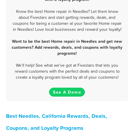
Know the best Home repair in Needles? Let them know
about Fivestars and start getting rewards, deals, and
coupons for being a customer at your favorite Home repair
in Needles! Love local businesses and reward your loyalty!
Want to be the best Home repair in Needles and get new
customers? Add rewards, deals, and coupons with loyalty
programs!
We'll help! See what we've got at Fivestars that lets you
reward customers with the perfect deals and coupons to
create a loyalty program loved by all of your customers!
See A Demo
Best Needles, California Rewards, Deals,
Coupons, and Loyalty Programs