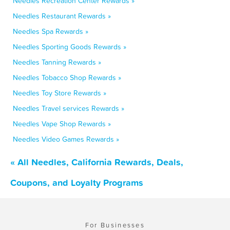
Needles Recreation Center Rewards »
Needles Restaurant Rewards »
Needles Spa Rewards »
Needles Sporting Goods Rewards »
Needles Tanning Rewards »
Needles Tobacco Shop Rewards »
Needles Toy Store Rewards »
Needles Travel services Rewards »
Needles Vape Shop Rewards »
Needles Video Games Rewards »
« All Needles, California Rewards, Deals,
Coupons, and Loyalty Programs
For Businesses