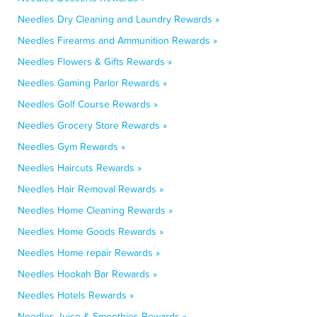
Needles Dry Cleaning and Laundry Rewards »
Needles Firearms and Ammunition Rewards »
Needles Flowers & Gifts Rewards »
Needles Gaming Parlor Rewards »
Needles Golf Course Rewards »
Needles Grocery Store Rewards »
Needles Gym Rewards »
Needles Haircuts Rewards »
Needles Hair Removal Rewards »
Needles Home Cleaning Rewards »
Needles Home Goods Rewards »
Needles Home repair Rewards »
Needles Hookah Bar Rewards »
Needles Hotels Rewards »
Needles Juice & Smoothies Rewards »