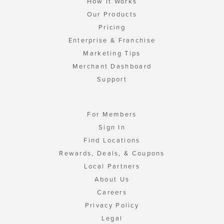
How It Works
Our Products
Pricing
Enterprise & Franchise
Marketing Tips
Merchant Dashboard
Support
For Members
Sign In
Find Locations
Rewards, Deals, & Coupons
Local Partners
About Us
Careers
Privacy Policy
Legal