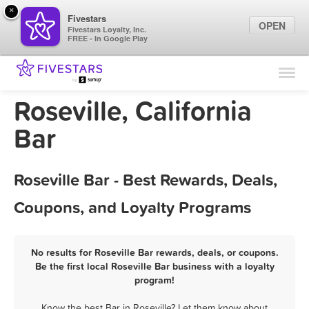
×
Fivestars
OPEN
Fivestars Loyalty, Inc.
FREE - In Google Play
Find Locations
For Businesses
Roseville, California
Marketing Tips
Bar
Sign In
Roseville Bar - Best Rewards, Deals,
Coupons, and Loyalty Programs
No results for Roseville Bar rewards, deals, or coupons.
Be the first local Roseville Bar business with a loyalty
program!
Know the best Bar in Roseville? Let them know about