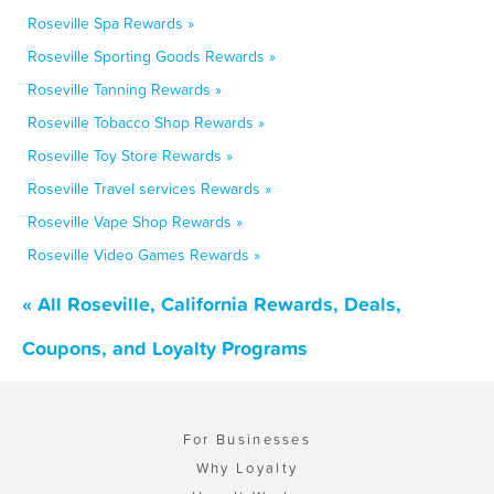
Roseville Spa Rewards »
Roseville Sporting Goods Rewards »
Roseville Tanning Rewards »
Roseville Tobacco Shop Rewards »
Roseville Toy Store Rewards »
Roseville Travel services Rewards »
Roseville Vape Shop Rewards »
Roseville Video Games Rewards »
« All Roseville, California Rewards, Deals,
Coupons, and Loyalty Programs
For Businesses
Why Loyalty