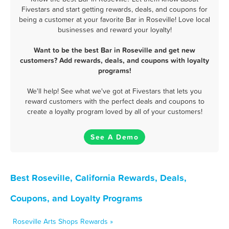
Fivestars and start getting rewards, deals, and coupons for
being a customer at your favorite Bar in Roseville! Love local
businesses and reward your loyalty!
Want to be the best Bar in Roseville and get new
customers? Add rewards, deals, and coupons with loyalty
programs!
We'll help! See what we've got at Fivestars that lets you
reward customers with the perfect deals and coupons to
create a loyalty program loved by all of your customers!
See A Demo
Best Roseville, California Rewards, Deals,
Coupons, and Loyalty Programs
Roseville Arts Shops Rewards »