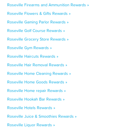
Roseville Firearms and Ammunition Rewards »
Roseville Flowers & Gifts Rewards »
Roseville Gaming Parlor Rewards »
Roseville Golf Course Rewards »
Roseville Grocery Store Rewards »
Roseville Gym Rewards »
Roseville Haircuts Rewards »
Roseville Hair Removal Rewards »
Roseville Home Cleaning Rewards »
Roseville Home Goods Rewards »
Roseville Home repair Rewards »
Roseville Hookah Bar Rewards »
Roseville Hotels Rewards »
Roseville Juice & Smoothies Rewards »
Roseville Liquor Rewards »