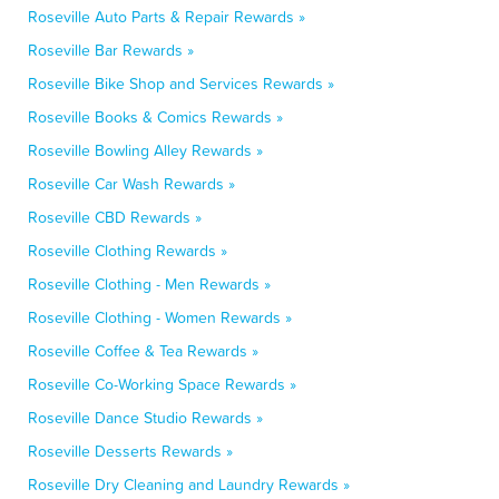
Roseville Auto Parts & Repair Rewards »
Roseville Bar Rewards »
Roseville Bike Shop and Services Rewards »
Roseville Books & Comics Rewards »
Roseville Bowling Alley Rewards »
Roseville Car Wash Rewards »
Roseville CBD Rewards »
Roseville Clothing Rewards »
Roseville Clothing - Men Rewards »
Roseville Clothing - Women Rewards »
Roseville Coffee & Tea Rewards »
Roseville Co-Working Space Rewards »
Roseville Dance Studio Rewards »
Roseville Desserts Rewards »
Roseville Dry Cleaning and Laundry Rewards »