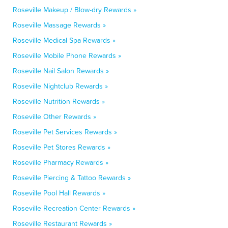
Roseville Makeup / Blow-dry Rewards »
Roseville Massage Rewards »
Roseville Medical Spa Rewards »
Roseville Mobile Phone Rewards »
Roseville Nail Salon Rewards »
Roseville Nightclub Rewards »
Roseville Nutrition Rewards »
Roseville Other Rewards »
Roseville Pet Services Rewards »
Roseville Pet Stores Rewards »
Roseville Pharmacy Rewards »
Roseville Piercing & Tattoo Rewards »
Roseville Pool Hall Rewards »
Roseville Recreation Center Rewards »
Roseville Restaurant Rewards »