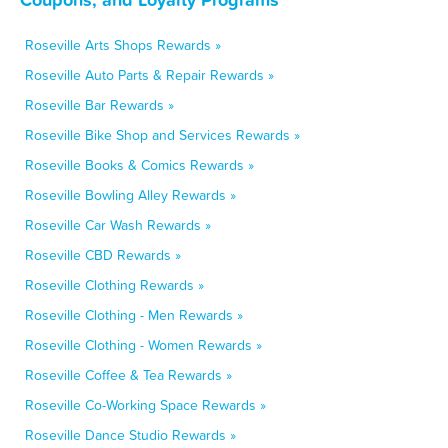
Roseville Arts Shops Rewards »
Roseville Auto Parts & Repair Rewards »
Roseville Bar Rewards »
Roseville Bike Shop and Services Rewards »
Roseville Books & Comics Rewards »
Roseville Bowling Alley Rewards »
Roseville Car Wash Rewards »
Roseville CBD Rewards »
Roseville Clothing Rewards »
Roseville Clothing - Men Rewards »
Roseville Clothing - Women Rewards »
Roseville Coffee & Tea Rewards »
Roseville Co-Working Space Rewards »
Roseville Dance Studio Rewards »