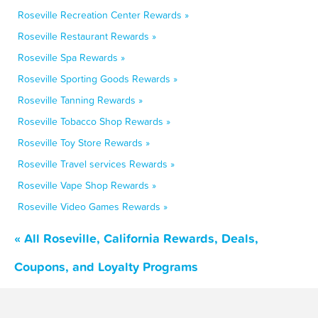
Roseville Recreation Center Rewards »
Roseville Restaurant Rewards »
Roseville Spa Rewards »
Roseville Sporting Goods Rewards »
Roseville Tanning Rewards »
Roseville Tobacco Shop Rewards »
Roseville Toy Store Rewards »
Roseville Travel services Rewards »
Roseville Vape Shop Rewards »
Roseville Video Games Rewards »
« All Roseville, California Rewards, Deals,
Coupons, and Loyalty Programs