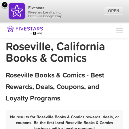
×
Fivestars
OPEN
Fivestars Loyalty, Inc.
FREE - In Google Play
Find Locations
For Businesses
Roseville, California
Marketing Tips
Books & Comics
Sign In
Roseville Books & Comics - Best
Rewards, Deals, Coupons, and
Loyalty Programs
No results for Roseville Books & Comics rewards, deals, or
coupons. Be the first local Roseville Books & Comics
business with a loyalty program!