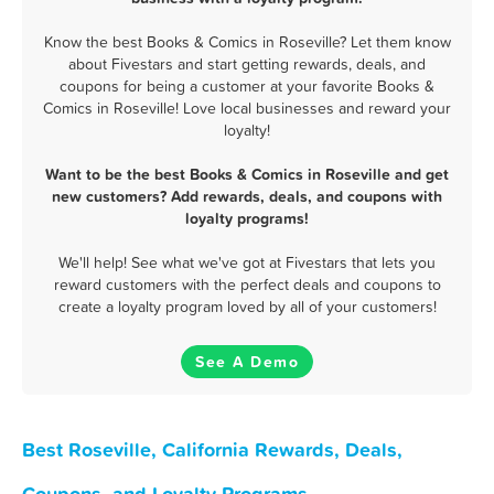
Know the best Books & Comics in Roseville? Let them know
about Fivestars and start getting rewards, deals, and
coupons for being a customer at your favorite Books &
Comics in Roseville! Love local businesses and reward your
loyalty!
Want to be the best Books & Comics in Roseville and get
new customers? Add rewards, deals, and coupons with
loyalty programs!
We'll help! See what we've got at Fivestars that lets you
reward customers with the perfect deals and coupons to
create a loyalty program loved by all of your customers!
See A Demo
Best Roseville, California Rewards, Deals,
Coupons, and Loyalty Programs