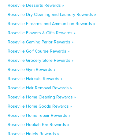
Roseville Desserts Rewards »
Roseville Dry Cleaning and Laundry Rewards »
Roseville Firearms and Ammunition Rewards »
Roseville Flowers & Gifts Rewards »
Roseville Gaming Parlor Rewards »
Roseville Golf Course Rewards »
Roseville Grocery Store Rewards »
Roseville Gym Rewards »
Roseville Haircuts Rewards »
Roseville Hair Removal Rewards »
Roseville Home Cleaning Rewards »
Roseville Home Goods Rewards »
Roseville Home repair Rewards »
Roseville Hookah Bar Rewards »
Roseville Hotels Rewards »