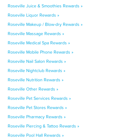
Roseville Juice & Smoothies Rewards »
Roseville Liquor Rewards »
Roseville Makeup / Blow-dry Rewards »
Roseville Massage Rewards »
Roseville Medical Spa Rewards »
Roseville Mobile Phone Rewards »
Roseville Nail Salon Rewards »
Roseville Nightclub Rewards »
Roseville Nutrition Rewards »
Roseville Other Rewards »
Roseville Pet Services Rewards »
Roseville Pet Stores Rewards »
Roseville Pharmacy Rewards »
Roseville Piercing & Tattoo Rewards »
Roseville Pool Hall Rewards »