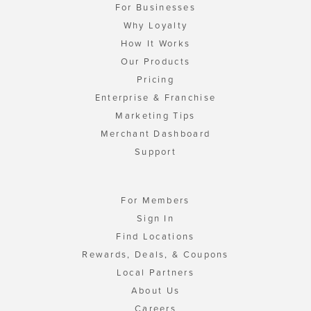
For Businesses
Why Loyalty
How It Works
Our Products
Pricing
Enterprise & Franchise
Marketing Tips
Merchant Dashboard
Support
For Members
Sign In
Find Locations
Rewards, Deals, & Coupons
Local Partners
About Us
Careers