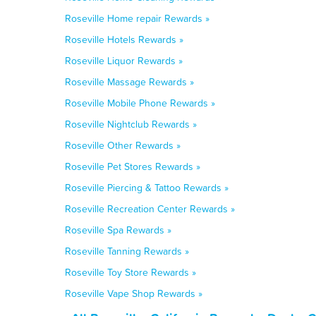
Roseville Home repair Rewards »
Roseville Hotels Rewards »
Roseville Liquor Rewards »
Roseville Massage Rewards »
Roseville Mobile Phone Rewards »
Roseville Nightclub Rewards »
Roseville Other Rewards »
Roseville Pet Stores Rewards »
Roseville Piercing & Tattoo Rewards »
Roseville Recreation Center Rewards »
Roseville Spa Rewards »
Roseville Tanning Rewards »
Roseville Toy Store Rewards »
Roseville Vape Shop Rewards »