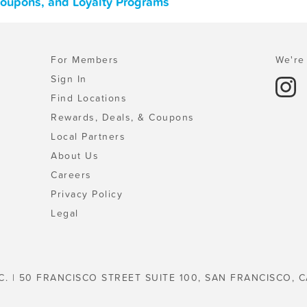
 Coupons, and Loyalty Programs
For Members
We're 
Sign In
Find Locations
Rewards, Deals, & Coupons
Local Partners
About Us
Careers
Privacy Policy
Legal
C. | 50 FRANCISCO STREET SUITE 100, SAN FRANCISCO, C