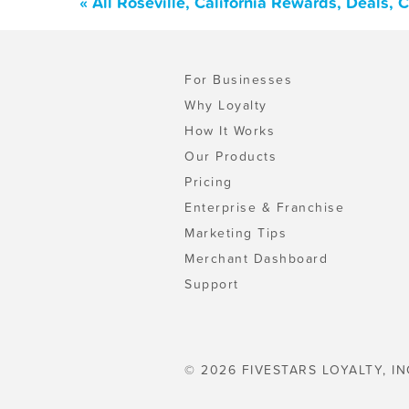
« All Roseville, California Rewards, Deals,
For Businesses
Why Loyalty
How It Works
Our Products
Pricing
Enterprise & Franchise
Marketing Tips
Merchant Dashboard
Support
© 2026 FIVESTARS LOYALTY, IN