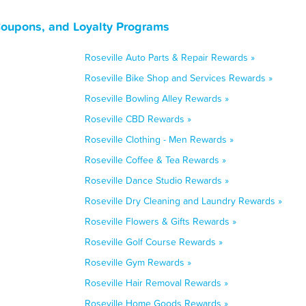
 Coupons, and Loyalty Programs
Roseville Auto Parts & Repair Rewards »
Roseville Bike Shop and Services Rewards »
Roseville Bowling Alley Rewards »
Roseville CBD Rewards »
Roseville Clothing - Men Rewards »
Roseville Coffee & Tea Rewards »
Roseville Dance Studio Rewards »
Roseville Dry Cleaning and Laundry Rewards »
Roseville Flowers & Gifts Rewards »
Roseville Golf Course Rewards »
Roseville Gym Rewards »
Roseville Hair Removal Rewards »
Roseville Home Goods Rewards »