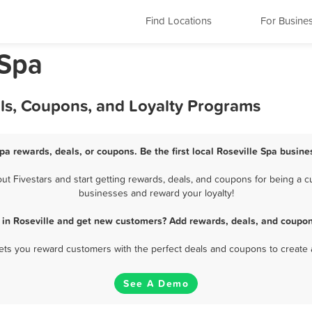
Find Locations
For Busine
 Spa
als, Coupons, and Loyalty Programs
Spa rewards, deals, or coupons. Be the first local Roseville Spa busine
t Fivestars and start getting rewards, deals, and coupons for being a cus
businesses and reward your loyalty!
 in Roseville and get new customers? Add rewards, deals, and coupon
 lets you reward customers with the perfect deals and coupons to create 
See A Demo