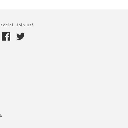
social. Join us!
A