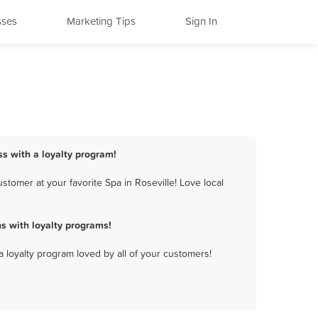
sses
Marketing Tips
Sign In
ss with a loyalty program!
tomer at your favorite Spa in Roseville! Love local
s with loyalty programs!
a loyalty program loved by all of your customers!