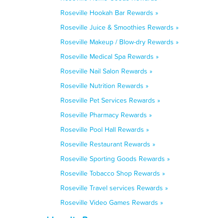
Roseville Hookah Bar Rewards »
Roseville Juice & Smoothies Rewards »
Roseville Makeup / Blow-dry Rewards »
Roseville Medical Spa Rewards »
Roseville Nail Salon Rewards »
Roseville Nutrition Rewards »
Roseville Pet Services Rewards »
Roseville Pharmacy Rewards »
Roseville Pool Hall Rewards »
Roseville Restaurant Rewards »
Roseville Sporting Goods Rewards »
Roseville Tobacco Shop Rewards »
Roseville Travel services Rewards »
Roseville Video Games Rewards »