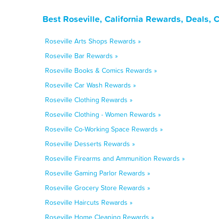
Best Roseville, California Rewards, Deals,
Roseville Arts Shops Rewards »
Roseville Bar Rewards »
Roseville Books & Comics Rewards »
Roseville Car Wash Rewards »
Roseville Clothing Rewards »
Roseville Clothing - Women Rewards »
Roseville Co-Working Space Rewards »
Roseville Desserts Rewards »
Roseville Firearms and Ammunition Rewards »
Roseville Gaming Parlor Rewards »
Roseville Grocery Store Rewards »
Roseville Haircuts Rewards »
Roseville Home Cleaning Rewards »