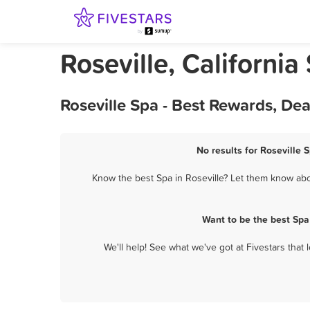
Roseville, California
Roseville Spa - Best Rewards, De
No results for Roseville 
Know the best Spa in Roseville? Let them know abou
Want to be the best Spa
We'll help! See what we've got at Fivestars that