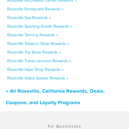
Roseville Recreation Center Rewards »
Roseville Restaurant Rewards »
Roseville Spa Rewards »
Roseville Sporting Goods Rewards »
Roseville Tanning Rewards »
Roseville Tobacco Shop Rewards »
Roseville Toy Store Rewards »
Roseville Travel services Rewards »
Roseville Vape Shop Rewards »
Roseville Video Games Rewards »
« All Roseville, California Rewards, Deals,
Coupons, and Loyalty Programs
For Businesses