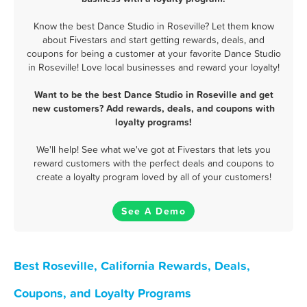
Know the best Dance Studio in Roseville? Let them know
about Fivestars and start getting rewards, deals, and
coupons for being a customer at your favorite Dance Studio
in Roseville! Love local businesses and reward your loyalty!
Want to be the best Dance Studio in Roseville and get
new customers? Add rewards, deals, and coupons with
loyalty programs!
We'll help! See what we've got at Fivestars that lets you
reward customers with the perfect deals and coupons to
create a loyalty program loved by all of your customers!
See A Demo
Best Roseville, California Rewards, Deals,
Coupons, and Loyalty Programs