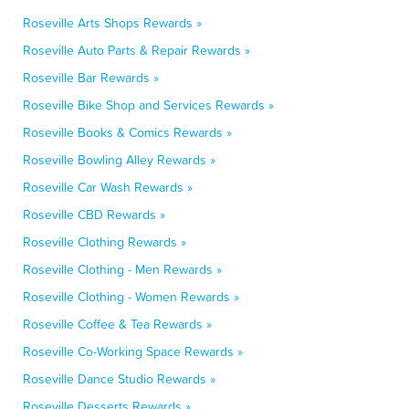
Roseville Arts Shops Rewards »
Roseville Auto Parts & Repair Rewards »
Roseville Bar Rewards »
Roseville Bike Shop and Services Rewards »
Roseville Books & Comics Rewards »
Roseville Bowling Alley Rewards »
Roseville Car Wash Rewards »
Roseville CBD Rewards »
Roseville Clothing Rewards »
Roseville Clothing - Men Rewards »
Roseville Clothing - Women Rewards »
Roseville Coffee & Tea Rewards »
Roseville Co-Working Space Rewards »
Roseville Dance Studio Rewards »
Roseville Desserts Rewards »