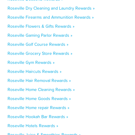
Roseville Dry Cleaning and Laundry Rewards »
Roseville Firearms and Ammunition Rewards »
Roseville Flowers & Gifts Rewards »
Roseville Gaming Parlor Rewards »
Roseville Golf Course Rewards »
Roseville Grocery Store Rewards »
Roseville Gym Rewards »
Roseville Haircuts Rewards »
Roseville Hair Removal Rewards »
Roseville Home Cleaning Rewards »
Roseville Home Goods Rewards »
Roseville Home repair Rewards »
Roseville Hookah Bar Rewards »
Roseville Hotels Rewards »
Roseville Juice & Smoothies Rewards »