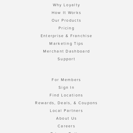
Why Loyalty
How It Works
Our Products
Pricing
Enterprise & Franchise
Marketing Tips
Merchant Dashboard
Support
For Members
Sign In
Find Locations
Rewards, Deals, & Coupons
Local Partners
About Us
Careers