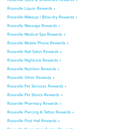
Roseville Liquor Rewards »
Roseville Makeup / Blow-dry Rewards »
Roseville Massage Rewards »
Roseville Medical Spa Rewards »
Roseville Mobile Phone Rewards »
Roseville Nail Salon Rewards »
Roseville Nightclub Rewards »
Roseville Nutrition Rewards »
Roseville Other Rewards »
Roseville Pet Services Rewards »
Roseville Pet Stores Rewards »
Roseville Pharmacy Rewards »
Roseville Piercing & Tattoo Rewards »
Roseville Pool Hall Rewards »