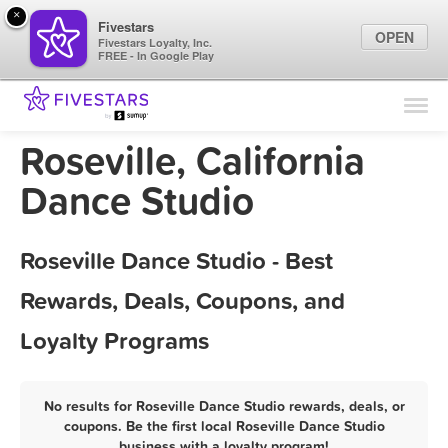
×
Fivestars
OPEN
Fivestars Loyalty, Inc.
FREE - In Google Play
Find Locations
For Businesses
Roseville, California
Marketing Tips
Dance Studio
Sign In
Roseville Dance Studio - Best
Rewards, Deals, Coupons, and
Loyalty Programs
No results for Roseville Dance Studio rewards, deals, or
coupons. Be the first local Roseville Dance Studio
business with a loyalty program!