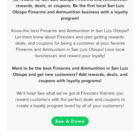
rewards, deals, or coupons. Be the first local San Luis
Obispo Firearms and Ammunition business with a loyalty
program!
Know the best Firearms and Ammunition in San Luis Obispo?
Let them know about Fivestars and start getting rewards,
deals, and coupons for being a customer at your favorite
Firearms and Ammunition in San Luis Obispo! Love local
businesses and reward your loyalty!
Want to be the best Firearms and Ammunition in San Luis
Obispo and get new customers? Add rewards, deals, and
coupons with loyalty programs!
We'll help! See what we've got at Fivestars that lets you
reward customers with the perfect deals and coupons to
create a loyalty program loved by all of your customers!
See A Demo