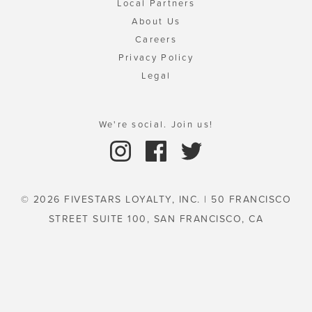
Local Partners
About Us
Careers
Privacy Policy
Legal
We're social. Join us!
© 2026 FIVESTARS LOYALTY, INC. | 50 FRANCISCO
STREET SUITE 100, SAN FRANCISCO, CA