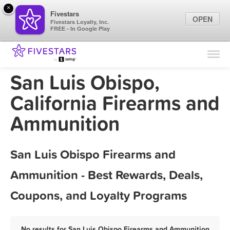
×
Fivestars
OPEN
Fivestars Loyalty, Inc.
FREE - In Google Play
Find Locations
For Businesses
San Luis Obispo,
Marketing Tips
California Firearms and
Ammunition
Sign In
San Luis Obispo Firearms and
Ammunition - Best Rewards, Deals,
Coupons, and Loyalty Programs
No results for San Luis Obispo Firearms and Ammunition