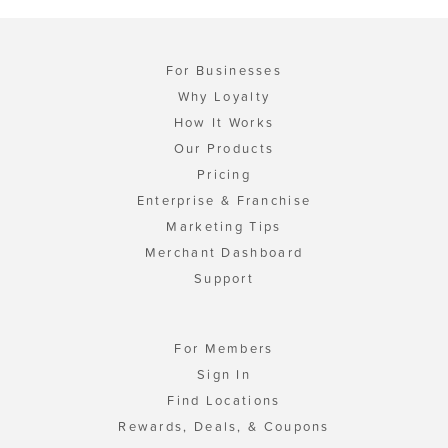
For Businesses
Why Loyalty
How It Works
Our Products
Pricing
Enterprise & Franchise
Marketing Tips
Merchant Dashboard
Support
For Members
Sign In
Find Locations
Rewards, Deals, & Coupons