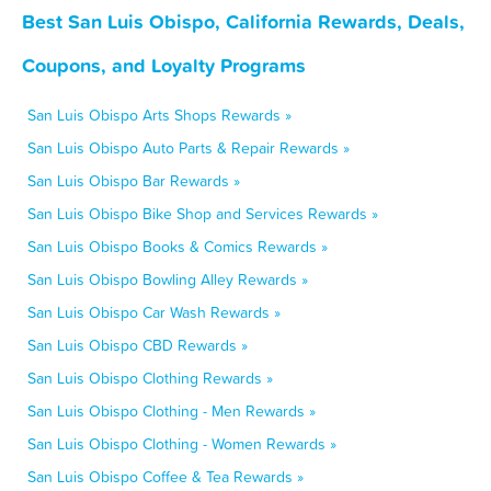
Best San Luis Obispo, California Rewards, Deals,
Coupons, and Loyalty Programs
San Luis Obispo Arts Shops Rewards »
San Luis Obispo Auto Parts & Repair Rewards »
San Luis Obispo Bar Rewards »
San Luis Obispo Bike Shop and Services Rewards »
San Luis Obispo Books & Comics Rewards »
San Luis Obispo Bowling Alley Rewards »
San Luis Obispo Car Wash Rewards »
San Luis Obispo CBD Rewards »
San Luis Obispo Clothing Rewards »
San Luis Obispo Clothing - Men Rewards »
San Luis Obispo Clothing - Women Rewards »
San Luis Obispo Coffee & Tea Rewards »