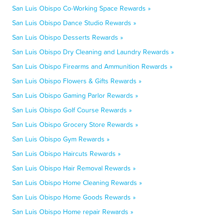
San Luis Obispo Co-Working Space Rewards »
San Luis Obispo Dance Studio Rewards »
San Luis Obispo Desserts Rewards »
San Luis Obispo Dry Cleaning and Laundry Rewards »
San Luis Obispo Firearms and Ammunition Rewards »
San Luis Obispo Flowers & Gifts Rewards »
San Luis Obispo Gaming Parlor Rewards »
San Luis Obispo Golf Course Rewards »
San Luis Obispo Grocery Store Rewards »
San Luis Obispo Gym Rewards »
San Luis Obispo Haircuts Rewards »
San Luis Obispo Hair Removal Rewards »
San Luis Obispo Home Cleaning Rewards »
San Luis Obispo Home Goods Rewards »
San Luis Obispo Home repair Rewards »