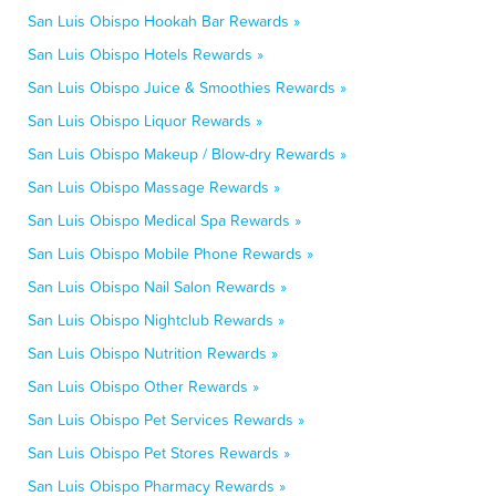
San Luis Obispo Hookah Bar Rewards »
San Luis Obispo Hotels Rewards »
San Luis Obispo Juice & Smoothies Rewards »
San Luis Obispo Liquor Rewards »
San Luis Obispo Makeup / Blow-dry Rewards »
San Luis Obispo Massage Rewards »
San Luis Obispo Medical Spa Rewards »
San Luis Obispo Mobile Phone Rewards »
San Luis Obispo Nail Salon Rewards »
San Luis Obispo Nightclub Rewards »
San Luis Obispo Nutrition Rewards »
San Luis Obispo Other Rewards »
San Luis Obispo Pet Services Rewards »
San Luis Obispo Pet Stores Rewards »
San Luis Obispo Pharmacy Rewards »