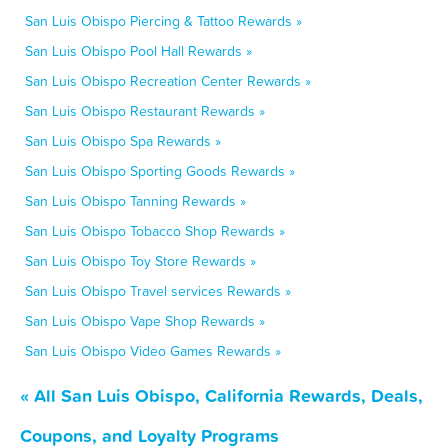
San Luis Obispo Piercing & Tattoo Rewards »
San Luis Obispo Pool Hall Rewards »
San Luis Obispo Recreation Center Rewards »
San Luis Obispo Restaurant Rewards »
San Luis Obispo Spa Rewards »
San Luis Obispo Sporting Goods Rewards »
San Luis Obispo Tanning Rewards »
San Luis Obispo Tobacco Shop Rewards »
San Luis Obispo Toy Store Rewards »
San Luis Obispo Travel services Rewards »
San Luis Obispo Vape Shop Rewards »
San Luis Obispo Video Games Rewards »
« All San Luis Obispo, California Rewards, Deals,
Coupons, and Loyalty Programs