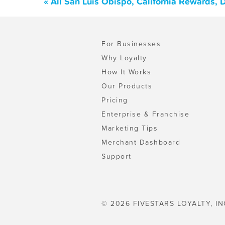
« All San Luis Obispo, California Rewards,
For Businesses
Why Loyalty
How It Works
Our Products
Pricing
Enterprise & Franchise
Marketing Tips
Merchant Dashboard
Support
© 2026 FIVESTARS LOYALTY, IN