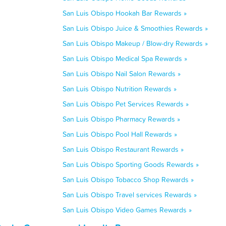
San Luis Obispo Hookah Bar Rewards »
San Luis Obispo Juice & Smoothies Rewards »
San Luis Obispo Makeup / Blow-dry Rewards »
San Luis Obispo Medical Spa Rewards »
San Luis Obispo Nail Salon Rewards »
San Luis Obispo Nutrition Rewards »
San Luis Obispo Pet Services Rewards »
San Luis Obispo Pharmacy Rewards »
San Luis Obispo Pool Hall Rewards »
San Luis Obispo Restaurant Rewards »
San Luis Obispo Sporting Goods Rewards »
San Luis Obispo Tobacco Shop Rewards »
San Luis Obispo Travel services Rewards »
San Luis Obispo Video Games Rewards »