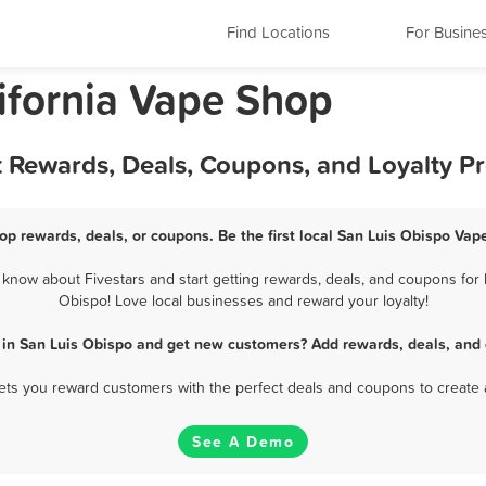
Find Locations
For Busine
lifornia Vape Shop
t Rewards, Deals, Coupons, and Loyalty 
op rewards, deals, or coupons. Be the first local San Luis Obispo Vap
now about Fivestars and start getting rewards, deals, and coupons for 
Obispo! Love local businesses and reward your loyalty!
 in San Luis Obispo and get new customers? Add rewards, deals, and 
 lets you reward customers with the perfect deals and coupons to create 
See A Demo