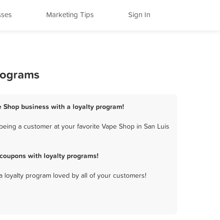
sses
Marketing Tips
Sign In
Programs
e Shop business with a loyalty program!
being a customer at your favorite Vape Shop in San Luis
coupons with loyalty programs!
a loyalty program loved by all of your customers!