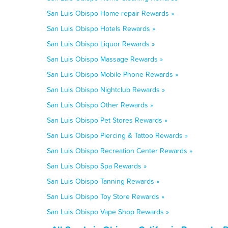
San Luis Obispo Home repair Rewards »
San Luis Obispo Hotels Rewards »
San Luis Obispo Liquor Rewards »
San Luis Obispo Massage Rewards »
San Luis Obispo Mobile Phone Rewards »
San Luis Obispo Nightclub Rewards »
San Luis Obispo Other Rewards »
San Luis Obispo Pet Stores Rewards »
San Luis Obispo Piercing & Tattoo Rewards »
San Luis Obispo Recreation Center Rewards »
San Luis Obispo Spa Rewards »
San Luis Obispo Tanning Rewards »
San Luis Obispo Toy Store Rewards »
San Luis Obispo Vape Shop Rewards »