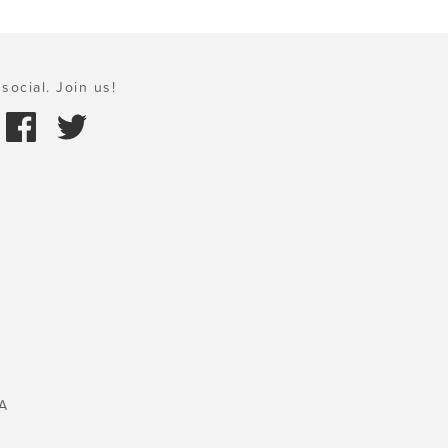
social. Join us!
A