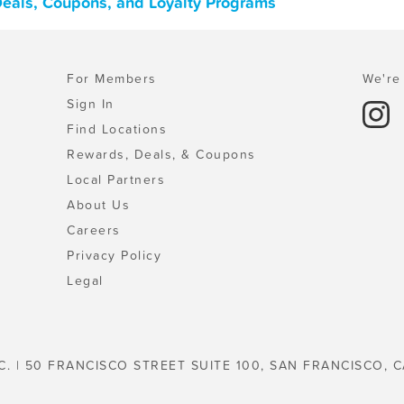
 Deals, Coupons, and Loyalty Programs
For Members
We're 
Sign In
Find Locations
Rewards, Deals, & Coupons
Local Partners
About Us
Careers
Privacy Policy
Legal
C. | 50 FRANCISCO STREET SUITE 100, SAN FRANCISCO, C