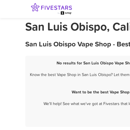
San Luis Obispo, Ca
San Luis Obispo Vape Shop - Bes
No results for San Luis Obispo Vape Sh
Know the best Vape Shop in San Luis Obispo? Let them k
Want to be the best Vape Shop
We'll help! See what we've got at Fivestars that