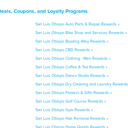
Deals, Coupons, and Loyalty Programs
San Luis Obispo Auto Parts & Repair Rewards »
San Luis Obispo Bike Shop and Services Rewards »
San Luis Obispo Bowling Alley Rewards »
San Luis Obispo CBD Rewards »
San Luis Obispo Clothing - Men Rewards »
San Luis Obispo Coffee & Tea Rewards »
San Luis Obispo Dance Studio Rewards »
San Luis Obispo Dry Cleaning and Laundry Rewards
San Luis Obispo Flowers & Gifts Rewards »
San Luis Obispo Golf Course Rewards »
San Luis Obispo Gym Rewards »
San Luis Obispo Hair Removal Rewards »
San Luis Obispo Home Goods Rewards »