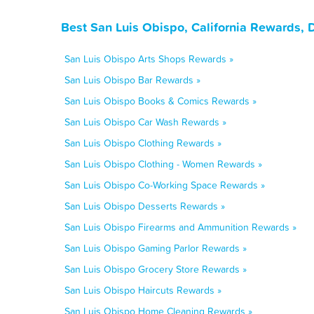
Best San Luis Obispo, California Rewards, 
San Luis Obispo Arts Shops Rewards »
San Luis Obispo Bar Rewards »
San Luis Obispo Books & Comics Rewards »
San Luis Obispo Car Wash Rewards »
San Luis Obispo Clothing Rewards »
San Luis Obispo Clothing - Women Rewards »
San Luis Obispo Co-Working Space Rewards »
San Luis Obispo Desserts Rewards »
San Luis Obispo Firearms and Ammunition Rewards »
San Luis Obispo Gaming Parlor Rewards »
San Luis Obispo Grocery Store Rewards »
San Luis Obispo Haircuts Rewards »
San Luis Obispo Home Cleaning Rewards »