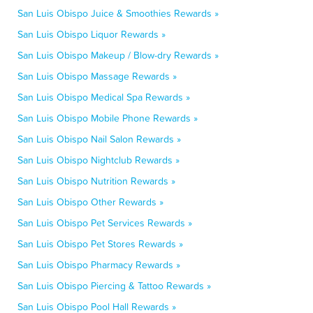
San Luis Obispo Juice & Smoothies Rewards »
San Luis Obispo Liquor Rewards »
San Luis Obispo Makeup / Blow-dry Rewards »
San Luis Obispo Massage Rewards »
San Luis Obispo Medical Spa Rewards »
San Luis Obispo Mobile Phone Rewards »
San Luis Obispo Nail Salon Rewards »
San Luis Obispo Nightclub Rewards »
San Luis Obispo Nutrition Rewards »
San Luis Obispo Other Rewards »
San Luis Obispo Pet Services Rewards »
San Luis Obispo Pet Stores Rewards »
San Luis Obispo Pharmacy Rewards »
San Luis Obispo Piercing & Tattoo Rewards »
San Luis Obispo Pool Hall Rewards »