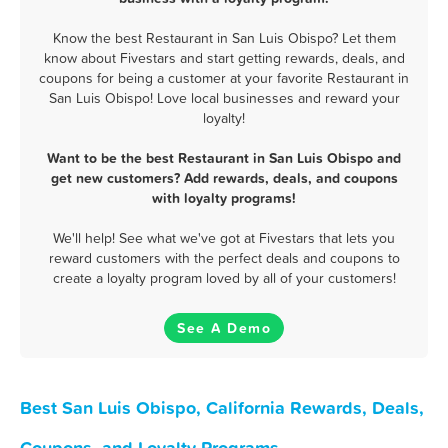
Know the best Restaurant in San Luis Obispo? Let them
know about Fivestars and start getting rewards, deals, and
coupons for being a customer at your favorite Restaurant in
San Luis Obispo! Love local businesses and reward your
loyalty!
Want to be the best Restaurant in San Luis Obispo and
get new customers? Add rewards, deals, and coupons
with loyalty programs!
We'll help! See what we've got at Fivestars that lets you
reward customers with the perfect deals and coupons to
create a loyalty program loved by all of your customers!
See A Demo
Best San Luis Obispo, California Rewards, Deals,
Coupons, and Loyalty Programs