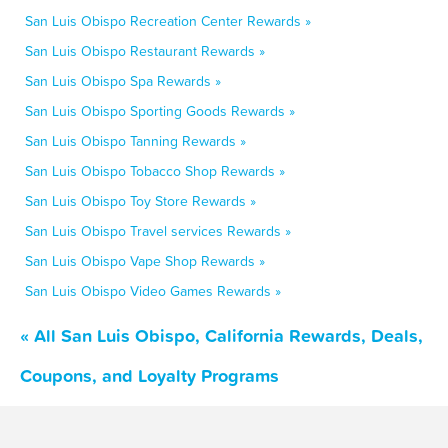
San Luis Obispo Recreation Center Rewards »
San Luis Obispo Restaurant Rewards »
San Luis Obispo Spa Rewards »
San Luis Obispo Sporting Goods Rewards »
San Luis Obispo Tanning Rewards »
San Luis Obispo Tobacco Shop Rewards »
San Luis Obispo Toy Store Rewards »
San Luis Obispo Travel services Rewards »
San Luis Obispo Vape Shop Rewards »
San Luis Obispo Video Games Rewards »
« All San Luis Obispo, California Rewards, Deals,
Coupons, and Loyalty Programs