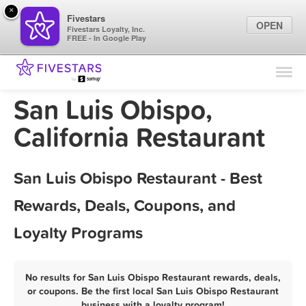
×
Fivestars
OPEN
Fivestars Loyalty, Inc.
FREE - In Google Play
Find Locations
For Businesses
San Luis Obispo,
Marketing Tips
California Restaurant
Sign In
San Luis Obispo Restaurant - Best
Rewards, Deals, Coupons, and
Loyalty Programs
No results for San Luis Obispo Restaurant rewards, deals,
or coupons. Be the first local San Luis Obispo Restaurant
business with a loyalty program!