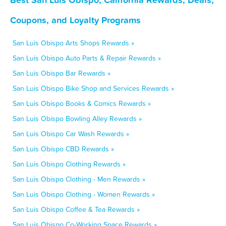
Coupons, and Loyalty Programs
San Luis Obispo Arts Shops Rewards »
San Luis Obispo Auto Parts & Repair Rewards »
San Luis Obispo Bar Rewards »
San Luis Obispo Bike Shop and Services Rewards »
San Luis Obispo Books & Comics Rewards »
San Luis Obispo Bowling Alley Rewards »
San Luis Obispo Car Wash Rewards »
San Luis Obispo CBD Rewards »
San Luis Obispo Clothing Rewards »
San Luis Obispo Clothing - Men Rewards »
San Luis Obispo Clothing - Women Rewards »
San Luis Obispo Coffee & Tea Rewards »
San Luis Obispo Co-Working Space Rewards »