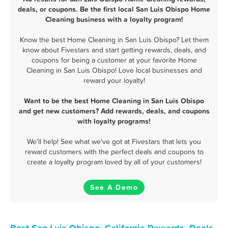
deals, or coupons. Be the first local San Luis Obispo Home
Cleaning business with a loyalty program!
Know the best Home Cleaning in San Luis Obispo? Let them
know about Fivestars and start getting rewards, deals, and
coupons for being a customer at your favorite Home
Cleaning in San Luis Obispo! Love local businesses and
reward your loyalty!
Want to be the best Home Cleaning in San Luis Obispo
and get new customers? Add rewards, deals, and coupons
with loyalty programs!
We'll help! See what we've got at Fivestars that lets you
reward customers with the perfect deals and coupons to
create a loyalty program loved by all of your customers!
See A Demo
Best San Luis Obispo, California Rewards, Deals,