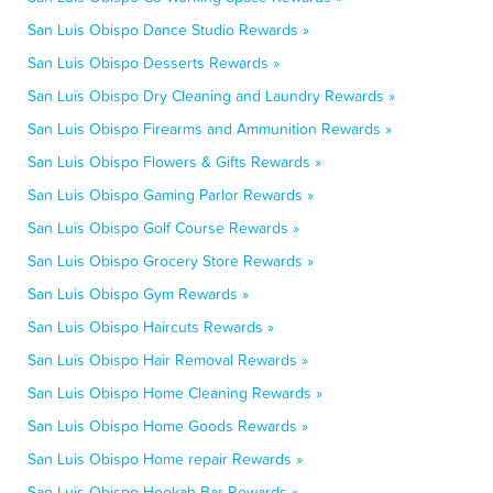
San Luis Obispo Dance Studio Rewards »
San Luis Obispo Desserts Rewards »
San Luis Obispo Dry Cleaning and Laundry Rewards »
San Luis Obispo Firearms and Ammunition Rewards »
San Luis Obispo Flowers & Gifts Rewards »
San Luis Obispo Gaming Parlor Rewards »
San Luis Obispo Golf Course Rewards »
San Luis Obispo Grocery Store Rewards »
San Luis Obispo Gym Rewards »
San Luis Obispo Haircuts Rewards »
San Luis Obispo Hair Removal Rewards »
San Luis Obispo Home Cleaning Rewards »
San Luis Obispo Home Goods Rewards »
San Luis Obispo Home repair Rewards »
San Luis Obispo Hookah Bar Rewards »