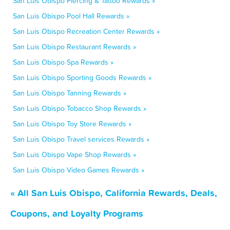
San Luis Obispo Piercing & Tattoo Rewards »
San Luis Obispo Pool Hall Rewards »
San Luis Obispo Recreation Center Rewards »
San Luis Obispo Restaurant Rewards »
San Luis Obispo Spa Rewards »
San Luis Obispo Sporting Goods Rewards »
San Luis Obispo Tanning Rewards »
San Luis Obispo Tobacco Shop Rewards »
San Luis Obispo Toy Store Rewards »
San Luis Obispo Travel services Rewards »
San Luis Obispo Vape Shop Rewards »
San Luis Obispo Video Games Rewards »
« All San Luis Obispo, California Rewards, Deals,
Coupons, and Loyalty Programs