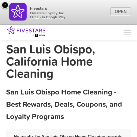
×
Fivestars
OPEN
Fivestars Loyalty, Inc.
FREE - In Google Play
Find Locations
For Businesses
San Luis Obispo,
Marketing Tips
California Home
Cleaning
Sign In
San Luis Obispo Home Cleaning -
Best Rewards, Deals, Coupons, and
Loyalty Programs
No results for San Luis Obispo Home Cleaning rewards,