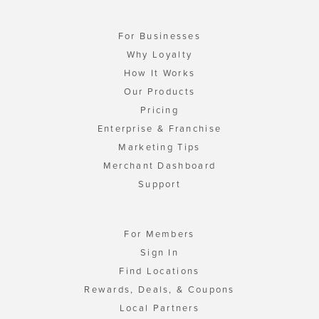
For Businesses
Why Loyalty
How It Works
Our Products
Pricing
Enterprise & Franchise
Marketing Tips
Merchant Dashboard
Support
For Members
Sign In
Find Locations
Rewards, Deals, & Coupons
Local Partners