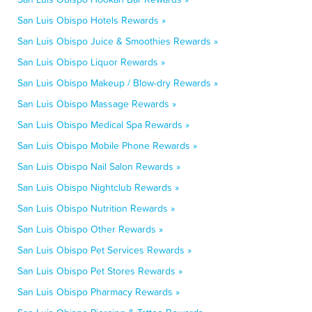
San Luis Obispo Hotels Rewards »
San Luis Obispo Juice & Smoothies Rewards »
San Luis Obispo Liquor Rewards »
San Luis Obispo Makeup / Blow-dry Rewards »
San Luis Obispo Massage Rewards »
San Luis Obispo Medical Spa Rewards »
San Luis Obispo Mobile Phone Rewards »
San Luis Obispo Nail Salon Rewards »
San Luis Obispo Nightclub Rewards »
San Luis Obispo Nutrition Rewards »
San Luis Obispo Other Rewards »
San Luis Obispo Pet Services Rewards »
San Luis Obispo Pet Stores Rewards »
San Luis Obispo Pharmacy Rewards »