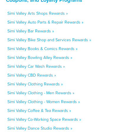
Simi Valley Arts Shops Rewards »
Simi Valley Auto Parts & Repair Rewards »
Simi Valley Bar Rewards »
Simi Valley Bike Shop and Services Rewards »
Simi Valley Books & Comics Rewards »
Simi Valley Bowling Alley Rewards »
Simi Valley Car Wash Rewards »
Simi Valley CBD Rewards »
Simi Valley Clothing Rewards »
Simi Valley Clothing - Men Rewards »
Simi Valley Clothing - Women Rewards »
Simi Valley Coffee & Tea Rewards »
Simi Valley Co-Working Space Rewards »
Simi Valley Dance Studio Rewards »