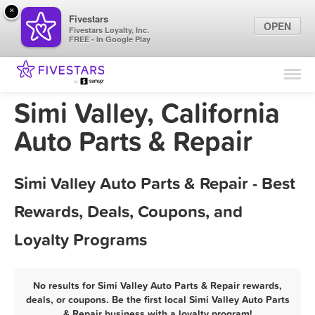
×
Fivestars
OPEN
Fivestars Loyalty, Inc.
FREE - In Google Play
Find Locations
For Businesses
Simi Valley, California
Marketing Tips
Auto Parts & Repair
Sign In
Simi Valley Auto Parts & Repair - Best
Rewards, Deals, Coupons, and
Loyalty Programs
No results for Simi Valley Auto Parts & Repair rewards,
deals, or coupons. Be the first local Simi Valley Auto Parts
& Repair business with a loyalty program!