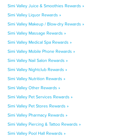
Simi Valley Juice & Smoothies Rewards »
Simi Valley Liquor Rewards »
Simi Valley Makeup / Blow-dry Rewards »
Simi Valley Massage Rewards »
Simi Valley Medical Spa Rewards »
Simi Valley Mobile Phone Rewards »
Simi Valley Nail Salon Rewards »
Simi Valley Nightclub Rewards »
Simi Valley Nutrition Rewards »
Simi Valley Other Rewards »
Simi Valley Pet Services Rewards »
Simi Valley Pet Stores Rewards »
Simi Valley Pharmacy Rewards »
Simi Valley Piercing & Tattoo Rewards »
Simi Valley Pool Hall Rewards »