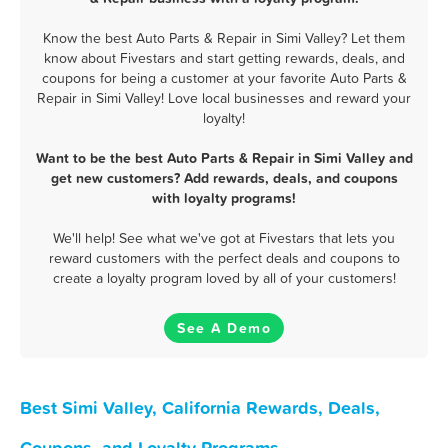
Know the best Auto Parts & Repair in Simi Valley? Let them
know about Fivestars and start getting rewards, deals, and
coupons for being a customer at your favorite Auto Parts &
Repair in Simi Valley! Love local businesses and reward your
loyalty!
Want to be the best Auto Parts & Repair in Simi Valley and
get new customers? Add rewards, deals, and coupons
with loyalty programs!
We'll help! See what we've got at Fivestars that lets you
reward customers with the perfect deals and coupons to
create a loyalty program loved by all of your customers!
See A Demo
Best Simi Valley, California Rewards, Deals,
Coupons, and Loyalty Programs