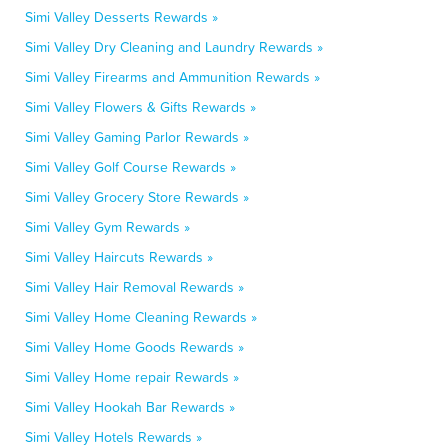
Simi Valley Desserts Rewards »
Simi Valley Dry Cleaning and Laundry Rewards »
Simi Valley Firearms and Ammunition Rewards »
Simi Valley Flowers & Gifts Rewards »
Simi Valley Gaming Parlor Rewards »
Simi Valley Golf Course Rewards »
Simi Valley Grocery Store Rewards »
Simi Valley Gym Rewards »
Simi Valley Haircuts Rewards »
Simi Valley Hair Removal Rewards »
Simi Valley Home Cleaning Rewards »
Simi Valley Home Goods Rewards »
Simi Valley Home repair Rewards »
Simi Valley Hookah Bar Rewards »
Simi Valley Hotels Rewards »