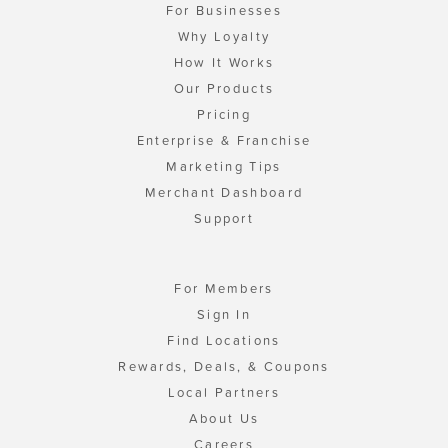
For Businesses
Why Loyalty
How It Works
Our Products
Pricing
Enterprise & Franchise
Marketing Tips
Merchant Dashboard
Support
For Members
Sign In
Find Locations
Rewards, Deals, & Coupons
Local Partners
About Us
Careers