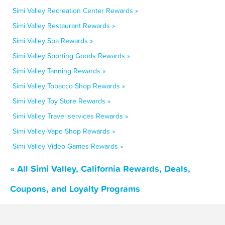
Simi Valley Recreation Center Rewards »
Simi Valley Restaurant Rewards »
Simi Valley Spa Rewards »
Simi Valley Sporting Goods Rewards »
Simi Valley Tanning Rewards »
Simi Valley Tobacco Shop Rewards »
Simi Valley Toy Store Rewards »
Simi Valley Travel services Rewards »
Simi Valley Vape Shop Rewards »
Simi Valley Video Games Rewards »
« All Simi Valley, California Rewards, Deals,
Coupons, and Loyalty Programs