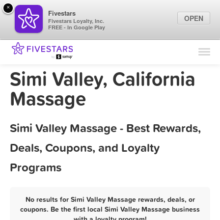
×
Fivestars
OPEN
Fivestars Loyalty, Inc.
FREE - In Google Play
Find Locations
For Businesses
Simi Valley, California
Marketing Tips
Massage
Sign In
Simi Valley Massage - Best Rewards,
Deals, Coupons, and Loyalty
Programs
No results for Simi Valley Massage rewards, deals, or
coupons. Be the first local Simi Valley Massage business
with a loyalty program!