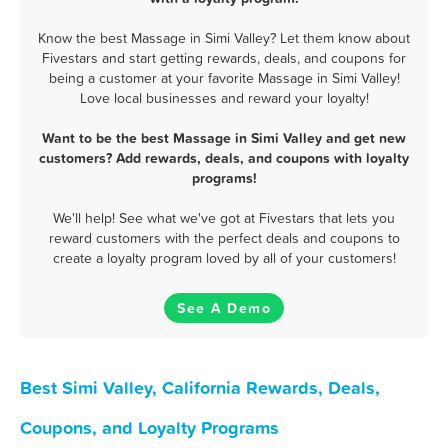
Know the best Massage in Simi Valley? Let them know about
Fivestars and start getting rewards, deals, and coupons for
being a customer at your favorite Massage in Simi Valley!
Love local businesses and reward your loyalty!
Want to be the best Massage in Simi Valley and get new
customers? Add rewards, deals, and coupons with loyalty
programs!
We'll help! See what we've got at Fivestars that lets you
reward customers with the perfect deals and coupons to
create a loyalty program loved by all of your customers!
See A Demo
Best Simi Valley, California Rewards, Deals,
Coupons, and Loyalty Programs