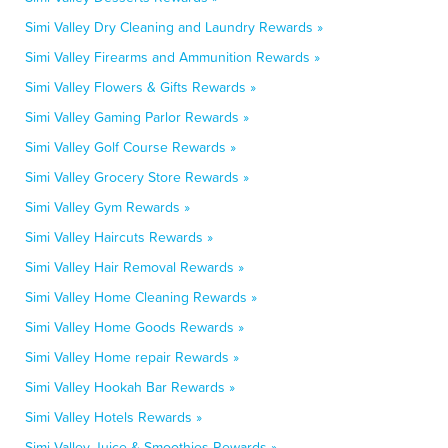
Simi Valley Dry Cleaning and Laundry Rewards »
Simi Valley Firearms and Ammunition Rewards »
Simi Valley Flowers & Gifts Rewards »
Simi Valley Gaming Parlor Rewards »
Simi Valley Golf Course Rewards »
Simi Valley Grocery Store Rewards »
Simi Valley Gym Rewards »
Simi Valley Haircuts Rewards »
Simi Valley Hair Removal Rewards »
Simi Valley Home Cleaning Rewards »
Simi Valley Home Goods Rewards »
Simi Valley Home repair Rewards »
Simi Valley Hookah Bar Rewards »
Simi Valley Hotels Rewards »
Simi Valley Juice & Smoothies Rewards »