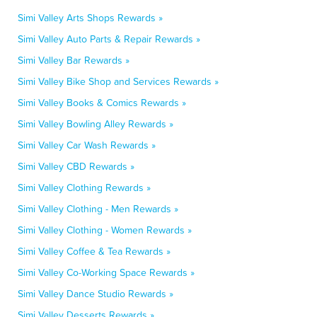
Simi Valley Arts Shops Rewards »
Simi Valley Auto Parts & Repair Rewards »
Simi Valley Bar Rewards »
Simi Valley Bike Shop and Services Rewards »
Simi Valley Books & Comics Rewards »
Simi Valley Bowling Alley Rewards »
Simi Valley Car Wash Rewards »
Simi Valley CBD Rewards »
Simi Valley Clothing Rewards »
Simi Valley Clothing - Men Rewards »
Simi Valley Clothing - Women Rewards »
Simi Valley Coffee & Tea Rewards »
Simi Valley Co-Working Space Rewards »
Simi Valley Dance Studio Rewards »
Simi Valley Desserts Rewards »