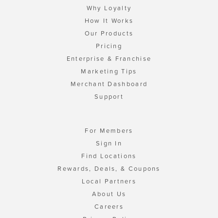
Why Loyalty
How It Works
Our Products
Pricing
Enterprise & Franchise
Marketing Tips
Merchant Dashboard
Support
For Members
Sign In
Find Locations
Rewards, Deals, & Coupons
Local Partners
About Us
Careers