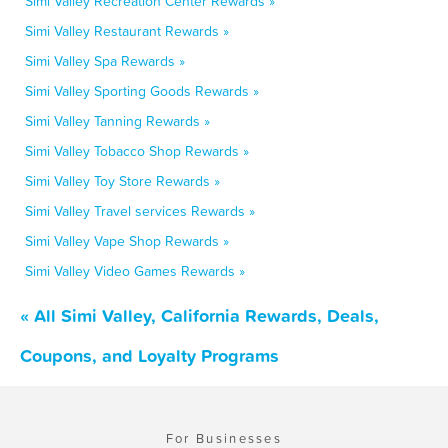
Simi Valley Recreation Center Rewards »
Simi Valley Restaurant Rewards »
Simi Valley Spa Rewards »
Simi Valley Sporting Goods Rewards »
Simi Valley Tanning Rewards »
Simi Valley Tobacco Shop Rewards »
Simi Valley Toy Store Rewards »
Simi Valley Travel services Rewards »
Simi Valley Vape Shop Rewards »
Simi Valley Video Games Rewards »
« All Simi Valley, California Rewards, Deals,
Coupons, and Loyalty Programs
For Businesses