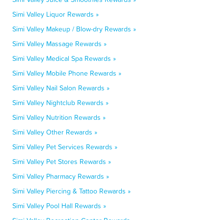
Simi Valley Liquor Rewards »
Simi Valley Makeup / Blow-dry Rewards »
Simi Valley Massage Rewards »
Simi Valley Medical Spa Rewards »
Simi Valley Mobile Phone Rewards »
Simi Valley Nail Salon Rewards »
Simi Valley Nightclub Rewards »
Simi Valley Nutrition Rewards »
Simi Valley Other Rewards »
Simi Valley Pet Services Rewards »
Simi Valley Pet Stores Rewards »
Simi Valley Pharmacy Rewards »
Simi Valley Piercing & Tattoo Rewards »
Simi Valley Pool Hall Rewards »