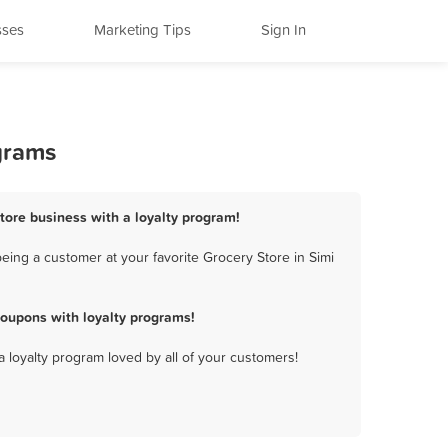
sses
Marketing Tips
Sign In
ograms
Store business with a loyalty program!
eing a customer at your favorite Grocery Store in Simi
coupons with loyalty programs!
a loyalty program loved by all of your customers!