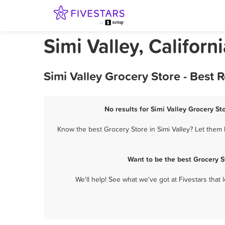
Simi Valley, Californ
Simi Valley Grocery Store - Best
No results for Simi Valley Grocery St
Know the best Grocery Store in Simi Valley? Let them 
Want to be the best Grocery S
We'll help! See what we've got at Fivestars that