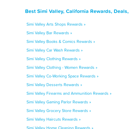
Best Simi Valley, California Rewards, Deal
Simi Valley Arts Shops Rewards »
Simi Valley Bar Rewards »
Simi Valley Books & Comics Rewards »
Simi Valley Car Wash Rewards »
Simi Valley Clothing Rewards »
Simi Valley Clothing - Women Rewards »
Simi Valley Co-Working Space Rewards »
Simi Valley Desserts Rewards »
Simi Valley Firearms and Ammunition Rewards »
Simi Valley Gaming Parlor Rewards »
Simi Valley Grocery Store Rewards »
Simi Valley Haircuts Rewards »
Simi Valley Home Cleaning Rewards »