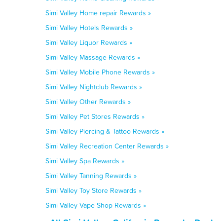
Simi Valley Home repair Rewards »
Simi Valley Hotels Rewards »
Simi Valley Liquor Rewards »
Simi Valley Massage Rewards »
Simi Valley Mobile Phone Rewards »
Simi Valley Nightclub Rewards »
Simi Valley Other Rewards »
Simi Valley Pet Stores Rewards »
Simi Valley Piercing & Tattoo Rewards »
Simi Valley Recreation Center Rewards »
Simi Valley Spa Rewards »
Simi Valley Tanning Rewards »
Simi Valley Toy Store Rewards »
Simi Valley Vape Shop Rewards »