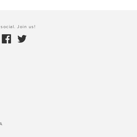
social. Join us!
A