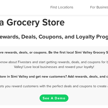
Find Locations
For Busine
ia Grocery Store
 Rewards, Deals, Coupons, and Loyalty Pr
ore rewards, deals, or coupons. Be the first local Simi Valley Grocery 
know about Fivestars and start getting rewards, deals, and coupons for b
Valley! Love local businesses and reward your loyalty!
tore in Simi Valley and get new customers? Add rewards, deals, and 
 lets you reward customers with the perfect deals and coupons to create 
See A Demo