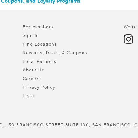
s, Coupons, and Loyalty Programs
For Members
We're 
Sign In
Find Locations
Rewards, Deals, & Coupons
Local Partners
About Us
Careers
Privacy Policy
Legal
C. | 50 FRANCISCO STREET SUITE 100, SAN FRANCISCO, C