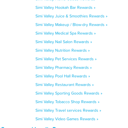
Simi Valley Hookah Bar Rewards »
Simi Valley Juice & Smoothies Rewards »
Simi Valley Makeup / Blow-dry Rewards »
Simi Valley Medical Spa Rewards »
Simi Valley Nail Salon Rewards »
Simi Valley Nutrition Rewards »
Simi Valley Pet Services Rewards »
Simi Valley Pharmacy Rewards »
Simi Valley Pool Hall Rewards »
Simi Valley Restaurant Rewards »
Simi Valley Sporting Goods Rewards »
Simi Valley Tobacco Shop Rewards »
Simi Valley Travel services Rewards »
Simi Valley Video Games Rewards »