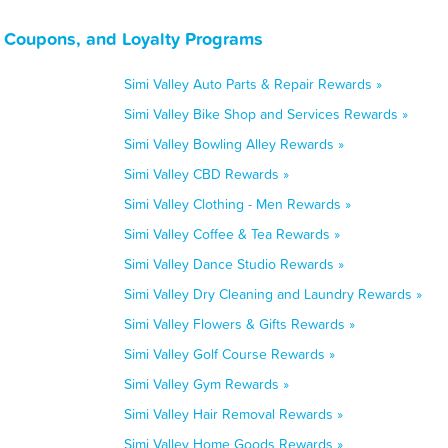
s, Coupons, and Loyalty Programs
Simi Valley Auto Parts & Repair Rewards »
Simi Valley Bike Shop and Services Rewards »
Simi Valley Bowling Alley Rewards »
Simi Valley CBD Rewards »
Simi Valley Clothing - Men Rewards »
Simi Valley Coffee & Tea Rewards »
Simi Valley Dance Studio Rewards »
Simi Valley Dry Cleaning and Laundry Rewards »
Simi Valley Flowers & Gifts Rewards »
Simi Valley Golf Course Rewards »
Simi Valley Gym Rewards »
Simi Valley Hair Removal Rewards »
Simi Valley Home Goods Rewards »