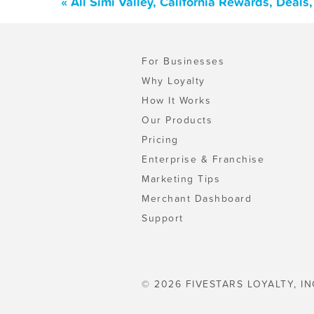
« All Simi Valley, California Rewards, Deal
For Businesses
Why Loyalty
How It Works
Our Products
Pricing
Enterprise & Franchise
Marketing Tips
Merchant Dashboard
Support
© 2026 FIVESTARS LOYALTY, IN